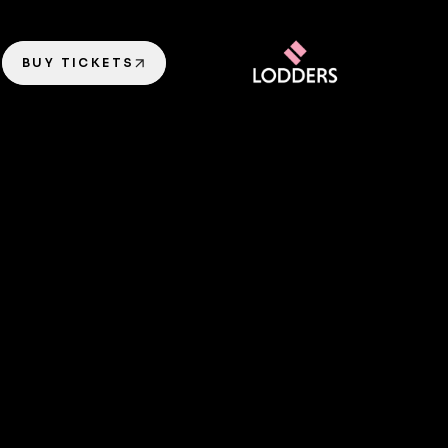
BUY TICKETS