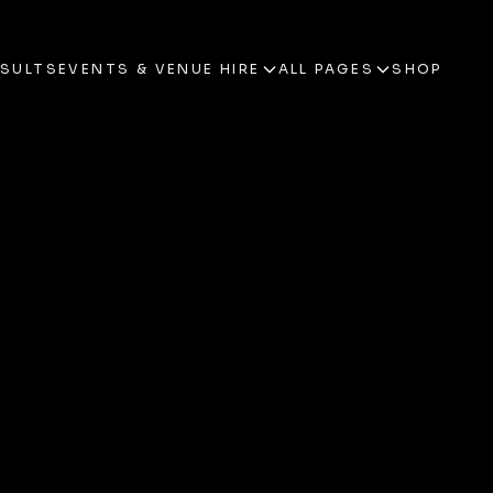
ESULTS
EVENTS & VENUE HIRE
ALL PAGES
SHOP
ESULTS
EVENTS & VENUE HIRE
ALL PAGES
SHOP