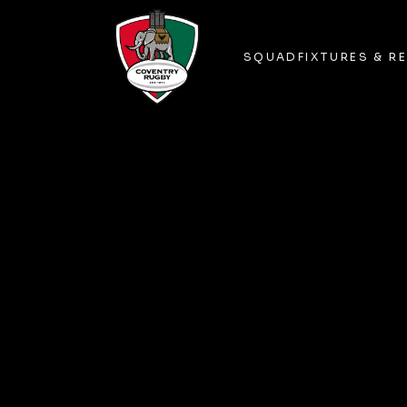
SQUAD
FIXTURES & R
SQUAD
FIXTURES & R