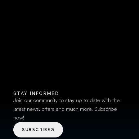
ventry Rugby Academy U18s 
 2026/27 Campaign at Nick 
um
spitality 
| Coventry Rugby Academy U1
STAY INFORMED
Join our community to stay up to date with the 
latest news, offers and much more. Subscribe 
now!
SUBSCRIBE