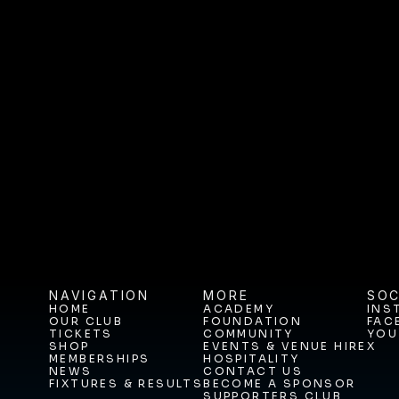
Vacancy: General Manager: C
and Hospitality 
Vacancy: General Man
NAVIGATION
MORE
SOC
HOME
ACADEMY
INS
OUR CLUB
FOUNDATION
FAC
HOME
ACADEMY
INS
TICKETS
COMMUNITY
YOU
OUR CLUB
FOUNDATION
FAC
SHOP
EVENTS & VENUE HIRE
X
TICKETS
COMMUNITY
YOU
MEMBERSHIPS
HOSPITALITY
SHOP
EVENTS & VENUE HIRE
X
NEWS
CONTACT US
MEMBERSHIPS
HOSPITALITY
FIXTURES & RESULTS
BECOME A SPONSOR
NEWS
CONTACT US
SUPPORTERS CLUB
FIXTURES & RESULTS
BECOME A SPONSOR