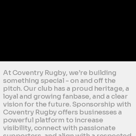
At Coventry Rugby, we’re building 
something special - on and off the 
pitch. Our club has a proud heritage, a 
loyal and growing fanbase, and a clear 
vision for the future. Sponsorship with 
Coventry Rugby offers businesses a 
powerful platform to increase 
visibility, connect with passionate 
supporters, and align with a respected 