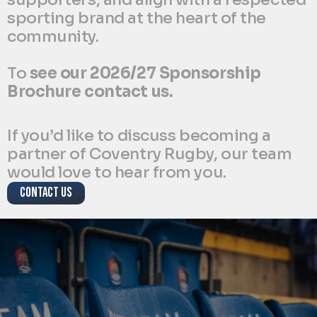
sporting brand at the heart of the 
community. 
To 
see our 2026/27 Sponsorship 
Brochure contact us.
If you’d like to discuss becoming a 
partner of Coventry Rugby, our team 
would love to hear from you.
CONTACT US