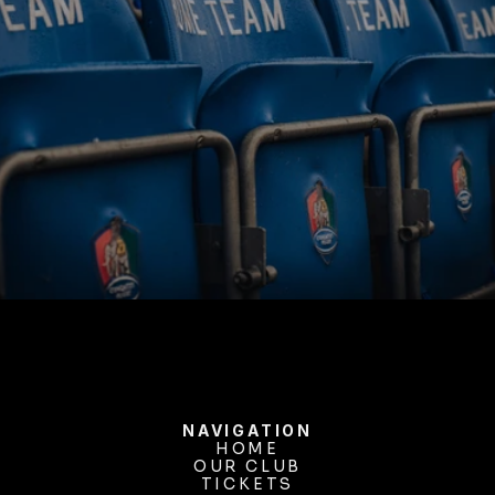
BUY TICKETS
NAVIGATION
HOME
OUR CLUB
HOME
OUR CLUB
TICKETS