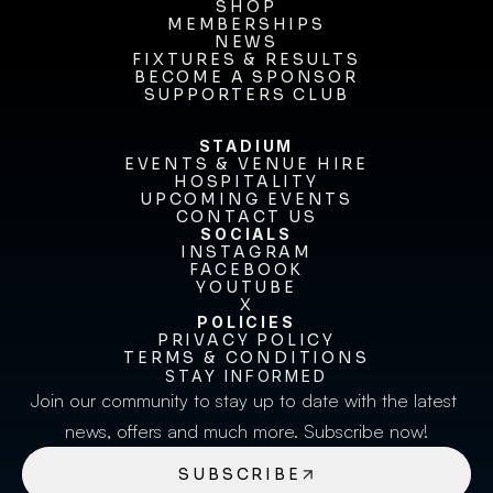
TICKETS
SHOP
MEMBERSHIPS
SHOP
MEMBERSHIPS
NEWS
FIXTURES & RESULTS
NEWS
FIXTURES & RESULTS
BECOME A SPONSOR
BECOME A SPONSOR
SUPPORTERS CLUB
SUPPORTERS CLUB
STADIUM
EVENTS & VENUE HIRE
EVENTS & VENUE HIRE
HOSPITALITY
UPCOMING EVENTS
HOSPITALITY
UPCOMING EVENTS
CONTACT US
CONTACT US
SOCIALS
INSTAGRAM
INSTAGRAM
FACEBOOK
FACEBOOK
YOUTUBE
YOUTUBE
X
POLICIES
X
PRIVACY POLICY
TERMS & CONDITIONS
PRIVACY POLICY
TERMS & CONDITIONS
STAY INFORMED
Join our community to stay up to date with the latest 
news, offers and much more. Subscribe now!
SUBSCRIBE