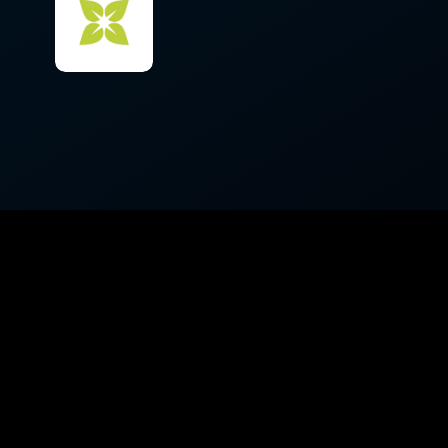
Appearances