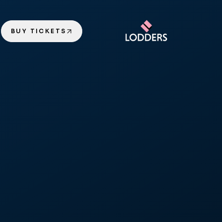
BUY TICKETS