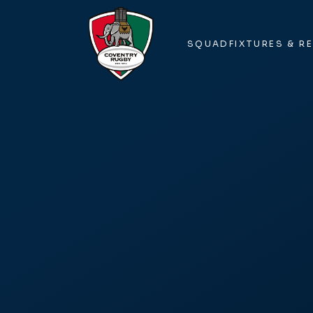
SQUAD
FIXTURES & R
SQUAD
FIXTURES & R