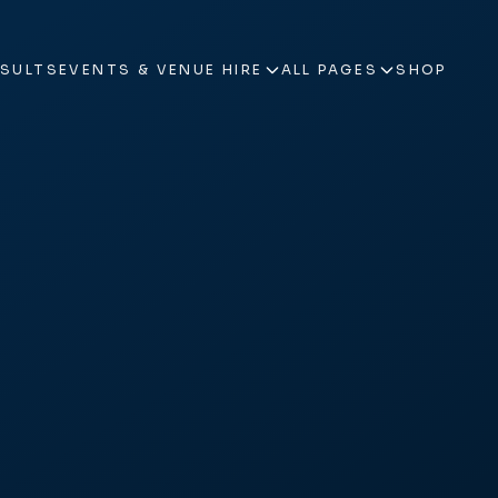
ESULTS
EVENTS & VENUE HIRE
ALL PAGES
SHOP
ESULTS
EVENTS & VENUE HIRE
ALL PAGES
SHOP