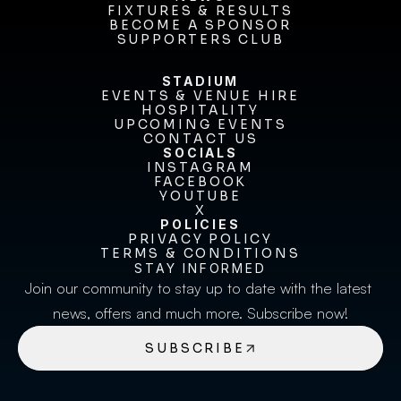
FIXTURES & RESULTS
NEWS
FIXTURES & RESULTS
BECOME A SPONSOR
BECOME A SPONSOR
SUPPORTERS CLUB
SUPPORTERS CLUB
STADIUM
EVENTS & VENUE HIRE
EVENTS & VENUE HIRE
HOSPITALITY
UPCOMING EVENTS
HOSPITALITY
UPCOMING EVENTS
CONTACT US
CONTACT US
SOCIALS
INSTAGRAM
INSTAGRAM
FACEBOOK
FACEBOOK
YOUTUBE
YOUTUBE
X
POLICIES
X
PRIVACY POLICY
TERMS & CONDITIONS
PRIVACY POLICY
TERMS & CONDITIONS
STAY INFORMED
Join our community to stay up to date with the latest 
news, offers and much more. Subscribe now!
SUBSCRIBE