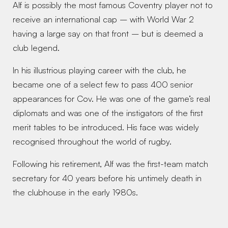
Alf is possibly the most famous Coventry player not to 
receive an international cap – with World War 2 
having a large say on that front – but is deemed a 
club legend. 
In his illustrious playing career with the club, he 
became one of a select few to pass 400 senior 
appearances for Cov. He was one of the game’s real 
diplomats and was one of the instigators of the first 
merit tables to be introduced. His face was widely 
recognised throughout the world of rugby. 
Following his retirement, Alf was the first-team match 
secretary for 40 years before his untimely death in 
the clubhouse in the early 1980s. 