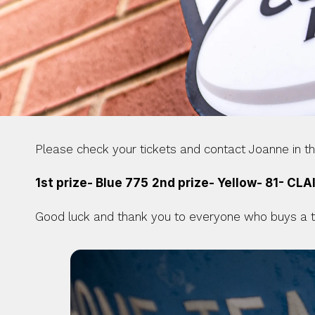
Please check your tickets and contact Joanne in the
1st prize- Blue 775
2nd prize- Yellow- 81- CLA
Good luck and thank you to everyone who buys a tic