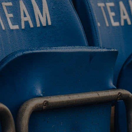
BUY TICKETS