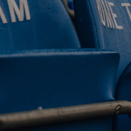
 CLUB. 
NEY. 
ODAY. 