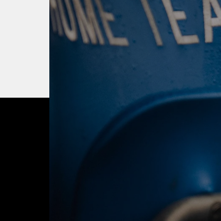
OUR CITY. OUR
JOIN THE JOUR
BUY TICKETS T