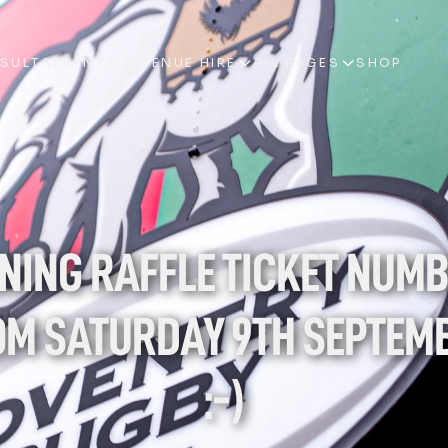
ESULTS
EVENTS & VENUE HIRE
ALL PAGES
SHOP
ESULTS
EVENTS & VENUE HIRE
ALL PAGES
SHOP
NING RAFFLE TICKET NUMB
M SATURDAY 9TH SEPTEMB
:-)