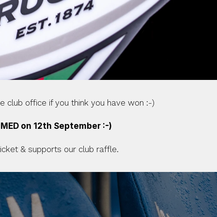
 club office if you think you have won :-)
IMED on 12th September :-)
ket & supports our club raffle.