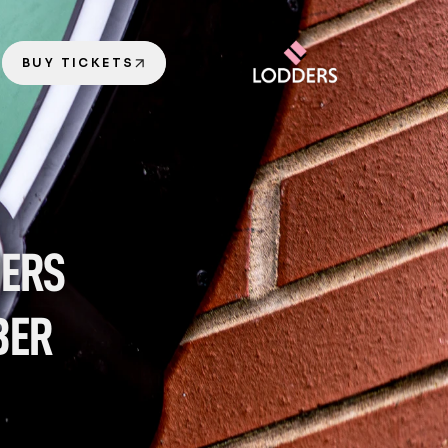
BUY TICKETS
ERS 
ER 