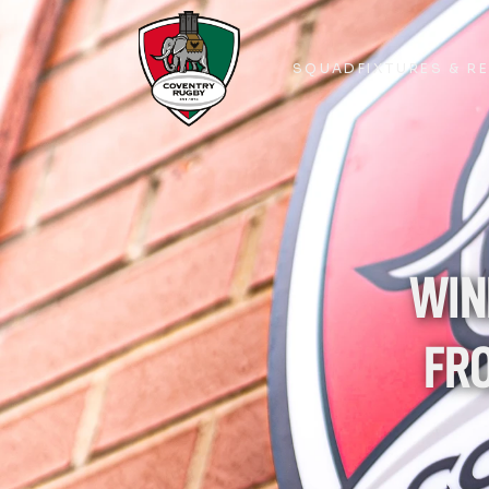
SQUAD
FIXTURES & R
SQUAD
FIXTURES & R
WIN
FRO