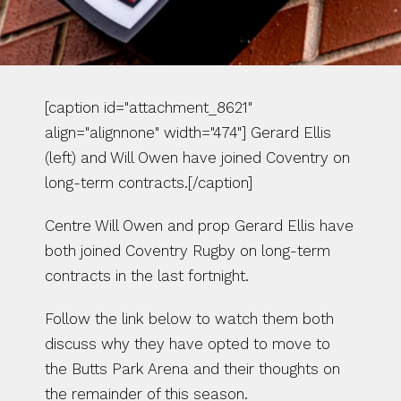
[caption id="attachment_8621" 
align="alignnone" width="474"] Gerard Ellis 
(left) and Will Owen have joined Coventry on 
long-term contracts.[/caption]
Centre Will Owen and prop Gerard Ellis have 
both joined Coventry Rugby on long-term 
contracts in the last fortnight.
Follow the link below to watch them both 
discuss why they have opted to move to 
the Butts Park Arena and their thoughts on 
the remainder of this season.