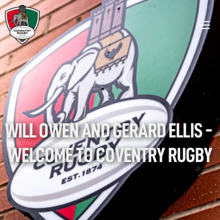
WILL OWEN AND GERARD ELLIS - 
WELCOME TO COVENTRY RUGBY