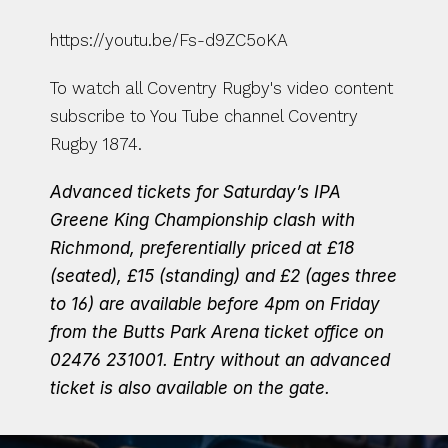
https://youtu.be/Fs-d9ZC5oKA
To watch all Coventry Rugby's video content 
subscribe to You Tube channel Coventry 
Rugby 1874.
Advanced tickets for Saturday’s IPA 
Greene King Championship clash with 
Richmond, preferentially priced at £18 
(seated), £15 (standing) and £2 (ages three 
to 16) are available before 4pm on Friday 
from the Butts Park Arena ticket office on 
02476 231001.
Entry without an advanced 
ticket is also available on the gate.