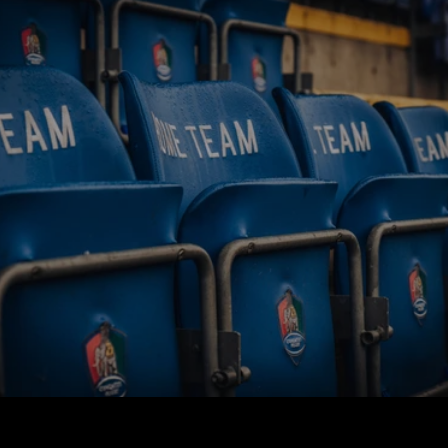
BUY TICKETS