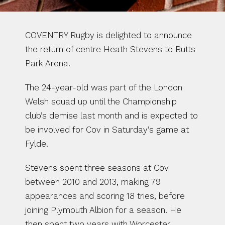
COVENTRY Rugby is delighted to announce 
the return of centre Heath Stevens to Butts 
Park Arena.
The 24-year-old was part of the London 
Welsh squad up until the Championship 
club’s demise last month and is expected to 
be involved for Cov in Saturday’s game at 
Fylde.
Stevens spent three seasons at Cov 
between 2010 and 2013, making 79 
appearances and scoring 18 tries, before 
joining Plymouth Albion for a season. He 
then spent two years with Worcester 