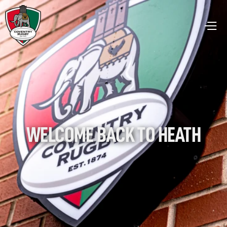
WELCOME BACK TO HEATH