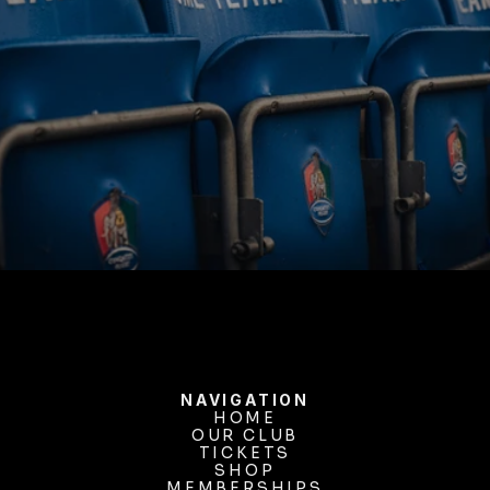
BUY TICKETS
NAVIGATION
HOME
OUR CLUB
HOME
OUR CLUB
TICKETS
TICKETS
SHOP
MEMBERSHIPS
SHOP