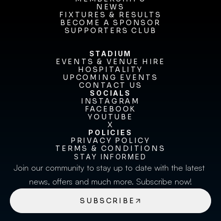
MEMBERSHIPS
NEWS
FIXTURES & RESULTS
NEWS
FIXTURES & RESULTS
BECOME A SPONSOR
BECOME A SPONSOR
SUPPORTERS CLUB
SUPPORTERS CLUB
STADIUM
EVENTS & VENUE HIRE
EVENTS & VENUE HIRE
HOSPITALITY
UPCOMING EVENTS
HOSPITALITY
UPCOMING EVENTS
CONTACT US
CONTACT US
SOCIALS
INSTAGRAM
INSTAGRAM
FACEBOOK
FACEBOOK
YOUTUBE
YOUTUBE
X
POLICIES
X
PRIVACY POLICY
TERMS & CONDITIONS
PRIVACY POLICY
TERMS & CONDITIONS
STAY INFORMED
Join our community to stay up to date with the latest 
news, offers and much more. Subscribe now!
SUBSCRIBE