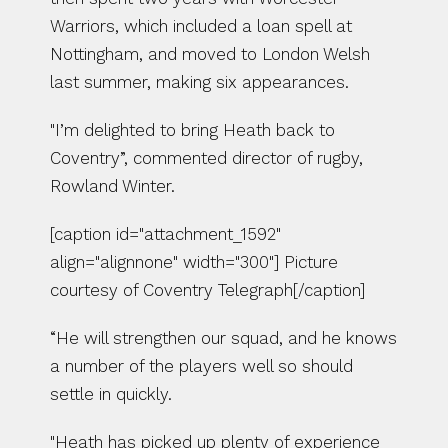
Warriors, which included a loan spell at 
Nottingham, and moved to London Welsh 
last summer, making six appearances.
"I’m delighted to bring Heath back to 
Coventry”, commented director of rugby, 
Rowland Winter.
[caption id="attachment_1592" 
align="alignnone" width="300"] Picture 
courtesy of Coventry Telegraph[/caption]
“He will strengthen our squad, and he knows 
a number of the players well so should 
settle in quickly.
"Heath has picked up plenty of experience 