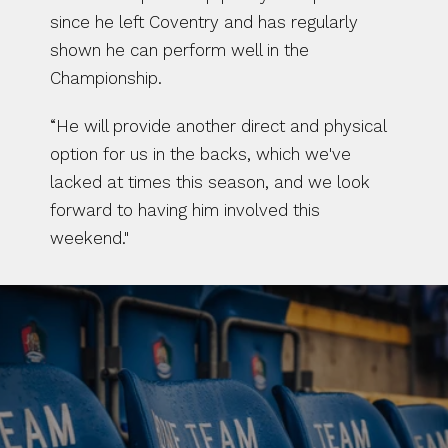
since he left Coventry and has regularly 
shown he can perform well in the 
Championship.
“He will provide another direct and physical 
option for us in the backs, which we've 
lacked at times this season, and we look 
forward to having him involved this 
weekend."