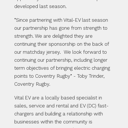
developed last season. 
“Since partnering with Vital-EV last season 
our partnership has gone from strength to 
strength. We are delighted they are 
continuing their sponsorship on the back of 
our matchday jersey.  We look forward to 
continuing our partnership, including longer 
term objectives of bringing electric charging 
points to Coventry Rugby” - Toby Trinder, 
Coventry Rugby.
Vital EV are a locally based specialist in 
sales, service and rental and EV (DC) fast-
chargers and building a relationship with 
businesses within the community is 