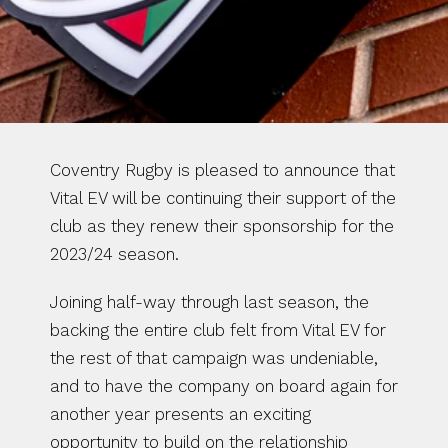
Coventry Rugby is pleased to announce that 
Vital EV will be continuing their support of the 
club as they renew their sponsorship for the 
2023/24 season. 
Joining half-way through last season, the 
backing the entire club felt from Vital EV for 
the rest of that campaign was undeniable, 
and to have the company on board again for 
another year presents an exciting 
opportunity to build on the relationship 