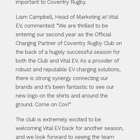
important to Coventry Rugby. 
Liam Campbell, Head of Marketing at Vital 
EV, commented: “We are thrilled to be 
entering our second year as the Official 
Charging Partner of Coventry Rugby Club on 
the back of a hugely successful season for 
both the Club and Vital EV. As a provider of 
robust and reputable EV charging solutions, 
there is strong synergy connecting our 
brands and it’s been fantastic to see our 
new logo on the shirts and around the 
ground. Come on Cov!”
The club is extremely excited to be 
welcoming Vital EV back for another season, 
and we look forward to seeing the team 