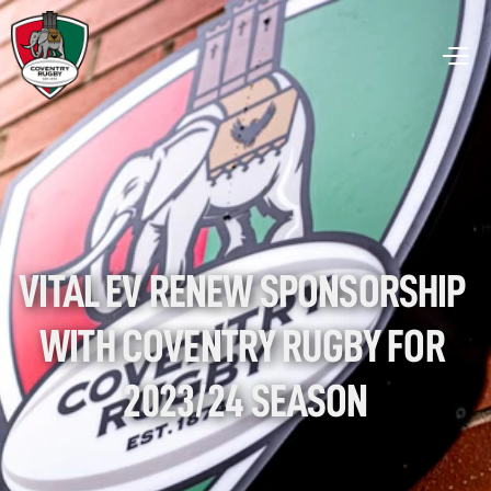
VITAL EV RENEW SPONSORSHIP 
WITH COVENTRY RUGBY FOR 
2023/24 SEASON