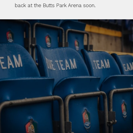
back at the Butts Park Arena soon. 
BUY TICKETS