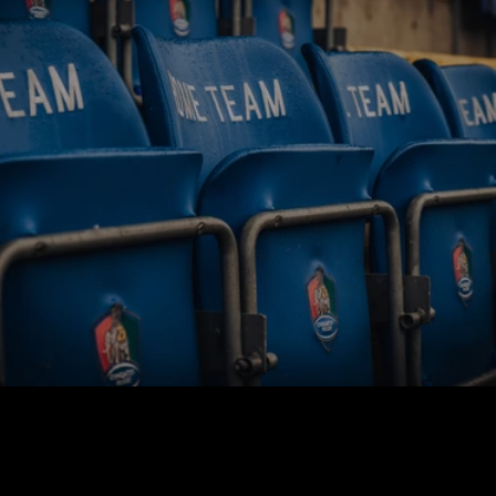
BUY TICKETS