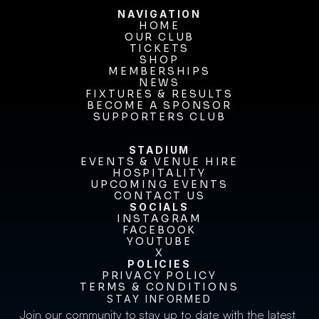
NAVIGATION
HOME
OUR CLUB
HOME
OUR CLUB
TICKETS
TICKETS
SHOP
MEMBERSHIPS
SHOP
MEMBERSHIPS
NEWS
FIXTURES & RESULTS
NEWS
FIXTURES & RESULTS
BECOME A SPONSOR
BECOME A SPONSOR
SUPPORTERS CLUB
SUPPORTERS CLUB
STADIUM
EVENTS & VENUE HIRE
EVENTS & VENUE HIRE
HOSPITALITY
UPCOMING EVENTS
HOSPITALITY
UPCOMING EVENTS
CONTACT US
CONTACT US
SOCIALS
INSTAGRAM
INSTAGRAM
FACEBOOK
FACEBOOK
YOUTUBE
YOUTUBE
X
POLICIES
X
PRIVACY POLICY
TERMS & CONDITIONS
PRIVACY POLICY
TERMS & CONDITIONS
STAY INFORMED
Join our community to stay up to date with the latest 