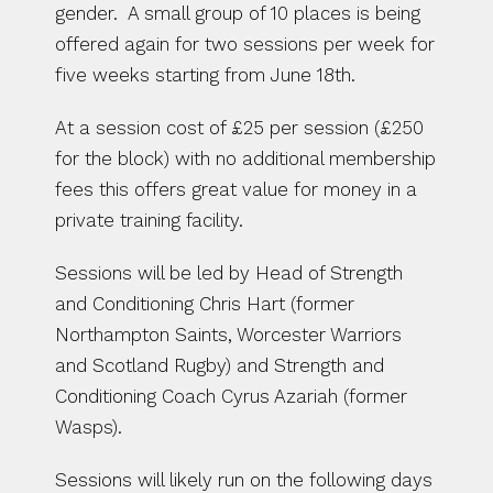
gender.  A small group of 10 places is being 
offered again for two sessions per week for 
five weeks starting from June 18th.
At a session cost of £25 per session (£250 
for the block) with no additional membership 
fees this offers great value for money in a 
private training facility.
Sessions will be led by Head of Strength 
and Conditioning Chris Hart (former 
Northampton Saints, Worcester Warriors 
and Scotland Rugby) and Strength and 
Conditioning Coach Cyrus Azariah (former 
Wasps).
Sessions will likely run on the following days 