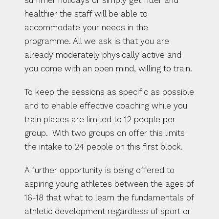
summer holidays or simply get fitter and 
healthier the staff will be able to 
accommodate your needs in the 
programme. All we ask is that you are 
already moderately physically active and 
you come with an open mind, willing to train.
To keep the sessions as specific as possible 
and to enable effective coaching while you 
train places are limited to 12 people per 
group.  With two groups on offer this limits 
the intake to 24 people on this first block.
A further opportunity is being offered to 
aspiring young athletes between the ages of 
16-18 that what to learn the fundamentals of 
athletic development regardless of sport or 