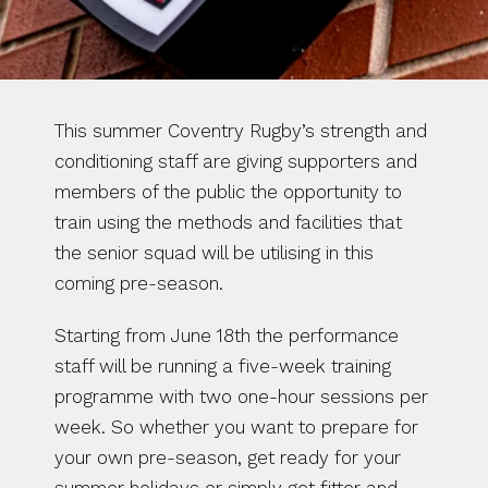
This summer Coventry Rugby’s strength and 
conditioning staff are giving supporters and 
members of the public the opportunity to 
train using the methods and facilities that 
the senior squad will be utilising in this 
coming pre-season.
Starting from June 18th the performance 
staff will be running a five-week training 
programme with two one-hour sessions per 
week. So whether you want to prepare for 
your own pre-season, get ready for your 