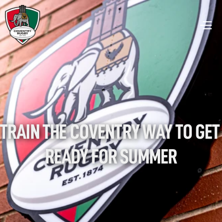
TRAIN THE COVENTRY WAY TO GET 
READY FOR SUMMER