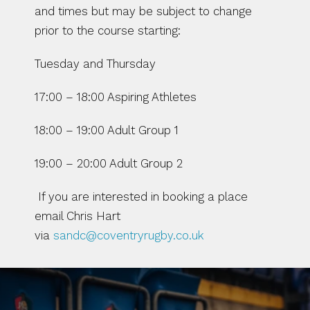
and times but may be subject to change 
prior to the course starting:
Tuesday and Thursday
17:00 – 18:00 Aspiring Athletes
18:00 – 19:00 Adult Group 1
19:00 – 20:00 Adult Group 2
 If you are interested in booking a place 
email Chris Hart 
via 
sandc@coventryrugby.co.uk