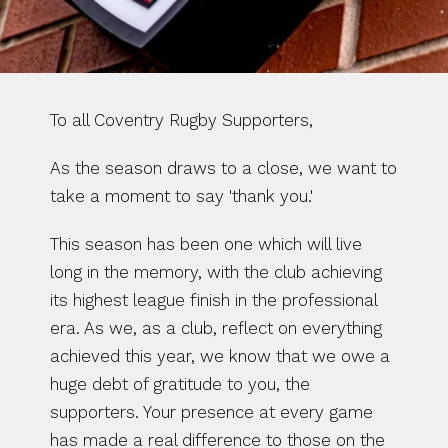
To all Coventry Rugby Supporters,
As the season draws to a close, we want to 
take a moment to say 'thank you.'
This season has been one which will live 
long in the memory, with the club achieving 
its highest league finish in the professional 
era. As we, as a club, reflect on everything 
achieved this year, we know that we owe a 
huge debt of gratitude to you, the 
supporters. Your presence at every game 
has made a real difference to those on the 