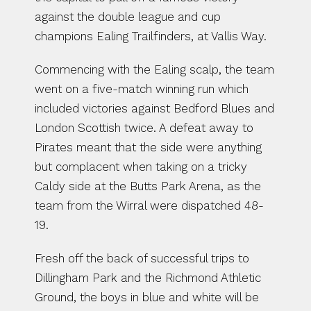
against the double league and cup 
champions Ealing Trailfinders, at Vallis Way.
Commencing with the Ealing scalp, the team 
went on a five-match winning run which 
included victories against Bedford Blues and 
London Scottish twice. A defeat away to 
Pirates meant that the side were anything 
but complacent when taking on a tricky 
Caldy side at the Butts Park Arena, as the 
team from the Wirral were dispatched 48-
19.
Fresh off the back of successful trips to 
Dillingham Park and the Richmond Athletic 
Ground, the boys in blue and white will be 