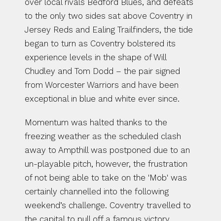
over local rivals Bedford Blues, and defeats 
to the only two sides sat above Coventry in 
Jersey Reds and Ealing Trailfinders, the tide 
began to turn as Coventry bolstered its 
experience levels in the shape of Will 
Chudley and Tom Dodd – the pair signed 
from Worcester Warriors and have been 
exceptional in blue and white ever since.
Momentum was halted thanks to the 
freezing weather as the scheduled clash 
away to Ampthill was postponed due to an 
un-playable pitch, however, the frustration 
of not being able to take on the 'Mob' was 
certainly channelled into the following 
weekend’s challenge. Coventry travelled to 
the capital to pull off a famous victory 