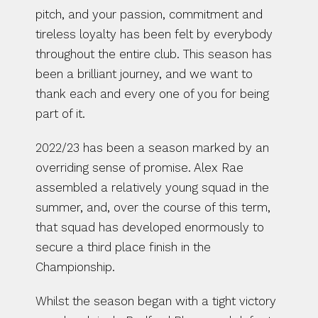
pitch, and your passion, commitment and 
tireless loyalty has been felt by everybody 
throughout the entire club. This season has 
been a brilliant journey, and we want to 
thank each and every one of you for being 
part of it.
2022/23 has been a season marked by an 
overriding sense of promise. Alex Rae 
assembled a relatively young squad in the 
summer, and, over the course of this term, 
that squad has developed enormously to 
secure a third place finish in the 
Championship.
Whilst the season began with a tight victory 