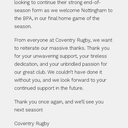
looking to continue their strong end-of-
season form as we welcome Nottingham to 
the BPA, in our final home game of the 
season.
From everyone at Coventry Rugby, we want 
to reiterate our massive thanks. Thank you 
for your unwavering support, your tireless 
dedication, and your unbridled passion for 
our great club. We couldn’t have done it 
without you, and we look forward to your 
continued support in the future.
Thank you once again, and we’ll see you 
next season! 
Coventry Rugby