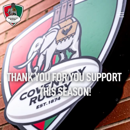
THANK YOU FOR YOU SUPPORT 
THIS SEASON!