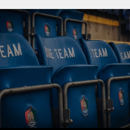
BUY TICKETS