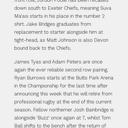
front row, Jordon Poole has been recalled 
down south to Exeter Chiefs, meaning Suva 
Ma'asi starts in his place in the number 2 
shirt. Jake Bridges graduates from 
replacement to starter alongside him at 
tight-head, as Matt Johnson is also Devon 
bound back to the Chiefs.
James Tyas and Adam Peters are once 
again the ever reliable second row pairing. 
Ryan Burrows starts at the Butts Park Arena 
in the Championship for the last time after 
announcing this week that he will retire from 
professional rugby at the end of this current 
season. Fellow northerner Josh Bainbridge is 
alongside 'Buzz' once again at 7, whilst Tom 
Ball shifts to the bench after the return of 