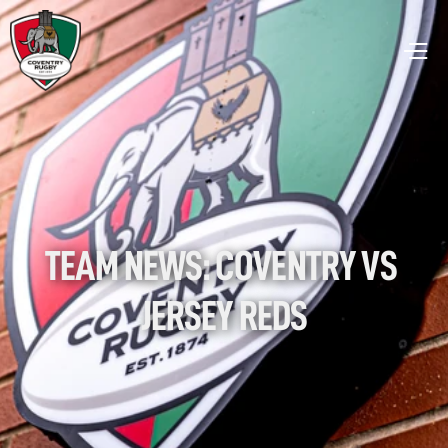
TEAM NEWS: COVENTRY VS 
JERSEY REDS