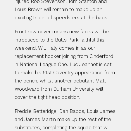
injured Rob Stevenson. Tom Stanton and 
Louis Brown will remain to make up an 
exciting triplet of speedsters at the back.
Front row cover means new faces will be 
introduced to the Butts Park faithful this 
weekend. Will Haly comes in as our 
replacement hooker joining from Cinderford 
in National League One. Luc Jeannot is set 
to make his 51st Coventry appearance from 
the bench, whilst another debutant Matt 
Woodward from Durham University will 
cover the tight head position.
Freddie Betteridge, Dan Babos, Louis James 
and James Martin make up the rest of the 
substitutes, completing the squad that will 