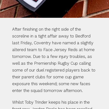
After finishing on the right side of the 
scoreline in a tight affair away to Bedford 
last Friday, Coventry have named a slightly 
altered team to Face Jersey Reds at home 
tomorrow. Due to a few injury troubles, as 
well as the Premiership Rugby Cup calling 
some of our duel registered players back to 
their parent clubs for some cup game 
exposure this weekend; some new faces 
enter the squad tomorrow afternoon.
Whilst Toby Trinder keeps his place in the 