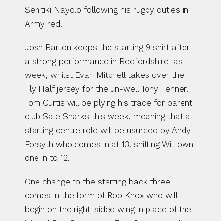
Senitiki Nayolo following his rugby duties in 
Army red.
Josh Barton keeps the starting 9 shirt after 
a strong performance in Bedfordshire last 
week, whilst Evan Mitchell takes over the 
Fly Half jersey for the un-well Tony Fenner. 
Tom Curtis will be plying his trade for parent 
club Sale Sharks this week, meaning that a 
starting centre role will be usurped by Andy 
Forsyth who comes in at 13, shifting Will own 
one in to 12.
One change to the starting back three 
comes in the form of Rob Knox who will 
begin on the right-sided wing in place of the 