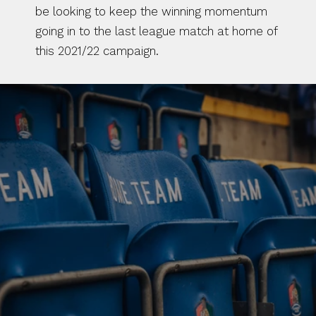
be looking to keep the winning momentum 
going in to the last league match at home of 
this 2021/22 campaign.