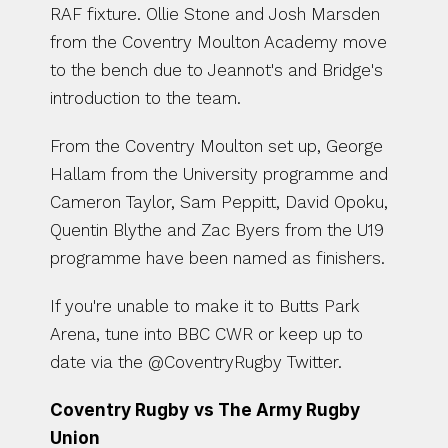
RAF fixture. Ollie Stone and Josh Marsden 
from the Coventry Moulton Academy move 
to the bench due to Jeannot's and Bridge's 
introduction to the team. 
From the Coventry Moulton set up, George 
Hallam from the University programme and 
Cameron Taylor, Sam Peppitt, David Opoku, 
Quentin Blythe and Zac Byers from the U19 
programme have been named as finishers. 
If you're unable to make it to Butts Park 
Arena, tune into BBC CWR or keep up to 
date via the @CoventryRugby Twitter.
Coventry Rugby
vs The Army Rugby 
Union 