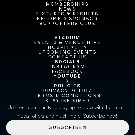
MEMBERSHIPS
SHOP
MEMBERSHIPS
NEWS
FIXTURES & RESULTS
NEWS
FIXTURES & RESULTS
BECOME A SPONSOR
BECOME A SPONSOR
SUPPORTERS CLUB
SUPPORTERS CLUB
STADIUM
EVENTS & VENUE HIRE
EVENTS & VENUE HIRE
HOSPITALITY
UPCOMING EVENTS
HOSPITALITY
UPCOMING EVENTS
CONTACT US
CONTACT US
SOCIALS
INSTAGRAM
INSTAGRAM
FACEBOOK
FACEBOOK
YOUTUBE
YOUTUBE
X
POLICIES
X
PRIVACY POLICY
TERMS & CONDITIONS
PRIVACY POLICY
TERMS & CONDITIONS
STAY INFORMED
Join our community to stay up to date with the latest 
news, offers and much more. Subscribe now!
SUBSCRIBE