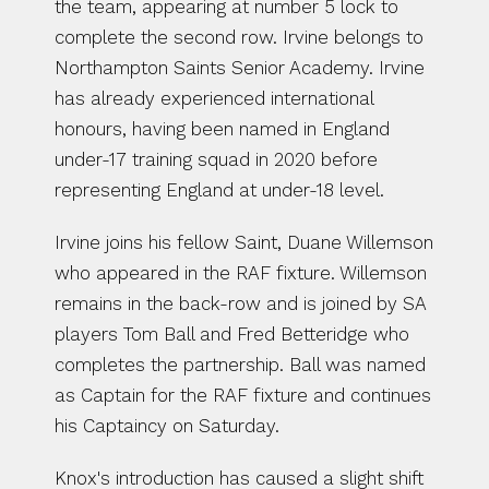
the team, appearing at number 5 lock to 
complete the second row. Irvine belongs to 
Northampton Saints Senior Academy. Irvine 
has already experienced international 
honours, having been named in England 
under-17 training squad in 2020 before 
representing England at under-18 level. 
Irvine joins his fellow Saint, Duane Willemson 
who appeared in the RAF fixture. Willemson 
remains in the back-row and is joined by SA 
players Tom Ball and Fred Betteridge who 
completes the partnership. Ball was named 
as Captain for the RAF fixture and continues 
his Captaincy on Saturday. 
Knox's introduction has caused a slight shift 