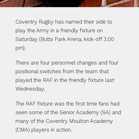
Coventry Rugby has named their side to 
play the Army in a friendly fixture on 
Saturday (Butts Park Arena, kick-off 3.00 
pm). 
There are four personnel changes and four 
positional switches from the team that 
played the RAF in the friendly fixture last 
Wednesday.
The RAF fixture was the first time fans had 
seen some of the Senior Academy (SA) and 
many of the Coventry Moulton Academy 
(CMA) players in action. 