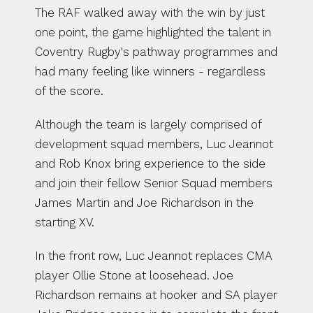
The RAF walked away with the win by just 
one point, the game highlighted the talent in 
Coventry Rugby's pathway programmes and 
had many feeling like winners - regardless 
of the score. 
Although the team is largely comprised of 
development squad members, Luc Jeannot 
and Rob Knox bring experience to the side 
and join their fellow Senior Squad members 
James Martin and Joe Richardson in the 
starting XV. 
In the front row, Luc Jeannot replaces CMA 
player Ollie Stone at loosehead. Joe 
Richardson remains at hooker and SA player 