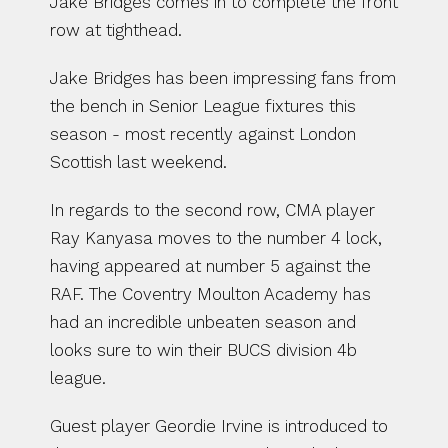
Jake Bridges comes in to complete the front 
row at tighthead. 
Jake Bridges has been impressing fans from 
the bench in Senior League fixtures this 
season - most recently against London 
Scottish last weekend. 
In regards to the second row, CMA player 
Ray Kanyasa moves to the number 4 lock, 
having appeared at number 5 against the 
RAF. The Coventry Moulton Academy has 
had an incredible unbeaten season and 
looks sure to win their BUCS division 4b 
league. 
Guest player Geordie Irvine is introduced to 