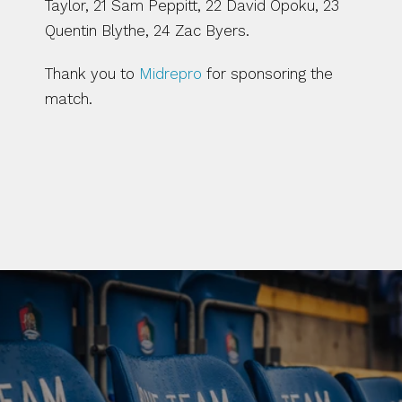
Taylor, 21 Sam Peppitt, 22 David Opoku, 23 
Quentin Blythe, 24 Zac Byers.
Thank you to 
Midrepro
 for sponsoring the 
match. 