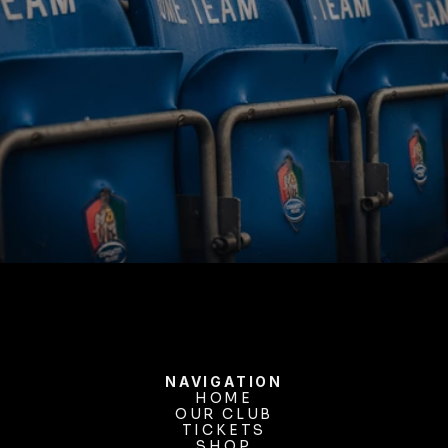
BUY TICKETS
NAVIGATION
HOME
OUR CLUB
HOME
OUR CLUB
TICKETS
TICKETS
SHOP