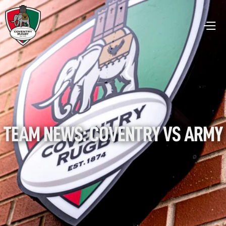
TEAM NEWS: COVENTRY VS ARMY