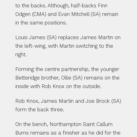
to the backs. Although, half-backs Finn 
Odgen (CMA) and Evan Mitchell (SA) remain 
in the same positions. 
Louis James (SA) replaces James Martin on 
the left-wing, with Martin switching to the 
right. 
Forming the centre partnership, the younger 
Betteridge brother, Ollie (SA) remains on the 
inside with Rob Knox on the outside. 
Rob Knox, James Martin and Joe Brock (SA) 
form the back three.
On the bench, Northampton Saint Callum 
Burns remains as a finisher as he did for the 