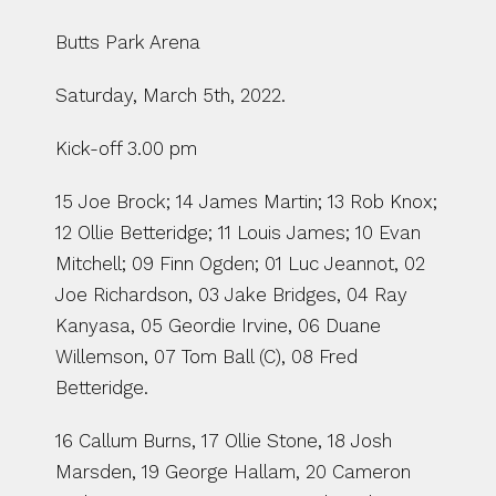
Butts Park Arena
Saturday, March 5th, 2022.
Kick-off 3.00 pm
15 Joe Brock; 14 James Martin; 13 Rob Knox; 
12 Ollie Betteridge; 11 Louis James; 10 Evan 
Mitchell; 09 Finn Ogden; 01 Luc Jeannot, 02 
Joe Richardson, 03 Jake Bridges, 04 Ray 
Kanyasa, 05 Geordie Irvine, 06 Duane 
Willemson, 07 Tom Ball (C), 08 Fred 
Betteridge.
16 Callum Burns, 17 Ollie Stone, 18 Josh 
Marsden, 19 George Hallam, 20 Cameron 