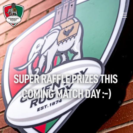
SUPER RAFFLE PRIZES THIS 
COMING MATCH DAY :-)