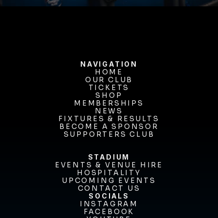
NAVIGATION
HOME
OUR CLUB
HOME
OUR CLUB
TICKETS
TICKETS
SHOP
MEMBERSHIPS
SHOP
MEMBERSHIPS
NEWS
FIXTURES & RESULTS
NEWS
FIXTURES & RESULTS
BECOME A SPONSOR
BECOME A SPONSOR
SUPPORTERS CLUB
SUPPORTERS CLUB
STADIUM
EVENTS & VENUE HIRE
EVENTS & VENUE HIRE
HOSPITALITY
UPCOMING EVENTS
HOSPITALITY
UPCOMING EVENTS
CONTACT US
CONTACT US
SOCIALS
INSTAGRAM
INSTAGRAM
FACEBOOK