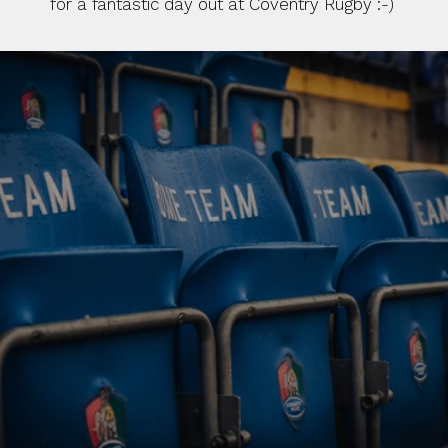
for a fantastic day out at Coventry Rugby :-)
BUY TICKETS