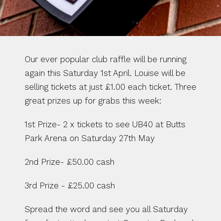
Our ever popular club raffle will be running 
again this Saturday 1st April. Louise will be 
selling tickets at just £1.00 each ticket. Three 
great prizes up for grabs this week:
1st Prize- 2 x tickets to see UB40 at Butts 
Park Arena on Saturday 27th May
2nd Prize- £50.00 cash
3rd Prize - £25.00 cash
Spread the word and see you all Saturday 