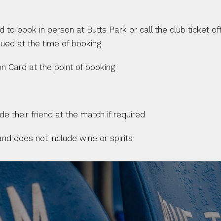
to book in person at Butts Park or call the club ticket off
ued at the time of booking
n Card at the point of booking
 their friend at the match if required
 and does not include wine or spirits