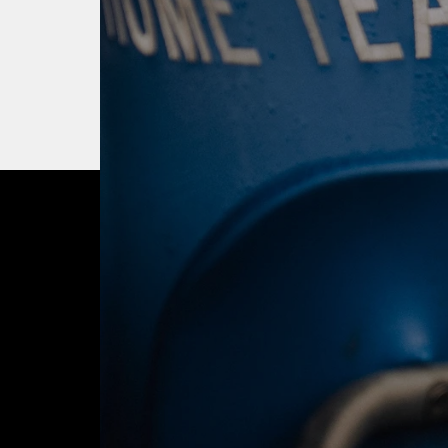
OUR CITY. OUR
JOIN THE JOUR
BUY TICKETS T