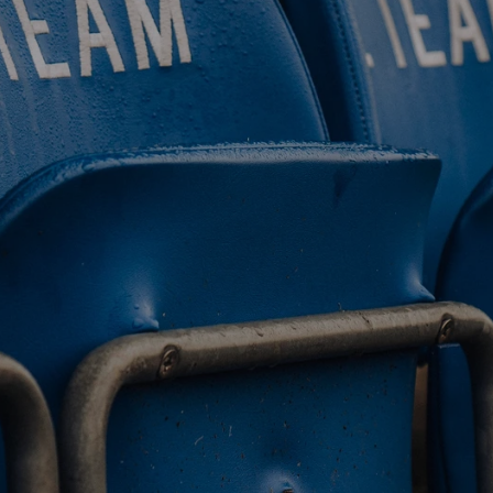
BUY TICKETS