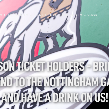
ESULTS
EVENTS & VENUE HIRE
ALL PAGES
SHOP
ESULTS
EVENTS & VENUE HIRE
ALL PAGES
SHOP
ON TICKET HOLDERS - BRIN
END TO THE NOTTINGHAM G
AND HAVE A DRINK ON US!