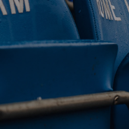
 CLUB. 
NEY. 
ODAY. 