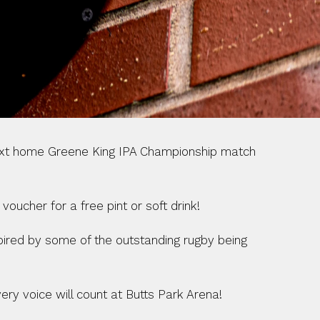
next home Greene King IPA Championship match 
oucher for a free pint or soft drink!
pired by some of the outstanding rugby being 
ry voice will count at Butts Park Arena!