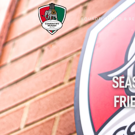
SQUAD
FIXTURES & R
SQUAD
FIXTURES & R
SEAS
FRI