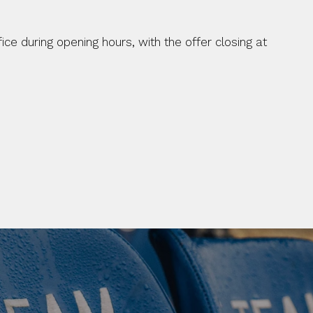
ice during opening hours, with the offer closing at 