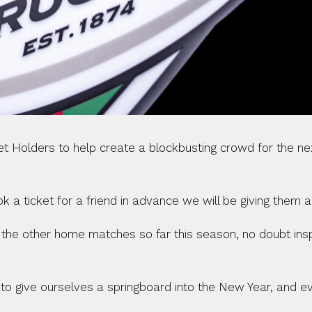
cket Holders to help create a blockbusting crowd for the 
 ticket for a friend in advance we will be giving them a v
f the other home matches so far this season, no doubt ins
to give ourselves a springboard into the New Year, and eve