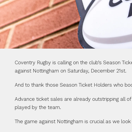
Coventry Rugby is calling on the club’s Season Ti
against Nottingham on Saturday, December 21st.
And to thank those Season Ticket Holders who book a
Advance ticket sales are already outstripping all o
played by the team.
The game against Nottingham is crucial as we look 