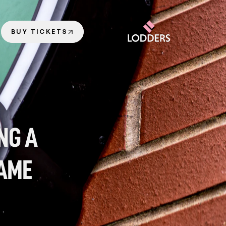
BUY TICKETS
G A 
AME 