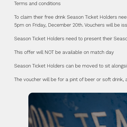
Terms and conditions 
To claim their free drink Season Ticket Holders need 
5pm on Friday, December 20th. Vouchers will be iss
Season Ticket Holders need to present their Seaso
This offer will NOT be available on match day
Season Ticket Holders can be moved to sit alongside
The voucher will be for a pint of beer or soft drink,