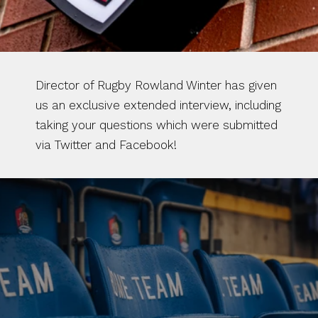
Director of Rugby Rowland Winter has given 
us an exclusive extended interview, including 
taking your questions which were submitted 
via Twitter and Facebook!