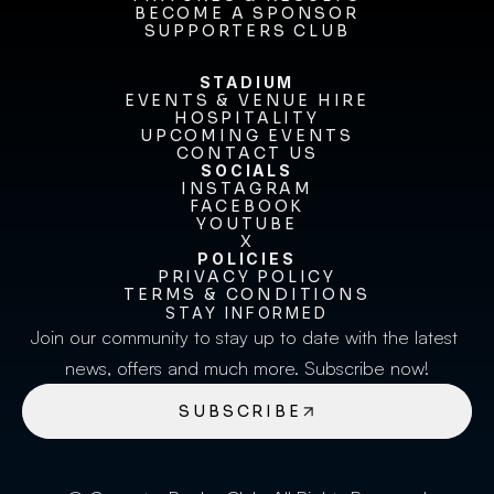
FIXTURES & RESULTS
BECOME A SPONSOR
BECOME A SPONSOR
SUPPORTERS CLUB
SUPPORTERS CLUB
STADIUM
EVENTS & VENUE HIRE
EVENTS & VENUE HIRE
HOSPITALITY
UPCOMING EVENTS
HOSPITALITY
UPCOMING EVENTS
CONTACT US
CONTACT US
SOCIALS
INSTAGRAM
INSTAGRAM
FACEBOOK
FACEBOOK
YOUTUBE
YOUTUBE
X
POLICIES
X
PRIVACY POLICY
TERMS & CONDITIONS
PRIVACY POLICY
TERMS & CONDITIONS
STAY INFORMED
Join our community to stay up to date with the latest 
news, offers and much more. Subscribe now!
SUBSCRIBE