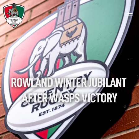
ROWLAND WINTER JUBILANT 
AFTER WASPS VICTORY