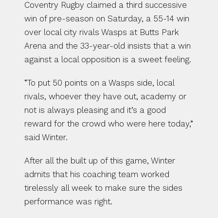
Coventry Rugby claimed a third successive 
win of pre-season on Saturday, a 55-14 win 
over local city rivals Wasps at Butts Park 
Arena and the 33-year-old insists that a win 
against a local opposition is a sweet feeling.
“To put 50 points on a Wasps side, local 
rivals, whoever they have out, academy or 
not is always pleasing and it’s a good 
reward for the crowd who were here today,” 
said Winter.
After all the built up of this game, Winter 
admits that his coaching team worked 
tirelessly all week to make sure the sides 
performance was right.