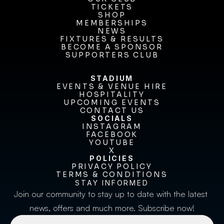
OUR CLUB
TICKETS
TICKETS
SHOP
MEMBERSHIPS
SHOP
MEMBERSHIPS
NEWS
FIXTURES & RESULTS
NEWS
FIXTURES & RESULTS
BECOME A SPONSOR
BECOME A SPONSOR
SUPPORTERS CLUB
SUPPORTERS CLUB
STADIUM
EVENTS & VENUE HIRE
EVENTS & VENUE HIRE
HOSPITALITY
UPCOMING EVENTS
HOSPITALITY
UPCOMING EVENTS
CONTACT US
CONTACT US
SOCIALS
INSTAGRAM
INSTAGRAM
FACEBOOK
FACEBOOK
YOUTUBE
YOUTUBE
X
POLICIES
X
PRIVACY POLICY
TERMS & CONDITIONS
PRIVACY POLICY
TERMS & CONDITIONS
STAY INFORMED
Join our community to stay up to date with the latest 
news, offers and much more. Subscribe now!