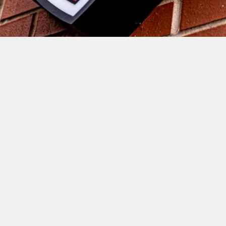
DIRECTOR OF RUGBY ROWLAND 
WINTER WAS FULL OF JOY AT 
FULL-TIME AND INSISTS THAT 
THE PERFORMANCES HAVE 
BEEN ON A CONSTANT INCLINE 
DURING PRE-SEASON.