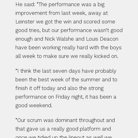
He said: “The performance was a big 
improvement from last week, away at 
Leinster we got the win and scored some 
good tries, but our performance wasn’t good 
enough and Nick Walshe and Louis Deacon 
have been working really hard with the boys 
all week to make sure we really kicked on.
“I think the last seven days have probably 
been the best week of the summer and to 
finish it off today and also the strong 
performance on Friday night, it has been a 
good weekend.
“Our scrum was dominant throughout and 
that gave us a really good platform and 
once we tidied up the lineout as well we 