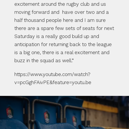
excitement around the rugby club and us 
moving forward and  have over two and a 
half thousand people here and I am sure 
there are a spare few sets of seats for next 
Saturday is a really good build up and 
anticipation for returning back to the league 
is a big one, there is a real excitement and 
buzz in the squad as well.”
https://www.youtube.com/watch?
v=pcGghFAivPE&feature=youtu.be