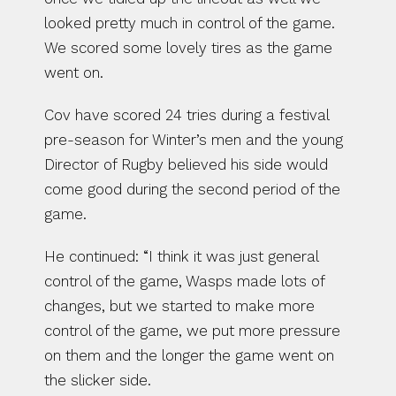
looked pretty much in control of the game. 
We scored some lovely tires as the game 
went on.
Cov have scored 24 tries during a festival 
pre-season for Winter’s men and the young 
Director of Rugby believed his side would 
come good during the second period of the 
game.
He continued: “I think it was just general 
control of the game, Wasps made lots of 
changes, but we started to make more 
control of the game, we put more pressure 
on them and the longer the game went on 
the slicker side.