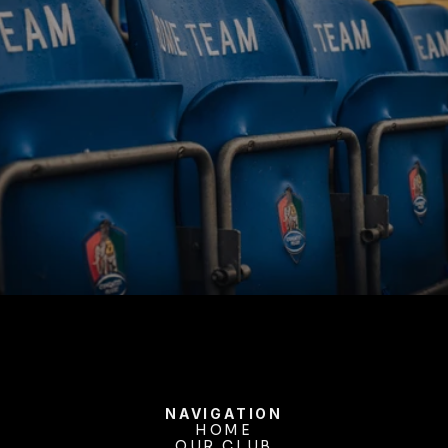
BUY TICKETS
NAVIGATION
HOME
OUR CLUB
HOME