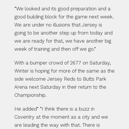
“We looked and its good preparation and a 
good building block for the game next week. 
We are under no illusions that Jersey is 
going to be another step up from today and 
we are ready for that, we have another big 
week of training and then off we go.”
With a bumper crowd of 2677 on Saturday, 
Winter is hoping for more of the same as the 
side welcome Jersey Reds to Butts Park 
Arena next Saturday in their return to the 
Championship.
He added” “I think there is a buzz in 
Coventry at the moment as a city and we 
are leading the way with that. There is 