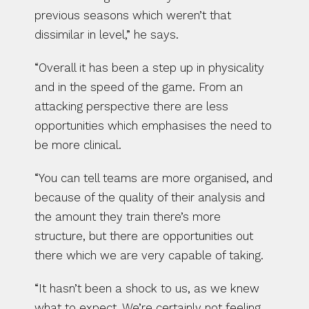
previous seasons which weren’t that 
dissimilar in level,” he says.
“Overall it has been a step up in physicality 
and in the speed of the game. From an 
attacking perspective there are less 
opportunities which emphasises the need to 
be more clinical.
“You can tell teams are more organised, and 
because of the quality of their analysis and 
the amount they train there’s more 
structure, but there are opportunities out 
there which we are very capable of taking.
“It hasn’t been a shock to us, as we knew 
what to expect. We’re certainly not feeling 