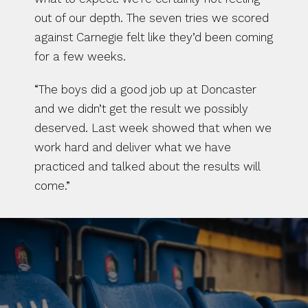
out of our depth. The seven tries we scored 
against Carnegie felt like they’d been coming 
for a few weeks.
“The boys did a good job up at Doncaster 
and we didn’t get the result we possibly 
deserved. Last week showed that when we 
work hard and deliver what we have 
practiced and talked about the results will 
come.”