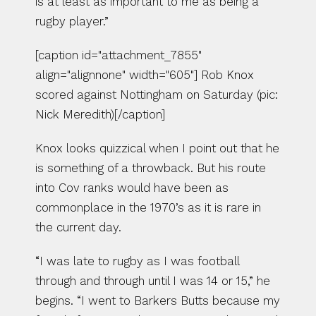
is at least as important to me as being a 
rugby player.”
[caption id="attachment_7855" 
align="alignnone" width="605"] Rob Knox 
scored against Nottingham on Saturday (pic: 
Nick Meredith)[/caption]
Knox looks quizzical when I point out that he 
is something of a throwback. But his route 
into Cov ranks would have been as 
commonplace in the 1970’s as it is rare in 
the current day.
“I was late to rugby as I was football 
through and through until I was 14 or 15,” he 
begins. “I went to Barkers Butts because my 