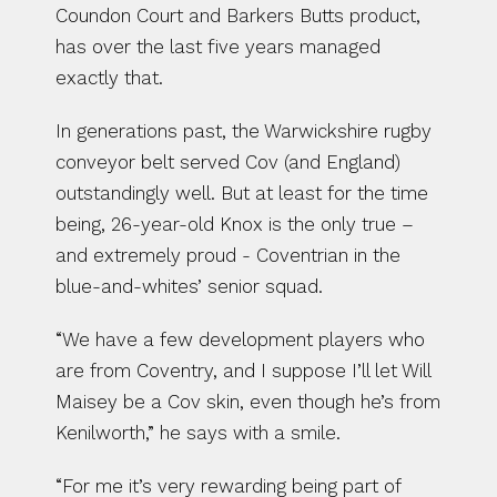
Coundon Court and Barkers Butts product, 
has over the last five years managed 
exactly that.
In generations past, the Warwickshire rugby 
conveyor belt served Cov (and England) 
outstandingly well. But at least for the time 
being, 26-year-old Knox is the only true – 
and extremely proud - Coventrian in the 
blue-and-whites’ senior squad.
“We have a few development players who 
are from Coventry, and I suppose I’ll let Will 
Maisey be a Cov skin, even though he’s from 
Kenilworth,” he says with a smile.
“For me it’s very rewarding being part of 