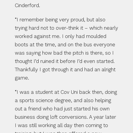
Cinderford.
“I remember being very proud, but also 
trying hard not to over-think it – which nearly 
worked against me. I only had moulded 
boots at the time, and on the bus everyone 
was saying how bad the pitch is there, so I 
thought I’d ruined it before I’d even started. 
Thankfully I got through it and had an alright 
game.
“I was a student at Cov Uni back then, doing 
a sports science degree, and also helping 
out a friend who had just started his own 
business doing loft conversions. A year later 
I was still working all day then coming to 