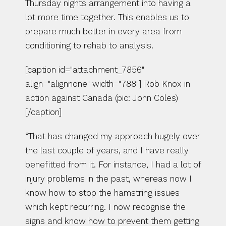
Thursday nights arrangement into having a 
lot more time together. This enables us to 
prepare much better in every area from 
conditioning to rehab to analysis.
[caption id="attachment_7856" 
align="alignnone" width="788"] Rob Knox in 
action against Canada (pic: John Coles)
[/caption]
“That has changed my approach hugely over 
the last couple of years, and I have really 
benefitted from it. For instance, I had a lot of 
injury problems in the past, whereas now I 
know how to stop the hamstring issues 
which kept recurring. I now recognise the 
signs and know how to prevent them getting 