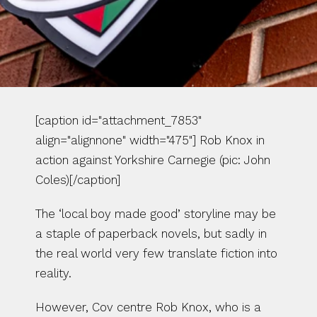
[caption id="attachment_7853" 
align="alignnone" width="475"] Rob Knox in 
action against Yorkshire Carnegie (pic: John 
Coles)[/caption]
The ‘local boy made good’ storyline may be 
a staple of paperback novels, but sadly in 
the real world very few translate fiction into 
reality.
However, Cov centre Rob Knox, who is a 