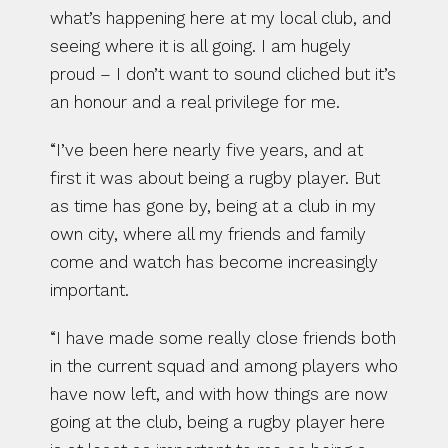
what’s happening here at my local club, and 
seeing where it is all going. I am hugely 
proud – I don’t want to sound cliched but it’s 
an honour and a real privilege for me.
“I’ve been here nearly five years, and at 
first it was about being a rugby player. But 
as time has gone by, being at a club in my 
own city, where all my friends and family 
come and watch has become increasingly 
important.
“I have made some really close friends both 
in the current squad and among players who 
have now left, and with how things are now 
going at the club, being a rugby player here 