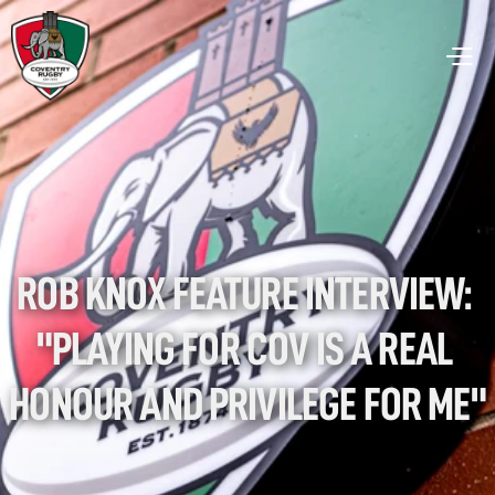
ROB KNOX FEATURE INTERVIEW: 
"PLAYING FOR COV IS A REAL 
HONOUR AND PRIVILEGE FOR ME"