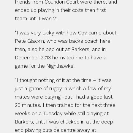
friends from Coundon Court were there, and 
ended up playing in their colts then first 
team until I was 21.
“I was very lucky with how Cov came about. 
Pete Glackin, who was backs coach here 
then, also helped out at Barkers, and in 
December 2013 he invited me to have a 
game for the Nighthawks.
“I thought nothing of it at the time – it was 
just a game of rugby in which a few of my 
mates were playing -but I had a good last 
20 minutes. I then trained for the next three 
weeks on a Tuesday while still playing at 
Barkers, until I was chucked in at the deep 
end playing outside centre away at 