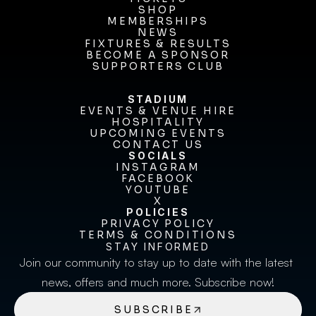
TICKETS
SHOP
MEMBERSHIPS
SHOP
MEMBERSHIPS
NEWS
FIXTURES & RESULTS
NEWS
FIXTURES & RESULTS
BECOME A SPONSOR
BECOME A SPONSOR
SUPPORTERS CLUB
SUPPORTERS CLUB
STADIUM
EVENTS & VENUE HIRE
EVENTS & VENUE HIRE
HOSPITALITY
UPCOMING EVENTS
HOSPITALITY
UPCOMING EVENTS
CONTACT US
CONTACT US
SOCIALS
INSTAGRAM
INSTAGRAM
FACEBOOK
FACEBOOK
YOUTUBE
YOUTUBE
X
POLICIES
X
PRIVACY POLICY
TERMS & CONDITIONS
PRIVACY POLICY
TERMS & CONDITIONS
STAY INFORMED
Join our community to stay up to date with the latest 
news, offers and much more. Subscribe now!
SUBSCRIBE