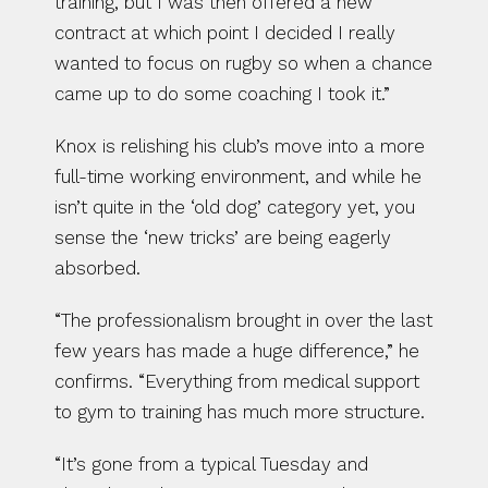
training, but I was then offered a new 
contract at which point I decided I really 
wanted to focus on rugby so when a chance 
came up to do some coaching I took it.”
Knox is relishing his club’s move into a more 
full-time working environment, and while he 
isn’t quite in the ‘old dog’ category yet, you 
sense the ‘new tricks’ are being eagerly 
absorbed.
“The professionalism brought in over the last 
few years has made a huge difference,” he 
confirms. “Everything from medical support 
to gym to training has much more structure.
“It’s gone from a typical Tuesday and 