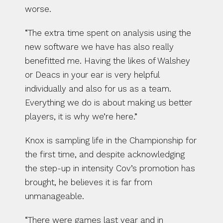
worse.
“The extra time spent on analysis using the 
new software we have has also really 
benefitted me. Having the likes of Walshey 
or Deacs in your ear is very helpful 
individually and also for us as a team. 
Everything we do is about making us better 
players, it is why we’re here.”
Knox is sampling life in the Championship for 
the first time, and despite acknowledging 
the step-up in intensity Cov’s promotion has 
brought, he believes it is far from 
unmanageable.
“There were games last year and in 