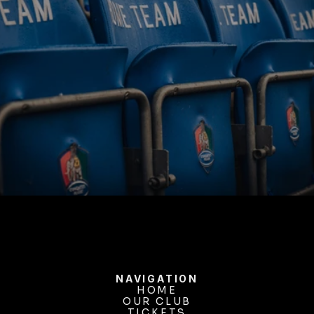
BUY TICKETS
NAVIGATION
HOME
OUR CLUB
HOME
OUR CLUB
TICKETS