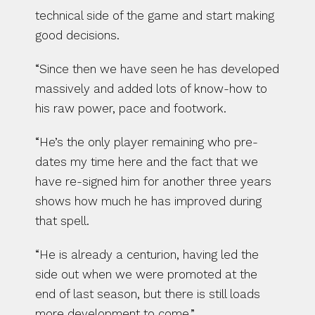
technical side of the game and start making 
good decisions.
“Since then we have seen he has developed 
massively and added lots of know-how to 
his raw power, pace and footwork.
“He’s the only player remaining who pre-
dates my time here and the fact that we 
have re-signed him for another three years 
shows how much he has improved during 
that spell.
“He is already a centurion, having led the 
side out when we were promoted at the 
end of last season, but there is still loads 
more development to come.”