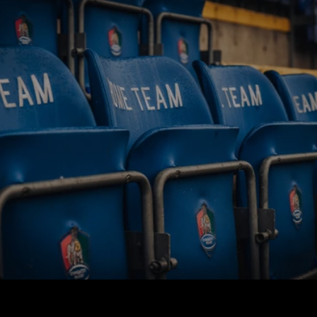
BUY TICKETS