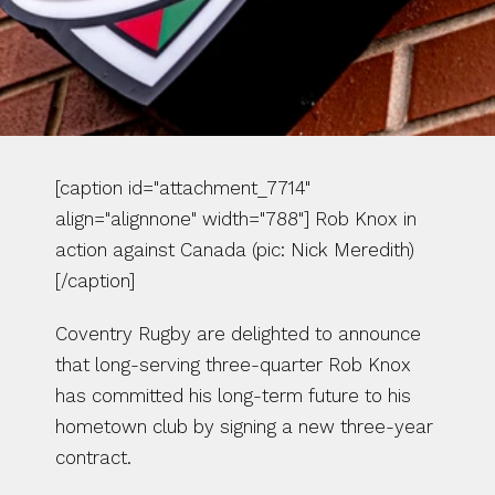
[caption id="attachment_7714" 
align="alignnone" width="788"] Rob Knox in 
action against Canada (pic: Nick Meredith)
[/caption]
Coventry Rugby are delighted to announce 
that long-serving three-quarter Rob Knox 
has committed his long-term future to his 
hometown club by signing a new three-year 
contract.