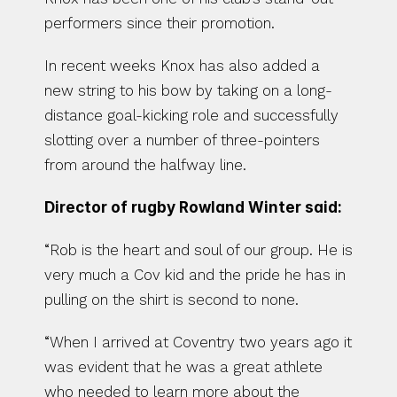
performers since their promotion.
In recent weeks Knox has also added a 
new string to his bow by taking on a long-
distance goal-kicking role and successfully 
slotting over a number of three-pointers 
from around the halfway line.
Director of rugby Rowland Winter said:
“Rob is the heart and soul of our group. He is 
very much a Cov kid and the pride he has in 
pulling on the shirt is second to none.
“When I arrived at Coventry two years ago it 
was evident that he was a great athlete 
who needed to learn more about the 