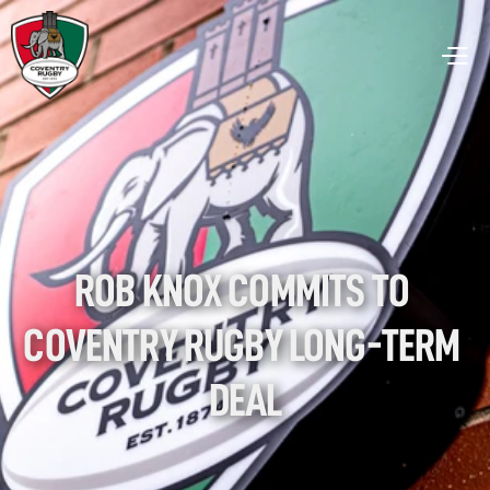
ROB KNOX COMMITS TO 
COVENTRY RUGBY LONG-TERM 
DEAL