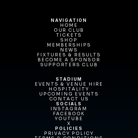
NAVIGATION
HOME
OUR CLUB
HOME
OUR CLUB
TICKETS
TICKETS
SHOP
MEMBERSHIPS
SHOP
MEMBERSHIPS
NEWS
FIXTURES & RESULTS
NEWS
FIXTURES & RESULTS
BECOME A SPONSOR
BECOME A SPONSOR
SUPPORTERS CLUB
SUPPORTERS CLUB
STADIUM
EVENTS & VENUE HIRE
EVENTS & VENUE HIRE
HOSPITALITY
UPCOMING EVENTS
HOSPITALITY
UPCOMING EVENTS
CONTACT US
CONTACT US
SOCIALS
INSTAGRAM
INSTAGRAM
FACEBOOK
FACEBOOK
YOUTUBE
YOUTUBE
X
POLICIES
X
PRIVACY POLICY