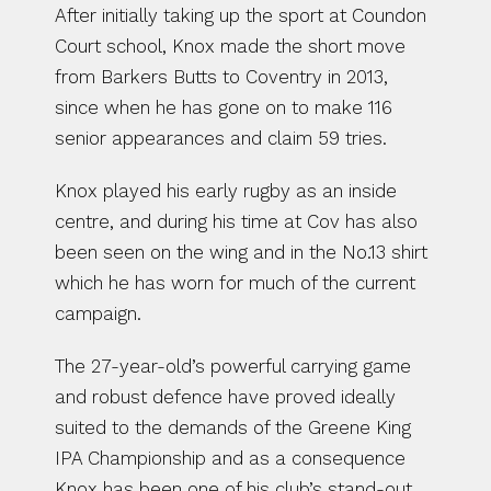
After initially taking up the sport at Coundon 
Court school, Knox made the short move 
from Barkers Butts to Coventry in 2013, 
since when he has gone on to make 116 
senior appearances and claim 59 tries.
Knox played his early rugby as an inside 
centre, and during his time at Cov has also 
been seen on the wing and in the No.13 shirt 
which he has worn for much of the current 
campaign.
The 27-year-old’s powerful carrying game 
and robust defence have proved ideally 
suited to the demands of the Greene King 
IPA Championship and as a consequence 
Knox has been one of his club’s stand-out 