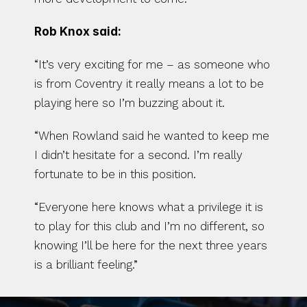
Rob Knox said:
“It’s very exciting for me – as someone who 
is from Coventry it really means a lot to be 
playing here so I’m buzzing about it.
“When Rowland said he wanted to keep me 
I didn’t hesitate for a second. I’m really 
fortunate to be in this position.
“Everyone here knows what a privilege it is 
to play for this club and I’m no different, so 
knowing I’ll be here for the next three years 
is a brilliant feeling.”