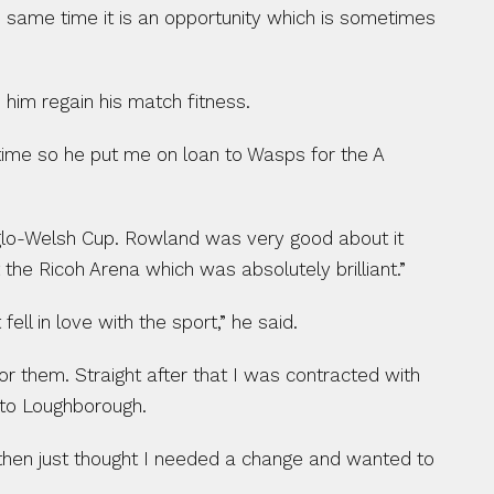
he same time it is an opportunity which is sometimes 
 him regain his match fitness.
ime so he put me on loan to Wasps for the A 
nglo-Welsh Cup. Rowland was very good about it 
 the Ricoh Arena which was absolutely brilliant.”
ll in love with the sport,” he said.
r them. Straight after that I was contracted with 
 to Loughborough.
then just thought I needed a change and wanted to 