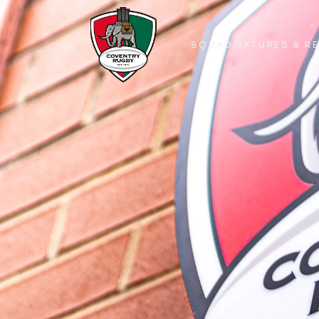
SQUAD
FIXTURES & R
SQUAD
FIXTURES & R