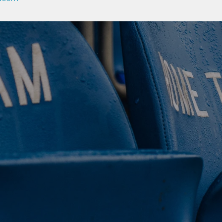
 CLUB. 
NEY. 