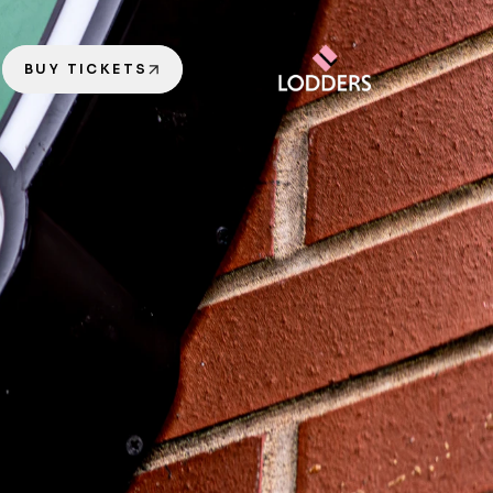
BUY TICKETS