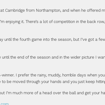
at Cambridge from Northampton, and when he offered me a
’m enjoying it. There’s a lot of competition in the back row
 play until the fourth game into the season, but I’ve got a
 until the end of the season and in the wider picture I w
all-winner. I prefer the rainy, muddy, horrible days when yo
ve to be moved through your hands and you just keep hittin
ut I’m much more of a head over the ball and get your han
3.com