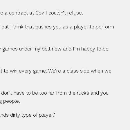
 contract at Cov I couldn’t refuse.
, but I think that pushes you as a player to perform 
 few games under my belt now and I’m happy to be 
ant to win every game. We’re a class side when we 
u don’t have to be too far from the rucks and you 
g people.
ds dirty type of player.”