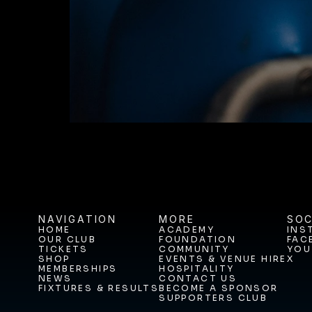
BUY TICKETS T
NAVIGATION
MORE
SOC
HOME
ACADEMY
INS
OUR CLUB
FOUNDATION
FAC
HOME
ACADEMY
INS
TICKETS
COMMUNITY
YOU
OUR CLUB
FOUNDATION
FAC
SHOP
EVENTS & VENUE HIRE
X
TICKETS
COMMUNITY
YOU
MEMBERSHIPS
HOSPITALITY
SHOP
EVENTS & VENUE HIRE
X
NEWS
CONTACT US
MEMBERSHIPS
HOSPITALITY
FIXTURES & RESULTS
BECOME A SPONSOR
NEWS
CONTACT US
SUPPORTERS CLUB
FIXTURES & RESULTS
BECOME A SPONSOR
SUPPORTERS CLUB