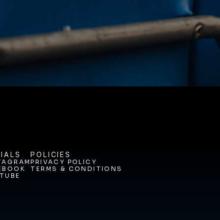
ODAY. 
IALS
POLICIES
TAGRAM
PRIVACY POLICY
EBOOK
TERMS & CONDITIONS
TAGRAM
PRIVACY POLICY
TUBE
EBOOK
TERMS & CONDITIONS
TUBE