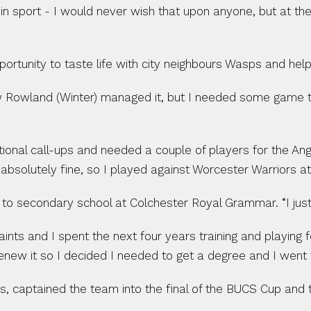
is in sport - I would never wish that upon anyone, but at t
rtunity to taste life with city neighbours Wasps and help
w Rowland (Winter) managed it, but I needed some game t
tional call-ups and needed a couple of players for the A
absolutely fine, so I played against Worcester Warriors at
o secondary school at Colchester Royal Grammar. “I just fe
s and I spent the next four years training and playing fo
 renew it so I decided I needed to get a degree and I went
s, captained the team into the final of the BUCS Cup and 