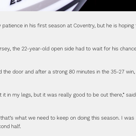
ence in his first season at Coventry, but he is hoping fo
sey, the 22-year-old open side had to wait for his chance
the door and after a strong 80 minutes in the 35-27 win,
 it in my legs, but it was really good to be out there,” said
 that’s what we need to keep on doing this season. I was re
cond half.