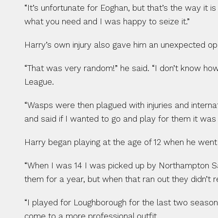
“It’s unfortunate for Eoghan, but that’s the way it 
what you need and I was happy to seize it.”
Harry’s own injury also gave him an unexpected oppo
“That was very random!” he said. “I don’t know ho
League.
“Wasps were then plagued with injuries and interna
and said if I wanted to go and play for them it was 
Harry began playing at the age of 12 when he went t
“When I was 14 I was picked up by Northampton Saint
them for a year, but when that ran out they didn’t
“I played for Loughborough for the last two season
come to a more professional outfit.