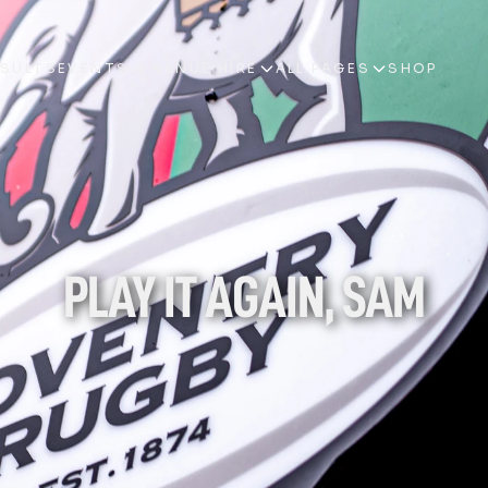
ESULTS
EVENTS & VENUE HIRE
ALL PAGES
SHOP
ESULTS
EVENTS & VENUE HIRE
ALL PAGES
SHOP
PLAY IT AGAIN, SAM