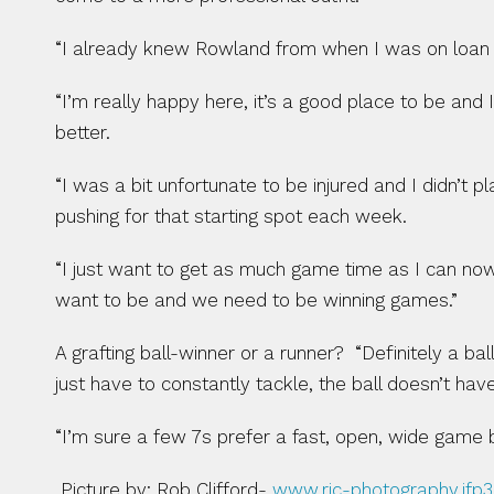
“I already knew Rowland from when I was on loan 
“I’m really happy here, it’s a good place to be and I
better.
“I was a bit unfortunate to be injured and I didn’t
pushing for that starting spot each week.
“I just want to get as much game time as I can now
want to be and we need to be winning games.”
A grafting ball-winner or a runner?  “Definitely a b
just have to constantly tackle, the ball doesn’t ha
“I’m sure a few 7s prefer a fast, open, wide game b
 Picture by: Rob Clifford- 
www.rjc-photography.ifp