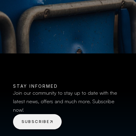
BUY TICKETS
STAY INFORMED
Join our community to stay up to date with the 
latest news, offers and much more. Subscribe 
now!
SUBSCRIBE