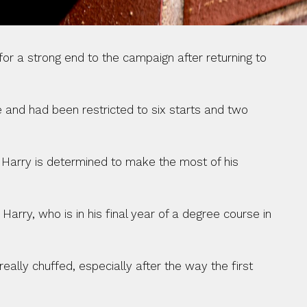
r a strong end to the campaign after returning to 
 and had been restricted to six starts and two 
 Harry is determined to make the most of his 
 Harry, who is in his final year of a degree course in 
ally chuffed, especially after the way the first 