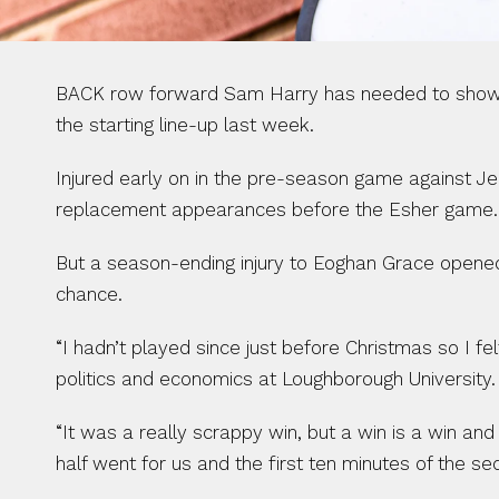
BACK row forward Sam Harry has needed to show pati
the starting line-up last week.
Injured early on in the pre-season game against Jer
replacement appearances before the Esher game.
But a season-ending injury to Eoghan Grace opened 
chance.
“I hadn’t played since just before Christmas so I felt
politics and economics at Loughborough University.
“It was a really scrappy win, but a win is a win and
half went for us and the first ten minutes of the se