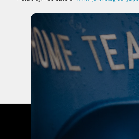
OUR CITY. OUR
JOIN THE JOUR