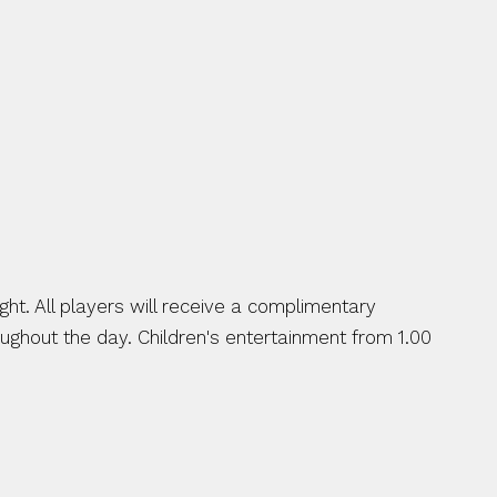
ht. All players will receive a complimentary 
ughout the day. Children's entertainment from 1.00 