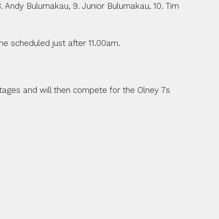
 8. Andy Bulumakau, 9. Junior Bulumakau, 10. Tim 
e scheduled just after 11.00am.
ages and will then compete for the Olney 7s 