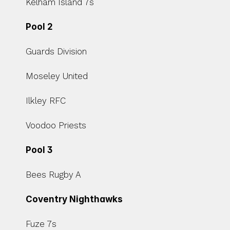
Kelham Island 7s
Pool 2
Guards Division
Moseley United
Ilkley RFC
Voodoo Priests
Pool 3
Bees Rugby A
Coventry Nighthawks
Fuze 7s