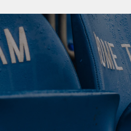
 CLUB. 
NEY. 