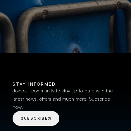
BUY TICKETS
STAY INFORMED
Join our community to stay up to date with the 
latest news, offers and much more. Subscribe 
now!
SUBSCRIBE