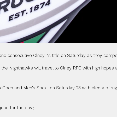
cond consecutive Olney 7s title on Saturday as they comp
 the Nighthawks will travel to Olney RFC with high hopes a
es Open and Men's Social on Saturday 23 with plenty of ru
quad for the day
; 