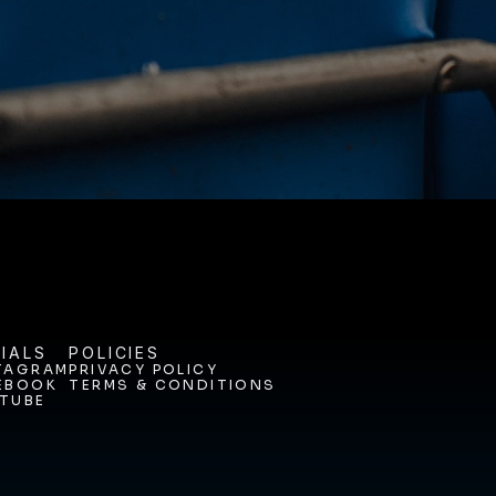
ODAY. 
IALS
POLICIES
TAGRAM
PRIVACY POLICY
EBOOK
TERMS & CONDITIONS
TAGRAM
PRIVACY POLICY
TUBE
EBOOK
TERMS & CONDITIONS
TUBE