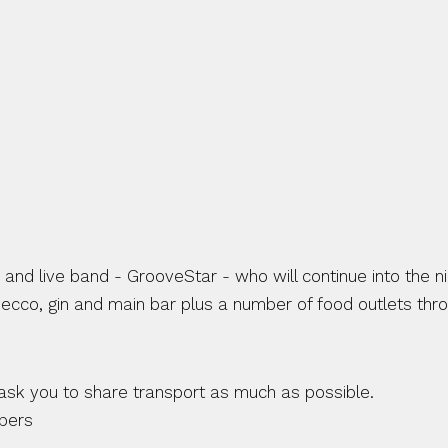
nd live band - GrooveStar - who will continue into the nig
osecco, gin and main bar plus a number of food outlets thro
ask you to share transport as much as possible.
mpers