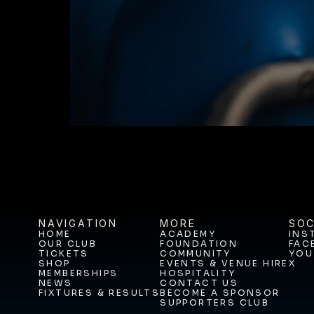
BUY TICKETS T
NAVIGATION
MORE
SOC
HOME
ACADEMY
INS
OUR CLUB
FOUNDATION
FAC
HOME
ACADEMY
INS
TICKETS
COMMUNITY
YOU
OUR CLUB
FOUNDATION
FAC
SHOP
EVENTS & VENUE HIRE
X
TICKETS
COMMUNITY
YOU
MEMBERSHIPS
HOSPITALITY
SHOP
EVENTS & VENUE HIRE
X
NEWS
CONTACT US
MEMBERSHIPS
HOSPITALITY
FIXTURES & RESULTS
BECOME A SPONSOR
NEWS
CONTACT US
SUPPORTERS CLUB
FIXTURES & RESULTS
BECOME A SPONSOR
SUPPORTERS CLUB