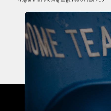
Programmes showing all games on sale - £3
OUR CITY. OUR
JOIN THE JOUR