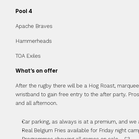
Pool 4
Apache Braves
Hammerheads
TOA Exiles
What’s on offer 
After the rugby there will be a Hog Roast, marquee a
wristband to gain free entry to the after party. Pr
and all afternoon.
Car parking, as always is at a premium, and we 
Real Belgium Fries available for Friday night ca