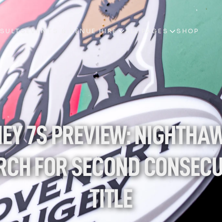
ESULTS
EVENTS & VENUE HIRE
ALL PAGES
SHOP
ESULTS
EVENTS & VENUE HIRE
ALL PAGES
SHOP
EY 7S PREVIEW: NIGHTHAW
RCH FOR SECOND CONSECUT
TITLE