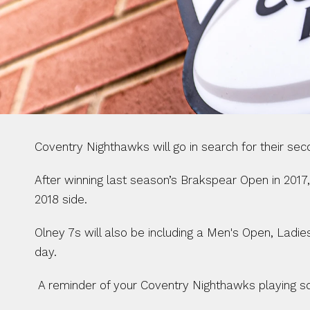
Coventry Nighthawks will go in search for their se
After winning last season’s Brakspear Open in 2017,
2018 side.
Olney 7s will also be including a Men's Open, Ladi
day.
 A reminder of your Coventry Nighthawks playing s