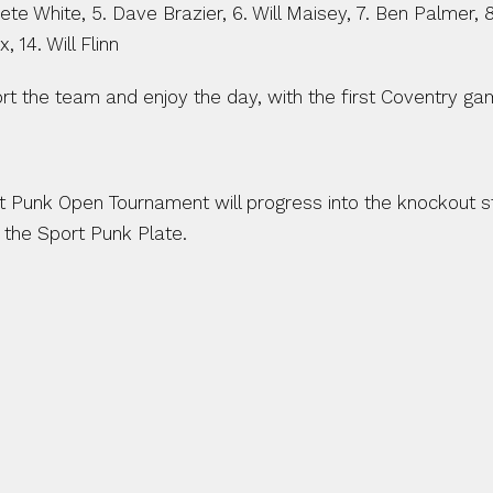
 Pete White, 5. Dave Brazier, 6. Will Maisey, 7. Ben Palmer,
 14. Will Flinn
t the team and enjoy the day, with the first Coventry gam
 Punk Open Tournament will progress into the knockout st
the Sport Punk Plate.