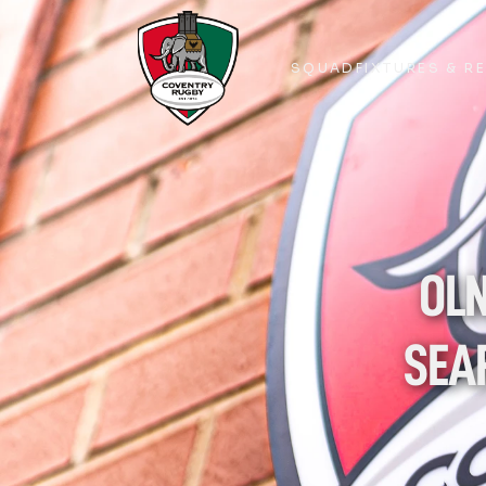
SQUAD
FIXTURES & R
SQUAD
FIXTURES & R
OLN
SEA