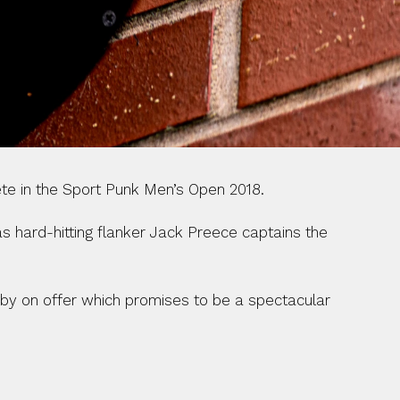
ete in the Sport Punk Men’s Open 2018.
s hard-hitting flanker Jack Preece captains the 
gby on offer which promises to be a spectacular 