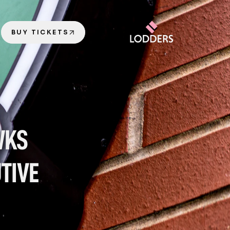
BUY TICKETS
KS 
IVE 