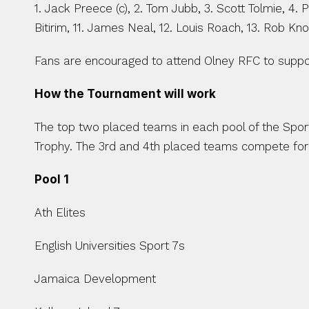
1. Jack Preece (c), 2. Tom Jubb, 3. Scott Tolmie, 4.
Bitirim, 11. James Neal, 12. Louis Roach, 13. Rob Knox,
Fans are encouraged to attend Olney RFC to suppor
How the Tournament will work 
The top two placed teams in each pool of the Sport
Trophy. The 3rd and 4th placed teams compete for 
Pool 1
Ath Elites
English Universities Sport 7s
Jamaica Development