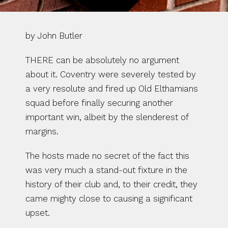
by John Butler
THERE can be absolutely no argument 
about it. Coventry were severely tested by 
a very resolute and fired up Old Elthamians 
squad before finally securing another 
important win, albeit by the slenderest of 
margins.
The hosts made no secret of the fact this 
was very much a stand-out fixture in the 
history of their club and, to their credit, they 
came mighty close to causing a significant 
upset.