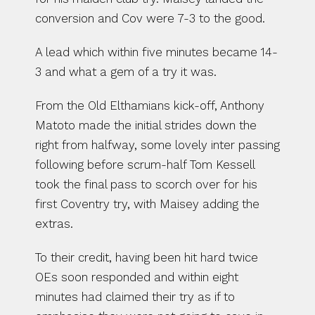
conversion and Cov were 7-3 to the good.
A lead which within five minutes became 14-
3 and what a gem of a try it was.
From the Old Elthamians kick-off, Anthony 
Matoto made the initial strides down the 
right from halfway, some lovely inter passing 
following before scrum-half Tom Kessell 
took the final pass to scorch over for his 
first Coventry try, with Maisey adding the 
extras.
To their credit, having been hit hard twice 
OEs soon responded and within eight 
minutes had claimed their try as if to 