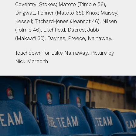
Coventry: Stokes; Matoto (Trimble 56), 
Dingwall, Fenner (Matoto 65), Knox; Maisey, 
Kessell; Titchard-jones (Jeannot 46), Nilsen 
(Tolmie 46), Litchfield, Dacres, Jubb 
(Makaafi 30), Daynes, Preece, Narraway.
Touchdown for Luke Narraway. Picture by 
Nick Meredith