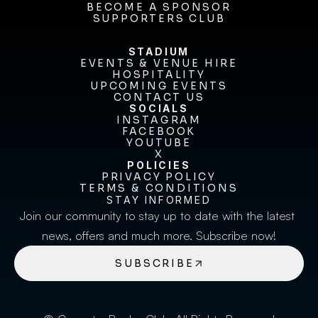
FIXTURES & RESULTS
BECOME A SPONSOR
BECOME A SPONSOR
SUPPORTERS CLUB
SUPPORTERS CLUB
STADIUM
EVENTS & VENUE HIRE
EVENTS & VENUE HIRE
HOSPITALITY
UPCOMING EVENTS
HOSPITALITY
UPCOMING EVENTS
CONTACT US
CONTACT US
SOCIALS
INSTAGRAM
INSTAGRAM
FACEBOOK
FACEBOOK
YOUTUBE
YOUTUBE
X
POLICIES
X
PRIVACY POLICY
TERMS & CONDITIONS
PRIVACY POLICY
TERMS & CONDITIONS
STAY INFORMED
Join our community to stay up to date with the latest 
news, offers and much more. Subscribe now!
SUBSCRIBE