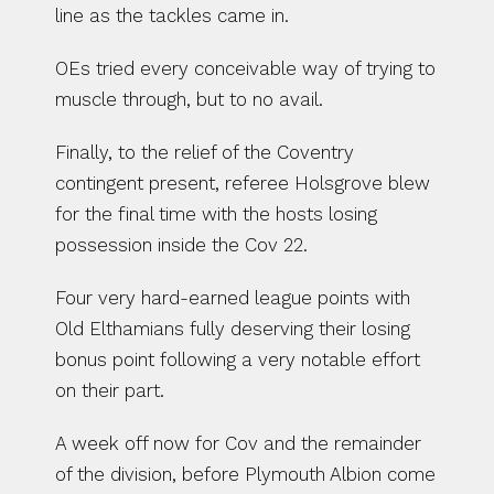
line as the tackles came in.
OEs tried every conceivable way of trying to 
muscle through, but to no avail.
Finally, to the relief of the Coventry 
contingent present, referee Holsgrove blew 
for the final time with the hosts losing 
possession inside the Cov 22.
Four very hard-earned league points with 
Old Elthamians fully deserving their losing 
bonus point following a very notable effort 
on their part.
A week off now for Cov and the remainder 
of the division, before Plymouth Albion come 