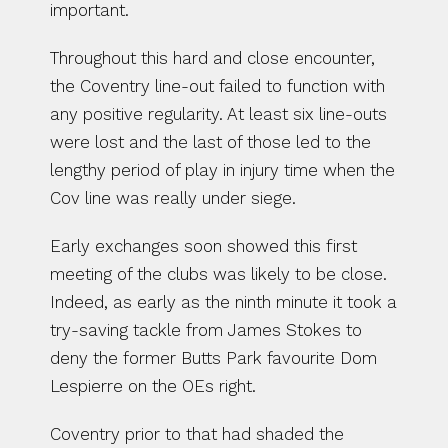
important.
Throughout this hard and close encounter, 
the Coventry line-out failed to function with 
any positive regularity. At least six line-outs 
were lost and the last of those led to the 
lengthy period of play in injury time when the 
Cov line was really under siege.
Early exchanges soon showed this first 
meeting of the clubs was likely to be close. 
Indeed, as early as the ninth minute it took a 
try-saving tackle from James Stokes to 
deny the former Butts Park favourite Dom 
Lespierre on the OEs right.
Coventry prior to that had shaded the 