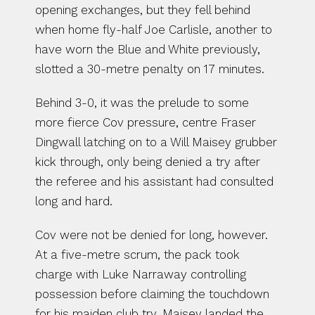
opening exchanges, but they fell behind 
when home fly-half Joe Carlisle, another to 
have worn the Blue and White previously, 
slotted a 30-metre penalty on 17 minutes.
Behind 3-0, it was the prelude to some 
more fierce Cov pressure, centre Fraser 
Dingwall latching on to a Will Maisey grubber 
kick through, only being denied a try after 
the referee and his assistant had consulted 
long and hard.
Cov were not be denied for long, however. 
At a five-metre scrum, the pack took 
charge with Luke Narraway controlling 
possession before claiming the touchdown 
for his maiden club try. Maisey landed the 