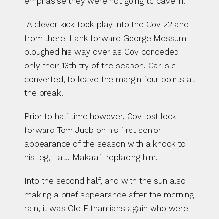
emphasise they were not going to cave in.
 A clever kick took play into the Cov 22 and 
from there, flank forward George Messum 
ploughed his way over as Cov conceded 
only their 13th try of the season. Carlisle 
converted, to leave the margin four points at 
the break. 
Prior to half time however, Cov lost lock 
forward Tom Jubb on his first senior 
appearance of the season with a knock to 
his leg, Latu Makaafi replacing him.
Into the second half, and with the sun also 
making a brief appearance after the morning 
rain, it was Old Elthamians again who were 