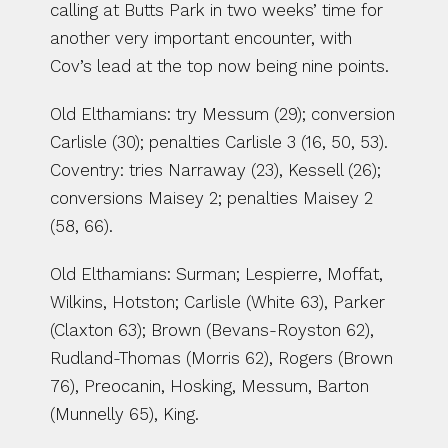
calling at Butts Park in two weeks’ time for 
another very important encounter, with 
Cov’s lead at the top now being nine points.
Old Elthamians: try Messum (29); conversion 
Carlisle (30); penalties Carlisle 3 (16, 50, 53). 
Coventry: tries Narraway (23), Kessell (26); 
conversions Maisey 2; penalties Maisey 2 
(58, 66).
Old Elthamians: Surman; Lespierre, Moffat, 
Wilkins, Hotston; Carlisle (White 63), Parker 
(Claxton 63); Brown (Bevans-Royston 62), 
Rudland-Thomas (Morris 62), Rogers (Brown 
76), Preocanin, Hosking, Messum, Barton 
(Munnelly 65), King.