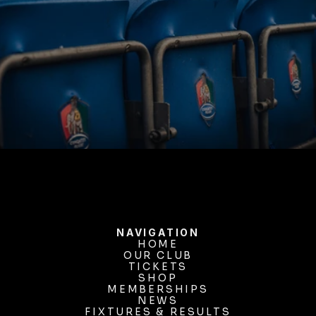
BUY TICKETS
NAVIGATION
HOME
OUR CLUB
HOME
OUR CLUB
TICKETS
TICKETS
SHOP
MEMBERSHIPS
SHOP
MEMBERSHIPS
NEWS
FIXTURES & RESULTS
NEWS