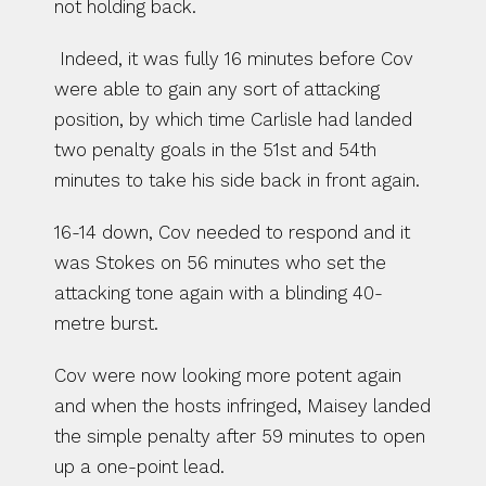
not holding back.
 Indeed, it was fully 16 minutes before Cov 
were able to gain any sort of attacking 
position, by which time Carlisle had landed 
two penalty goals in the 51st and 54th 
minutes to take his side back in front again. 
16-14 down, Cov needed to respond and it 
was Stokes on 56 minutes who set the 
attacking tone again with a blinding 40-
metre burst.
Cov were now looking more potent again 
and when the hosts infringed, Maisey landed 
the simple penalty after 59 minutes to open 
up a one-point lead.