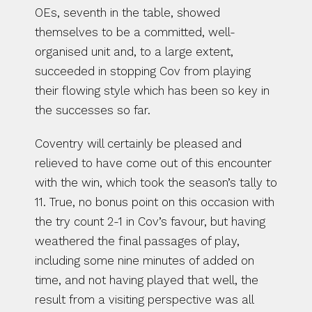
OEs, seventh in the table, showed 
themselves to be a committed, well-
organised unit and, to a large extent, 
succeeded in stopping Cov from playing 
their flowing style which has been so key in 
the successes so far.
Coventry will certainly be pleased and 
relieved to have come out of this encounter 
with the win, which took the season’s tally to 
11. True, no bonus point on this occasion with 
the try count 2-1 in Cov’s favour, but having 
weathered the final passages of play, 
including some nine minutes of added on 
time, and not having played that well, the 
result from a visiting perspective was all 