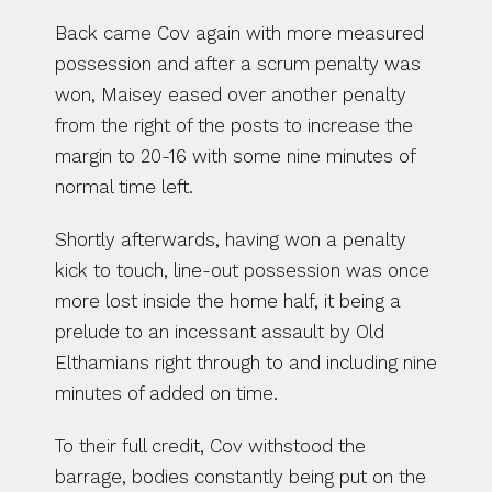
Back came Cov again with more measured 
possession and after a scrum penalty was 
won, Maisey eased over another penalty 
from the right of the posts to increase the 
margin to 20-16 with some nine minutes of 
normal time left.
Shortly afterwards, having won a penalty 
kick to touch, line-out possession was once 
more lost inside the home half, it being a 
prelude to an incessant assault by Old 
Elthamians right through to and including nine 
minutes of added on time.
To their full credit, Cov withstood the 
barrage, bodies constantly being put on the 