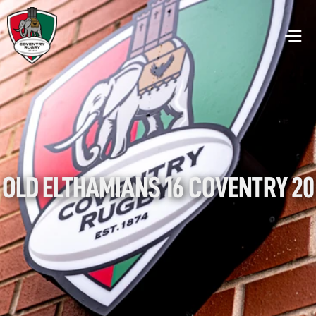
OLD ELTHAMIANS 16 COVENTRY 20