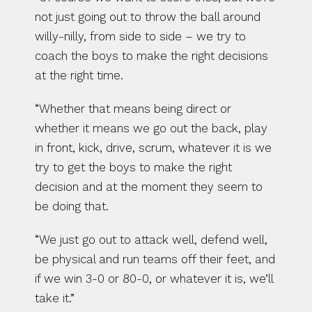
not just going out to throw the ball around 
willy-nilly, from side to side – we try to 
coach the boys to make the right decisions 
at the right time.
“Whether that means being direct or 
whether it means we go out the back, play 
in front, kick, drive, scrum, whatever it is we 
try to get the boys to make the right 
decision and at the moment they seem to 
be doing that.
“We just go out to attack well, defend well, 
be physical and run teams off their feet, and 
if we win 3-0 or 80-0, or whatever it is, we’ll 
take it.”