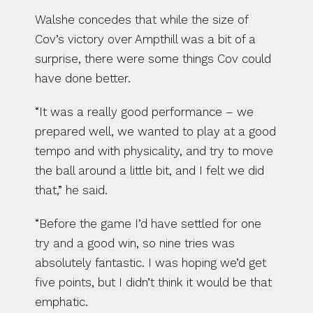
Walshe concedes that while the size of 
Cov’s victory over Ampthill was a bit of a 
surprise, there were some things Cov could 
have done better.
“It was a really good performance – we 
prepared well, we wanted to play at a good 
tempo and with physicality, and try to move 
the ball around a little bit, and I felt we did 
that,” he said.
“Before the game I’d have settled for one 
try and a good win, so nine tries was 
absolutely fantastic. I was hoping we’d get 
five points, but I didn’t think it would be that 
emphatic.