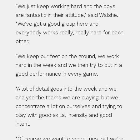
“We just keep working hard and the boys 
are fantastic in their attitude,” said Walshe. 
“We’ve got a good group here and 
everybody works really, really hard for each 
other.
“We keep our feet on the ground, we work 
hard in the week and we then try to put in a 
good performance in every game.
“A lot of detail goes into the week and we 
analyse the teams we are playing, but we 
concentrate a lot on ourselves and trying to 
play with good skills, intensity and good 
intent.
“Of course we want to score tries, but we’re 