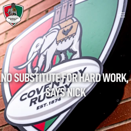
NO SUBSTITUTE FOR HARD WORK, 
SAYS NICK