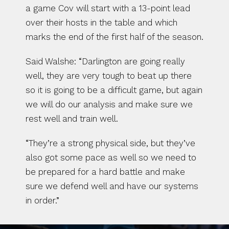
a game Cov will start with a 13-point lead 
over their hosts in the table and which 
marks the end of the first half of the season.
Said Walshe: “Darlington are going really 
well, they are very tough to beat up there 
so it is going to be a difficult game, but again 
we will do our analysis and make sure we 
rest well and train well.
“They’re a strong physical side, but they’ve 
also got some pace as well so we need to 
be prepared for a hard battle and make 
sure we defend well and have our systems 
in order.”