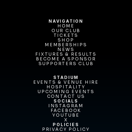
NAVIGATION
HOME
OUR CLUB
HOME
OUR CLUB
TICKETS
TICKETS
SHOP
MEMBERSHIPS
SHOP
MEMBERSHIPS
NEWS
FIXTURES & RESULTS
NEWS
FIXTURES & RESULTS
BECOME A SPONSOR
BECOME A SPONSOR
SUPPORTERS CLUB
SUPPORTERS CLUB
STADIUM
EVENTS & VENUE HIRE
EVENTS & VENUE HIRE
HOSPITALITY
UPCOMING EVENTS
HOSPITALITY
UPCOMING EVENTS
CONTACT US
CONTACT US
SOCIALS
INSTAGRAM
INSTAGRAM
FACEBOOK
FACEBOOK
YOUTUBE
YOUTUBE
X
POLICIES
X
PRIVACY POLICY