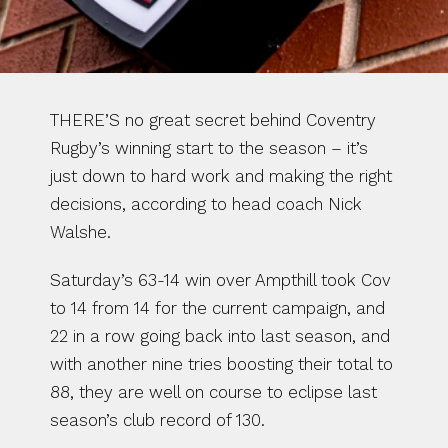
THERE’S no great secret behind Coventry 
Rugby’s winning start to the season – it’s 
just down to hard work and making the right 
decisions, according to head coach Nick 
Walshe.
Saturday’s 63-14 win over Ampthill took Cov 
to 14 from 14 for the current campaign, and 
22 in a row going back into last season, and 
with another nine tries boosting their total to 
88, they are well on course to eclipse last 
season’s club record of 130.