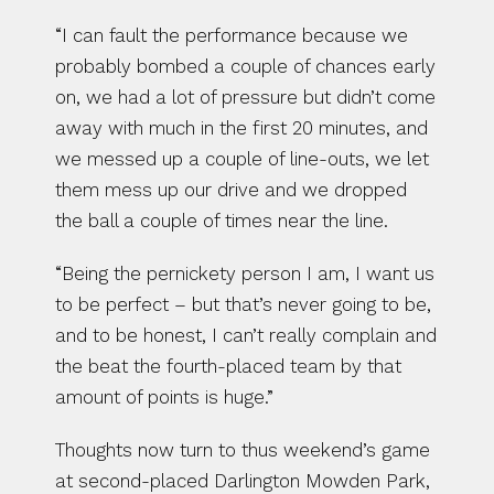
“I can fault the performance because we 
probably bombed a couple of chances early 
on, we had a lot of pressure but didn’t come 
away with much in the first 20 minutes, and 
we messed up a couple of line-outs, we let 
them mess up our drive and we dropped 
the ball a couple of times near the line.
“Being the pernickety person I am, I want us 
to be perfect – but that’s never going to be, 
and to be honest, I can’t really complain and 
the beat the fourth-placed team by that 
amount of points is huge.”
Thoughts now turn to thus weekend’s game 
at second-placed Darlington Mowden Park, 