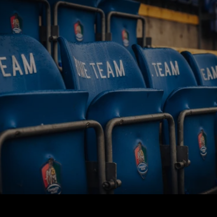
BUY TICKETS