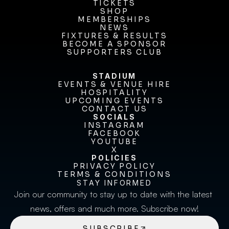
OUR CLUB
TICKETS
TICKETS
SHOP
MEMBERSHIPS
SHOP
MEMBERSHIPS
NEWS
FIXTURES & RESULTS
NEWS
FIXTURES & RESULTS
BECOME A SPONSOR
BECOME A SPONSOR
SUPPORTERS CLUB
SUPPORTERS CLUB
STADIUM
EVENTS & VENUE HIRE
EVENTS & VENUE HIRE
HOSPITALITY
UPCOMING EVENTS
HOSPITALITY
UPCOMING EVENTS
CONTACT US
CONTACT US
SOCIALS
INSTAGRAM
INSTAGRAM
FACEBOOK
FACEBOOK
YOUTUBE
YOUTUBE
X
POLICIES
X
PRIVACY POLICY
TERMS & CONDITIONS
PRIVACY POLICY
TERMS & CONDITIONS
STAY INFORMED
Join our community to stay up to date with the latest 
news, offers and much more. Subscribe now!
SUBSCRIBE