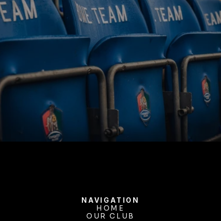
BUY TICKETS
NAVIGATION
HOME
OUR CLUB
HOME