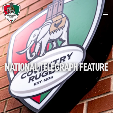
NATIONAL TELEGRAPH FEATURE