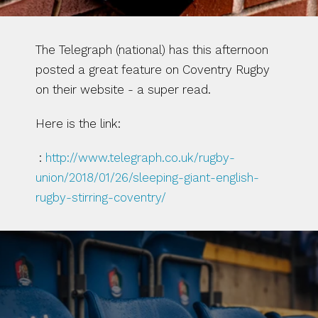
The Telegraph (national) has this afternoon 
posted a great feature on Coventry Rugby 
on their website - a super read.
Here is the link:
 : 
http://www.telegraph.co.uk/rugby-
union/2018/01/26/sleeping-giant-english-
rugby-stirring-coventry/