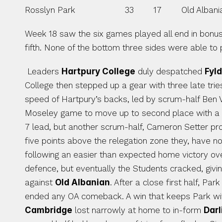
Rosslyn Park                    33        17        Old Albanian
Week 18 saw the six games played all end in bonus 
fifth. None of the bottom three sides were able to pl
 Leaders 
Hartpury College
 duly despatched 
Fyld
College then stepped up a gear with three late tries 
speed of Hartpury’s backs, led by scrum-half Ben Vel
Moseley game to move up to second place with a 
7 lead, but another scrum-half, Cameron Setter prov
five points above the relegation zone they, have 
following an easier than expected home victory ov
defence, but eventually the Students cracked, givi
against 
Old Albanian
. After a close first half, Pa
Cambridge
 lost narrowly at home to in-form 
Dar