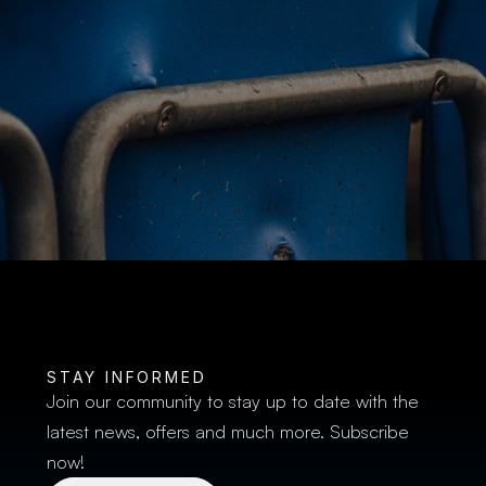
BUY TICKETS
STAY INFORMED
Join our community to stay up to date with the 
latest news, offers and much more. Subscribe 
now!