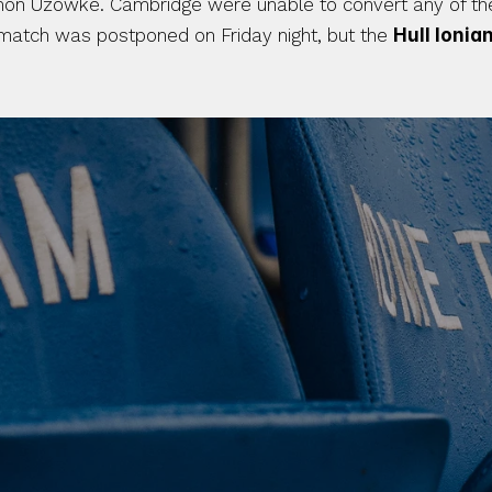
mon Uzowke. Cambridge were unable to convert any of their 
match was postponed on Friday night, but the 
Hull Ionia
 CLUB. 