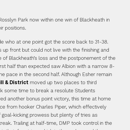
osslyn Park now within one win of Blackheath in 
ir positions.
e who at one point got the score back to 31-38. 
up front but could not live with the finishing and 
 of Blackheath’s loss and the postponement of the 
first half than expected saw Albion with a narrow 8-
he pace in the second half. Although Esher remain 
l & District
 moved up two places to third 
ok some time to break a resolute Students 
ed another bonus point victory, this time at home 
race from hooker Charles Piper, which effectively 
ended any OA comeback. A win that keeps Park within two points of Coventry. The other game saw a lack of goal-kicking prowess but plenty of tries as 
eak. Trailing at half-time, DMP took control in the 