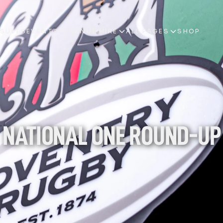
ESULTS
EVENTS & VENUE HIRE
ALL PAGES
SHOP
ESULTS
EVENTS & VENUE HIRE
ALL PAGES
SHOP
NATIONAL ONE ROUND-UP