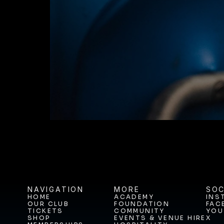
JOIN THE JOUR
BUY TICKETS T
NAVIGATION
MORE
SOC
HOME
ACADEMY
INS
OUR CLUB
FOUNDATION
FAC
HOME
ACADEMY
INS
TICKETS
COMMUNITY
YOU
OUR CLUB
FOUNDATION
FAC
SHOP
EVENTS & VENUE HIRE
X
TICKETS
COMMUNITY
YOU