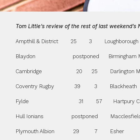
Tom Little’s review of the rest of last weekend’s
Ampthill & District        25        3        Loughborough S
Blaydon                        postponed      Birmingha
Cambridge                      20      25        Darlington 
Coventry Rugby             39         3        Blackheath     
Fylde                                31        57       Hartpury Co
Hull Ionians                  postponed        Macclesfiel
Plymouth Albion            29          7        Esher               