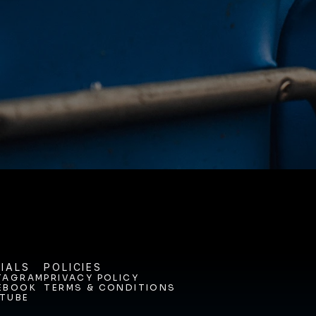
NEY. 
ODAY. 
IALS
POLICIES
TAGRAM
PRIVACY POLICY
EBOOK
TERMS & CONDITIONS
TAGRAM
PRIVACY POLICY
TUBE
EBOOK
TERMS & CONDITIONS
TUBE