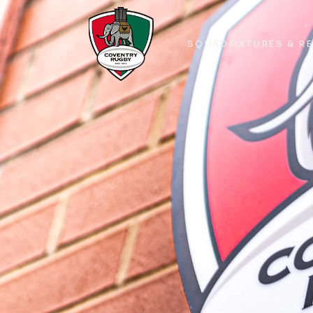
SQUAD
FIXTURES & R
SQUAD
FIXTURES & R