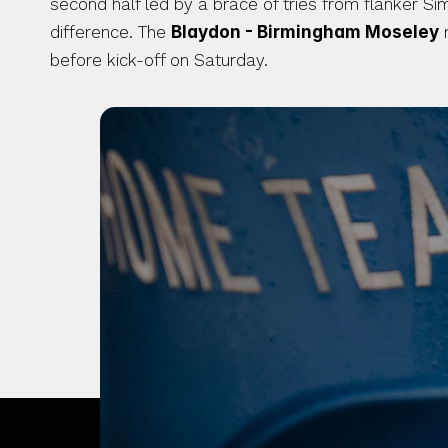
second half led by a brace of tries from flanker Si
difference. The 
Blaydon - Birmingham Moseley
 
before kick-off on Saturday. 
OUR CITY. OUR