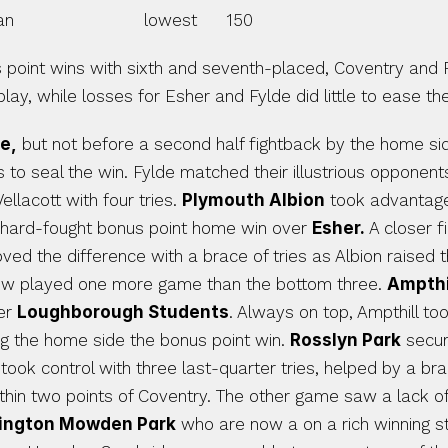
                          lowest      150
point wins with sixth and seventh-placed, Coventry and R
ay, while losses for Esher and Fylde did little to ease the
e,
 but not before a second half fightback by the home sid
to seal the win. Fylde matched their illustrious opponents 
lacott with four tries. 
Plymouth Albion
 took advantage
hard-fought bonus point home win over 
Esher.
 A closer 
ed the difference with a brace of tries as Albion raised t
now played one more game than the bottom three. 
Ampthil
er 
Loughborough Students
. Always on top, Ampthill to
ng the home side the bonus point win. 
Rosslyn Park
 secur
rk took control with three last-quarter tries, helped by a b
lington Mowden Park
 who are now a on a rich winning str