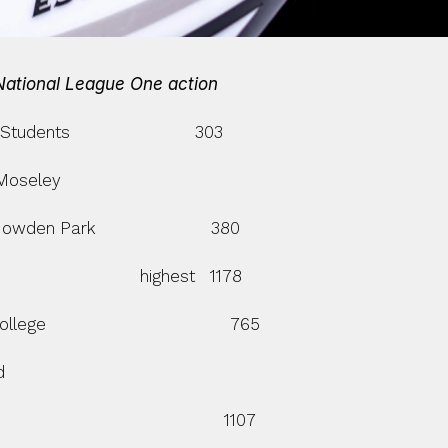
 National League One action
tudents                         303
m Moseley
Mowden Park                       380
                         highest   1178
llege                                     765
d
                                        1107