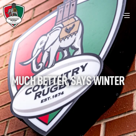
MUCH BETTER, SAYS WINTER