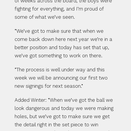
of weeks across the board, the boys were 
fighting for everything, and I’m proud of 
some of what we’ve seen.
“We’ve got to make sure that when we 
come back down here next year we’re in a 
better position and today has set that up, 
we’ve got something to work on there.
”The process is well under way and this 
week we will be announcing our first two 
new signings for next season.”
Added Winter: “When we’ve got the ball we 
look dangerous and today we were making 
holes, but we’ve got to make sure we get 
the detail right in the set piece to win 