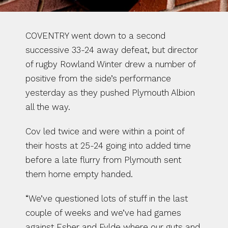
COVENTRY went down to a second 
successive 33-24 away defeat, but director 
of rugby Rowland Winter drew a number of 
positive from the side’s performance 
yesterday as they pushed Plymouth Albion 
all the way.
Cov led twice and were within a point of 
their hosts at 25-24 going into added time 
before a late flurry from Plymouth sent 
them home empty handed.
“We’ve questioned lots of stuff in the last 
couple of weeks and we’ve had games 
against Esher and Fylde where our guts and 