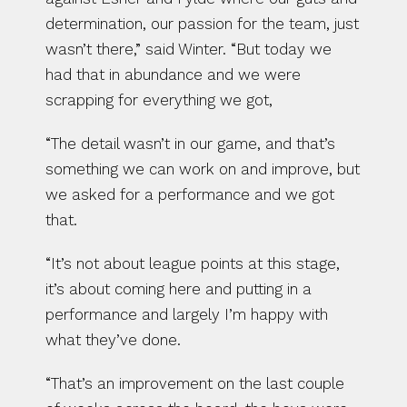
determination, our passion for the team, just 
wasn’t there,” said Winter. “But today we 
had that in abundance and we were 
scrapping for everything we got,
“The detail wasn’t in our game, and that’s 
something we can work on and improve, but 
we asked for a performance and we got 
that.
“It’s not about league points at this stage, 
it’s about coming here and putting in a 
performance and largely I’m happy with 
what they’ve done.
“That’s an improvement on the last couple 