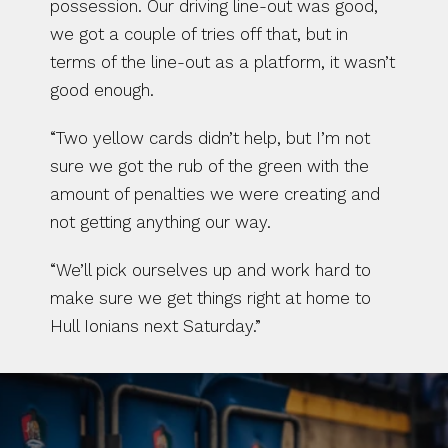
possession. Our driving line-out was good, 
we got a couple of tries off that, but in 
terms of the line-out as a platform, it wasn’t 
good enough.
“Two yellow cards didn’t help, but I’m not 
sure we got the rub of the green with the 
amount of penalties we were creating and 
not getting anything our way.
“We’ll pick ourselves up and work hard to 
make sure we get things right at home to 
Hull Ionians next Saturday.”