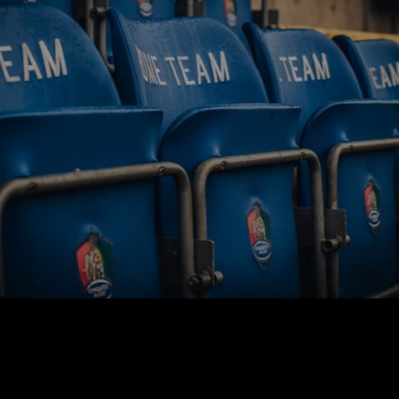
BUY TICKETS