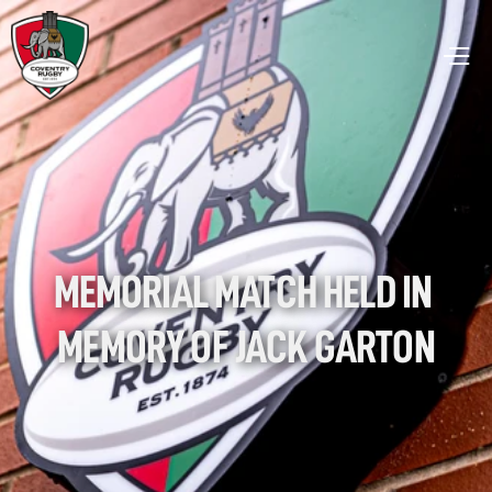
MEMORIAL MATCH HELD IN 
MEMORY OF JACK GARTON