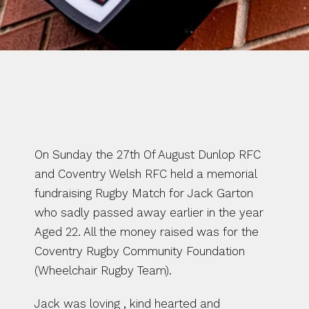
WRITTEN BY CHARLTON 
MCBRIDE
On Sunday the 27th Of August Dunlop RFC 
and Coventry Welsh RFC held a memorial 
fundraising Rugby Match for Jack Garton 
who sadly passed away earlier in the year 
Aged 22. All the money raised was for the 
Coventry Rugby Community Foundation 
(Wheelchair Rugby Team).
Jack was loving , kind hearted and 