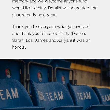
memory and we welcome anyone who 
would like to play. Details will be posted and 
shared early next year. 
Thank you to everyone who got involved 
and thank you to Jacks family (Darren, 
Sarah, Loz, James and Aaliyah) it was an 
honour. 