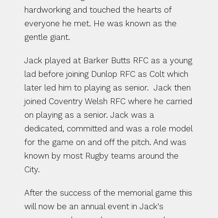
hardworking and touched the hearts of 
everyone he met. He was known as the 
gentle giant. 
Jack played at Barker Butts RFC as a young 
lad before joining Dunlop RFC as Colt which 
later led him to playing as senior.  Jack then 
joined Coventry Welsh RFC where he carried 
on playing as a senior. Jack was a  
dedicated, committed and was a role model 
for the game on and off the pitch. And was 
known by most Rugby teams around the 
City.  
After the success of the memorial game this 
will now be an annual event in Jack's 