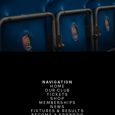
BUY TICKETS
NAVIGATION
HOME
OUR CLUB
HOME
OUR CLUB
TICKETS
TICKETS
SHOP
MEMBERSHIPS
SHOP
MEMBERSHIPS
NEWS
FIXTURES & RESULTS
NEWS