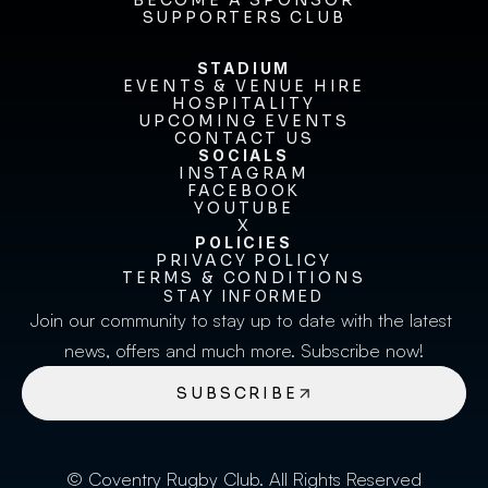
FIXTURES & RESULTS
BECOME A SPONSOR
BECOME A SPONSOR
SUPPORTERS CLUB
SUPPORTERS CLUB
STADIUM
EVENTS & VENUE HIRE
EVENTS & VENUE HIRE
HOSPITALITY
UPCOMING EVENTS
HOSPITALITY
UPCOMING EVENTS
CONTACT US
CONTACT US
SOCIALS
INSTAGRAM
INSTAGRAM
FACEBOOK
FACEBOOK
YOUTUBE
YOUTUBE
X
POLICIES
X
PRIVACY POLICY
TERMS & CONDITIONS
PRIVACY POLICY
TERMS & CONDITIONS
STAY INFORMED
Join our community to stay up to date with the latest 
news, offers and much more. Subscribe now!
SUBSCRIBE
© Coventry Rugby Club. All Rights Reserved