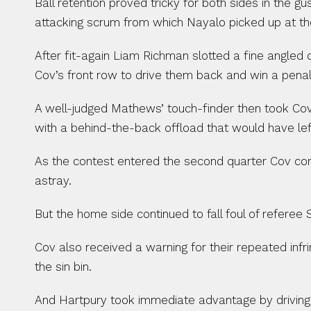
Ball retention proved tricky for both sides in the
attacking scrum from which Nayalo picked up at t
After fit-again Liam Richman slotted a fine angled 
Cov’s front row to drive them back and win a penalt
A well-judged Mathews’ touch-finder then took Cov
with a behind-the-back offload that would have left
As the contest entered the second quarter Cov conce
astray.
But the home side continued to fall foul of referee
Cov also received a warning for their repeated inf
the sin bin.
And Hartpury took immediate advantage by driving 