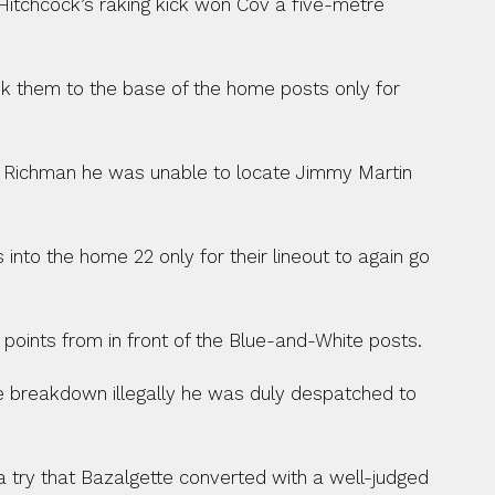
Hitchcock’s raking kick won Cov a five-metre 
ok them to the base of the home posts only for 
d Richman he was unable to locate Jimmy Martin 
nto the home 22 only for their lineout to again go 
 points from in front of the Blue-and-White posts.
e breakdown illegally he was duly despatched to 
try that Bazalgette converted with a well-judged 