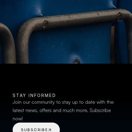
BUY TICKETS
STAY INFORMED
Join our community to stay up to date with the 
latest news, offers and much more. Subscribe 
now!
SUBSCRIBE