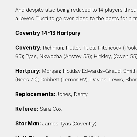
And despite also being reduced to 14 players throug
allowed Tiueti to go over close to the posts for a t
Coventry 14-13 Hartpury
Coventry
: Richman; Hutler, Tiueti, Hitchcock (Poo
65); Tyas, Nkwocha (Anstey 58); Hinkley, (Owen 55
Hartpury: 
Morgan; Holiday,Edwards-Giraud, Smith 
(Rees 70); Cobbett (Lemon 62), Davies; Lewis, Shor
Replacements: 
Jones, Denty
Referee:
 Sara Cox
Star Man: 
James Tyas (Coventry)