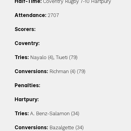
Half-Time: 
Coventry Rugby 7-10 Hartpury
Attendance: 
2707
Scorers:
Coventry:
Tries: 
Nayalo (4), Tiueti (79)
Conversions: 
Richman (4) (79)
Penalties:
Hartpury:
Tries: 
A. Benz-Salamon (34)
Conversions: 
Bazalgette (34)