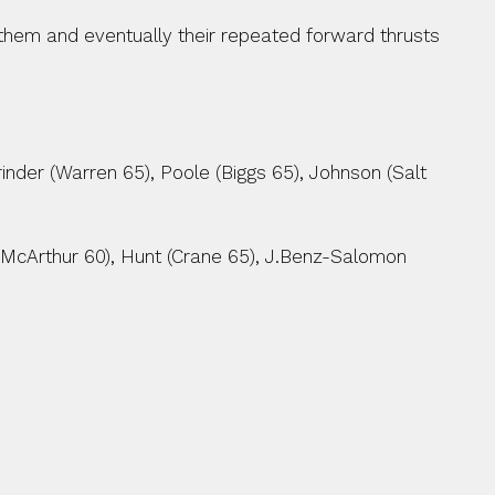
 them and eventually their repeated forward thrusts 
inder (Warren 65), Poole (Biggs 65), Johnson (Salt 
(McArthur 60), Hunt (Crane 65), J.Benz-Salomon 