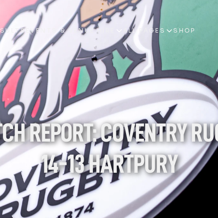
ESULTS
EVENTS & VENUE HIRE
ALL PAGES
SHOP
ESULTS
EVENTS & VENUE HIRE
ALL PAGES
SHOP
CH REPORT: COVENTRY RU
14-13 HARTPURY