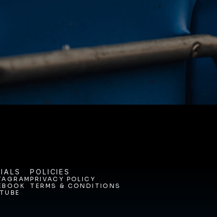
NEY. 
ODAY. 
IALS
POLICIES
TAGRAM
PRIVACY POLICY
EBOOK
TERMS & CONDITIONS
TAGRAM
PRIVACY POLICY
TUBE
EBOOK
TERMS & CONDITIONS
TUBE