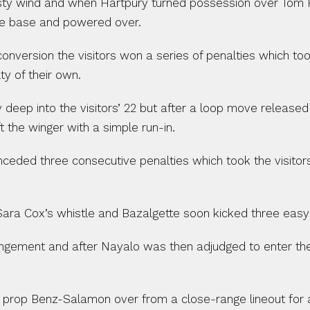
 gusty wind and when Hartpury turned possession over Tom 
he base and powered over.
conversion the visitors won a series of penalties which to
y of their own.
 deep into the visitors’ 22 but after a loop move release
 the winger with a simple run-in.
ded three consecutive penalties which took the visitors i
 Sara Cox’s whistle and Bazalgette soon kicked three easy
ringement and after Nayalo was then adjudged to enter th
prop Benz-Salamon over from a close-range lineout for a 