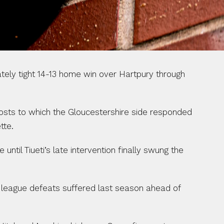
ly tight 14-13 home win over Hartpury through 
hosts to which the Gloucestershire side responded 
tte.
til Tiueti’s late intervention finally swung the 
 league defeats suffered last season ahead of 