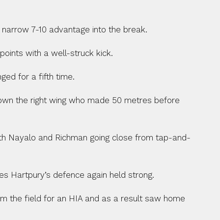
 a narrow 7-10 advantage into the break.
ints with a well-struck kick.
ed for a fifth time.
down the right wing who made 50 metres before 
with Nayalo and Richman going close from tap-and-
s Hartpury’s defence again held strong.
rom the field for an HIA and as a result saw home 