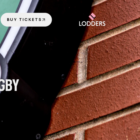
BUY TICKETS
GBY 