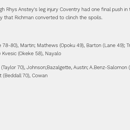
h Rhys Anstey's leg injury Coventry had one final push in
ry that Richman converted to clinch the spoils.
le 78-80), Martin; Mathews (Opoku 49), Barton (Lane 49); Tr
) Kvesic (Okeke 58), Nayalo
(Taylor 70), Johnson;Bazalgette, Austin; A.Benz-Salomon 
t (Beddall 70), Cowan