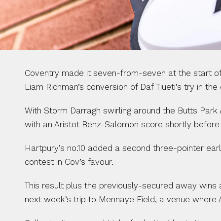
Coventry made it seven-from-seven at the start of
Liam Richman’s conversion of Daf Tiueti’s try in the
With Storm Darragh swirling around the Butts Park 
with an Aristot Benz-Salomon score shortly before 
Hartpury’s no.10 added a second three-pointer early 
contest in Cov’s favour.
This result plus the previously-secured away wins 
next week’s trip to Mennaye Field, a venue where 