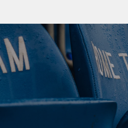
 CLUB. 