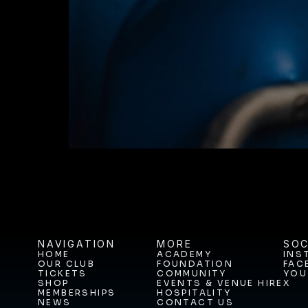
JOIN THE JOUR
BUY TICKETS T
NAVIGATION
MORE
SOC
HOME
ACADEMY
INS
OUR CLUB
FOUNDATION
FAC
HOME
ACADEMY
INS
TICKETS
COMMUNITY
YOU
OUR CLUB
FOUNDATION
FAC
SHOP
EVENTS & VENUE HIRE
X
TICKETS
COMMUNITY
YOU
MEMBERSHIPS
HOSPITALITY
SHOP
EVENTS & VENUE HIRE
X
NEWS
CONTACT US
MEMBERSHIPS
HOSPITALITY