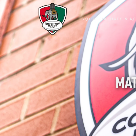
SQUAD
FIXTURES & R
SQUAD
FIXTURES & R
MAT