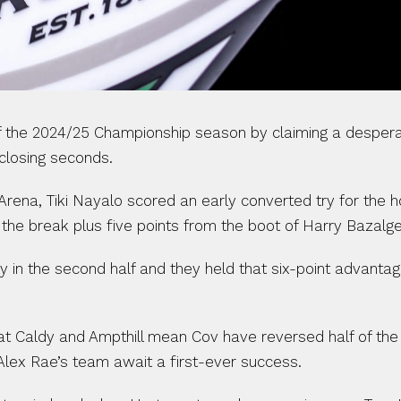
 the 2024/25 Championship season by claiming a desperate
 closing seconds.
Arena, Tiki Nayalo scored an early converted try for the 
the break plus five points from the boot of Harry Bazalge
in the second half and they held that six-point advantage un
at Caldy and Ampthill mean Cov have reversed half of the
Alex Rae’s team await a first-ever success.