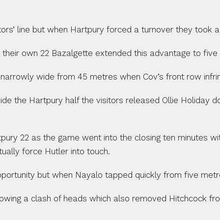
isitors’ line but when Hartpury forced a turnover they took
heir own 22 Bazalgette extended this advantage to five po
arrowly wide from 45 metres when Cov’s front row infring
e the Hartpury half the visitors released Ollie Holiday 
tpury 22 as the game went into the closing ten minutes 
ally force Hutler into touch.
portunity but when Nayalo tapped quickly from five metre
 following a clash of heads which also removed Hitchcock f