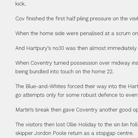
kick.
Cov finished the first half piling pressure on the v
When the home side were penalised at a scrum on t
And Hartpury’s no.10 was then almost immediately n
When Coventry turned possession over midway insid
being bundled into touch on the home 22.
The Blue-and-Whites forced their way into the Har
go attempts only for some robust defence to eventu
Martin’s break then gave Coventry another good op
The visitors then lost Ollie Holiday to the sin bin
skipper Jordon Poole return as a stopgap centre.