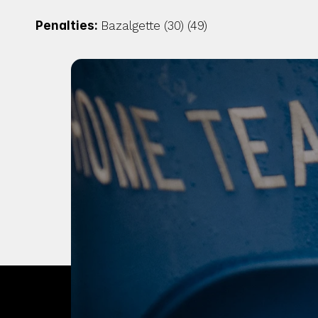
Penalties: 
Bazalgette (30) (49)
OUR CITY. OUR