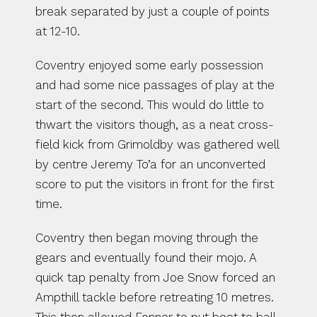
break separated by just a couple of points 
at 12-10.
Coventry enjoyed some early possession 
and had some nice passages of play at the 
start of the second. This would do little to 
thwart the visitors though, as a neat cross-
field kick from Grimoldby was gathered well 
by centre Jeremy To’a for an unconverted 
score to put the visitors in front for the first 
time.
Coventry then began moving through the 
gears and eventually found their mojo. A 
quick tap penalty from Joe Snow forced an 
Ampthill tackle before retreating 10 metres. 