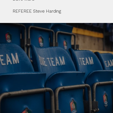
REFEREE Steve Harding