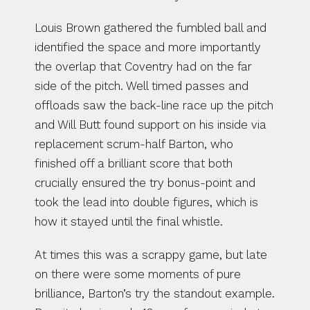
Louis Brown gathered the fumbled ball and 
identified the space and more importantly 
the overlap that Coventry had on the far 
side of the pitch. Well timed passes and 
offloads saw the back-line race up the pitch 
and Will Butt found support on his inside via 
replacement scrum-half Barton, who 
finished off a brilliant score that both 
crucially ensured the try bonus-point and 
took the lead into double figures, which is 
how it stayed until the final whistle.
At times this was a scrappy game, but late 
on there were some moments of pure 
brilliance, Barton’s try the standout example. 