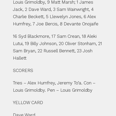
Louis Grimoldby, 9 Matt Marsh; 1 James 
Jack, 2 Dave Ward, 3 Sam Wainwright, 4 
Charlie Beckett, 5 Llewelyn Jones, 6 Alex 
Humfrey, 7 Joe Bercis, 8 Devante Onojaife
16 Syd Blackmore, 17 Sam Crean, 18 Aleki 
Lutui, 19 Billy Johnson, 20 Oliver Stonham, 21 
Sam Bryan, 22 Russell Bennett, 23 Josh 
Hallett
SCORERS
Tries – Alex Humfrey, Jeremy To’a. Con – 
Louis Grimoldby. Pen – Louis Grimoldby
YELLOW CARD
Dave Ward