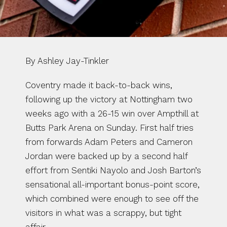
By Ashley Jay-Tinkler
Coventry made it back-to-back wins, 
following up the victory at Nottingham two 
weeks ago with a 26-15 win over Ampthill at 
Butts Park Arena on Sunday. First half tries 
from forwards Adam Peters and Cameron 
Jordan were backed up by a second half 
effort from Sentiki Nayolo and Josh Barton’s 
sensational all-important bonus-point score, 
which combined were enough to see off the 
visitors in what was a scrappy, but tight 