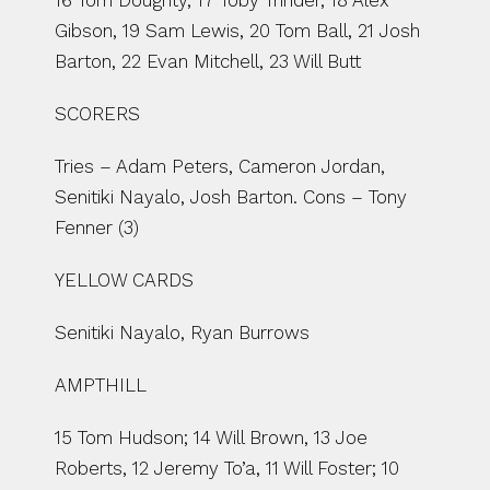
16 Tom Doughty, 17 Toby Trinder, 18 Alex 
Gibson, 19 Sam Lewis, 20 Tom Ball, 21 Josh 
Barton, 22 Evan Mitchell, 23 Will Butt
SCORERS
Tries – Adam Peters, Cameron Jordan, 
Senitiki Nayalo, Josh Barton. Cons – Tony 
Fenner (3)
YELLOW CARDS
Senitiki Nayalo, Ryan Burrows
AMPTHILL
15 Tom Hudson; 14 Will Brown, 13 Joe 
Roberts, 12 Jeremy To’a, 11 Will Foster; 10 