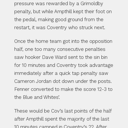
pressure was rewarded by a Grimoldby 
penalty, but while Ampthill kept their foot on 
the pedal, making good ground from the 
restart, it was Coventry who struck next.
Once the home team got into the opposition 
half, one too many consecutive penalties 
saw hooker Dave Ward sent to the sin bin 
for 10 minutes and Coventry took advantage 
immediately after a quick tap penalty saw 
Cameron Jordan dot down under the posts. 
Fenner converted to make the score 12-3 to 
the Blue and Whites’.
These would be Cov’s last points of the half 
after Ampthill spent the majority of the last 
10 minutes camped in Coventry’s 22. After 