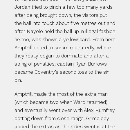
Jordan tried to pinch a few too many yards 
after being brought down, the visitors put 
the ball into touch about five metres out and 
after Nayolo held the ball up in illegal fashion 
he too, was shown a yellow card. From here 
Ampthill opted to scrum repeatedly, where 
they really began to dominate and after a 
string of penalties, captain Ryan Burrows 
became Coventry’s second loss to the sin 
bin.
Ampthill made the most of the extra man 
(which became two when Ward returned) 
and eventually went over with Alex Humfrey 
dotting down from close range. Grimoldby 
added the extras as the sides went in at the 