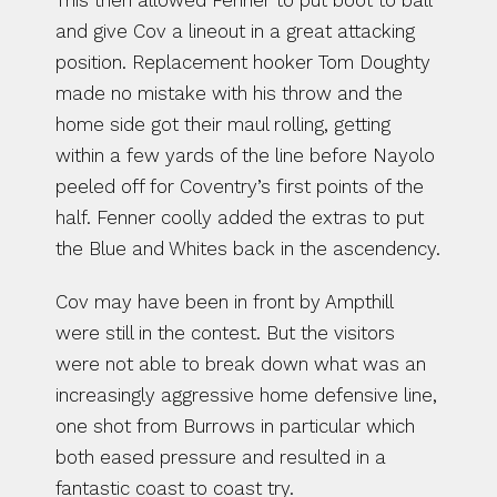
This then allowed Fenner to put boot to ball 
and give Cov a lineout in a great attacking 
position. Replacement hooker Tom Doughty 
made no mistake with his throw and the 
home side got their maul rolling, getting 
within a few yards of the line before Nayolo 
peeled off for Coventry’s first points of the 
half. Fenner coolly added the extras to put 
the Blue and Whites back in the ascendency.
Cov may have been in front by Ampthill 
were still in the contest. But the visitors 
were not able to break down what was an 
increasingly aggressive home defensive line, 
one shot from Burrows in particular which 
both eased pressure and resulted in a 
fantastic coast to coast try.