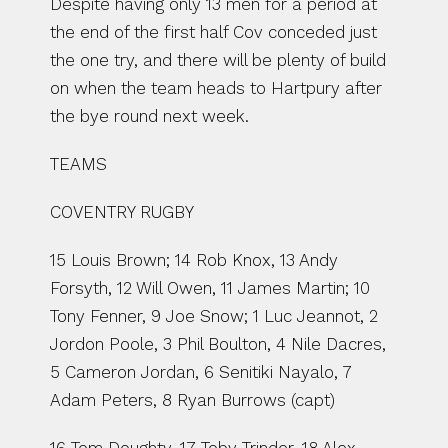
Despite having only 13 men for a period at 
the end of the first half Cov conceded just 
the one try, and there will be plenty of build 
on when the team heads to Hartpury after 
the bye round next week.
TEAMS
COVENTRY RUGBY
15 Louis Brown; 14 Rob Knox, 13 Andy 
Forsyth, 12 Will Owen, 11 James Martin; 10 
Tony Fenner, 9 Joe Snow; 1 Luc Jeannot, 2 
Jordon Poole, 3 Phil Boulton, 4 Nile Dacres, 
5 Cameron Jordan, 6 Senitiki Nayalo, 7 
Adam Peters, 8 Ryan Burrows (capt)