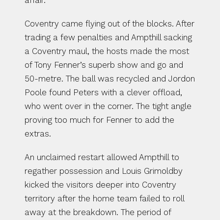
affair.
Coventry came flying out of the blocks. After 
trading a few penalties and Ampthill sacking 
a Coventry maul, the hosts made the most 
of Tony Fenner’s superb show and go and 
50-metre. The ball was recycled and Jordon 
Poole found Peters with a clever offload, 
who went over in the corner. The tight angle 
proving too much for Fenner to add the 
extras.
An unclaimed restart allowed Ampthill to 
regather possession and Louis Grimoldby 
kicked the visitors deeper into Coventry 
territory after the home team failed to roll 
away at the breakdown. The period of 