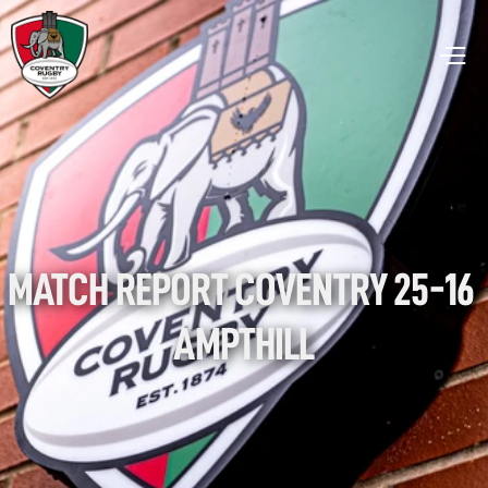
MATCH REPORT COVENTRY 25-16 
AMPTHILL