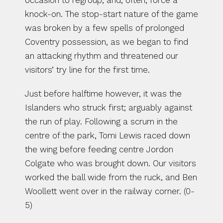
occasion to regroup, and, often, force a 
knock-on. The stop-start nature of the game 
was broken by a few spells of prolonged 
Coventry possession, as we began to find 
an attacking rhythm and threatened our 
visitors’ try line for the first time.
Just before halftime however, it was the 
Islanders who struck first; arguably against 
the run of play. Following a scrum in the 
centre of the park, Tomi Lewis raced down 
the wing before feeding centre Jordon 
Colgate who was brought down. Our visitors 
worked the ball wide from the ruck, and Ben 
Woollett went over in the railway corner. (0-
5)