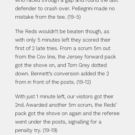
who raced through a gap and round the last 
defender to crash over. Pellegrini made no 
mistake from the tee. (19-5)
The Reds wouldn’t be beaten though, as 
with only 5 minutes left they scored their 
first of 2 late tries. From a scrum 5m out 
from the Cov line, the Jersey forward pack 
got the shove on, and Tom Grey dotted 
down. Bennett’s conversion added the 2 
from in front of the posts. (19-12)
With just 1 minute left, our visitors got their 
2nd. Awarded another 5m scrum, the Reds’ 
pack got the shove on again and the referee 
went under the posts, signalling for a 
penalty try. (19-19)