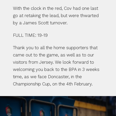
With the clock in the red, Cov had one last 
go at retaking the lead, but were thwarted 
by a James Scott turnover.
FULL TIME: 19-19
Thank you to all the home supporters that 
came out to the game, as well as to our 
visitors from Jersey. We look forward to 
welcoming you back to the BPA in 3 weeks 
time, as we face Doncaster, in the 
Championship Cup, on the 4th February.