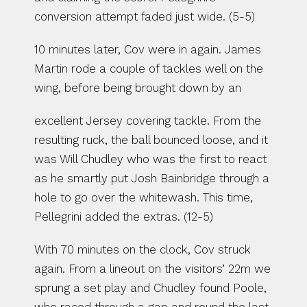
conversion attempt faded just wide. (5-5)
10 minutes later, Cov were in again. James 
Martin rode a couple of tackles well on the 
wing, before being brought down by an
excellent Jersey covering tackle. From the 
resulting ruck, the ball bounced loose, and it 
was Will Chudley who was the first to react 
as he smartly put Josh Bainbridge through a 
hole to go over the whitewash. This time, 
Pellegrini added the extras. (12-5)
With 70 minutes on the clock, Cov struck 
again. From a lineout on the visitors’ 22m we 
sprung a set play and Chudley found Poole, 