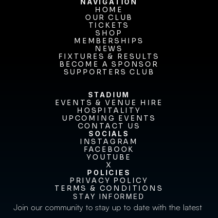
NAVIGATION
HOME
OUR CLUB
HOME
OUR CLUB
TICKETS
TICKETS
SHOP
MEMBERSHIPS
SHOP
MEMBERSHIPS
NEWS
FIXTURES & RESULTS
NEWS
FIXTURES & RESULTS
BECOME A SPONSOR
BECOME A SPONSOR
SUPPORTERS CLUB
SUPPORTERS CLUB
STADIUM
EVENTS & VENUE HIRE
EVENTS & VENUE HIRE
HOSPITALITY
UPCOMING EVENTS
HOSPITALITY
UPCOMING EVENTS
CONTACT US
CONTACT US
SOCIALS
INSTAGRAM
INSTAGRAM
FACEBOOK
FACEBOOK
YOUTUBE
YOUTUBE
X
POLICIES
X
PRIVACY POLICY
TERMS & CONDITIONS
PRIVACY POLICY
TERMS & CONDITIONS
STAY INFORMED
Join our community to stay up to date with the latest 