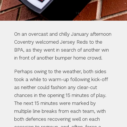
On an overcast and chilly January afternoon 
Coventry welcomed Jersey Reds to the 
BPA, as they went in search of another win 
in front of another bumper home crowd.
Perhaps owing to the weather, both sides 
took a while to warm-up following kick-off 
as neither could fashion any clear-cut 
chances in the opening 15 minutes of play. 
The next 15 minutes were marked by 
multiple line breaks from each team, with 
both defences recovering well on each 