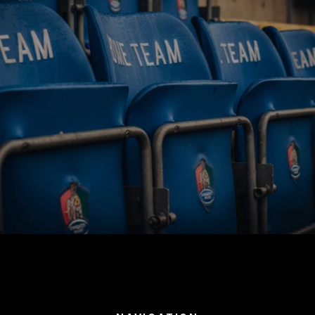
BUY TICKETS