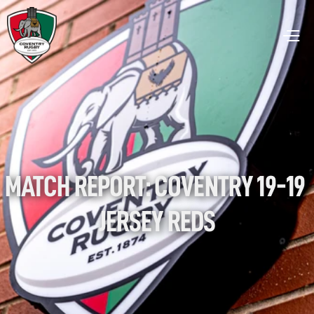
MATCH REPORT: COVENTRY 19-19 
JERSEY REDS