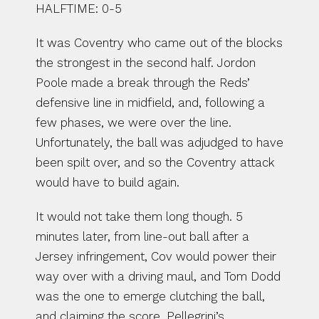
HALFTIME: 0-5
It was Coventry who came out of the blocks 
the strongest in the second half. Jordon 
Poole made a break through the Reds’ 
defensive line in midfield, and, following a 
few phases, we were over the line. 
Unfortunately, the ball was adjudged to have 
been spilt over, and so the Coventry attack 
would have to build again.
It would not take them long though. 5 
minutes later, from line-out ball after a 
Jersey infringement, Cov would power their 
way over with a driving maul, and Tom Dodd 
was the one to emerge clutching the ball, 
and claiming the score. Pellegrini’s 