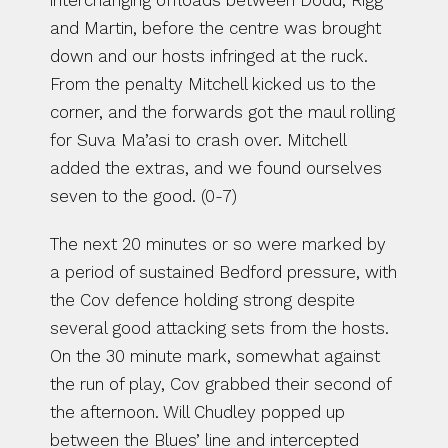
interchanging offloads between Dodd, Rigg 
and Martin, before the centre was brought 
down and our hosts infringed at the ruck. 
From the penalty Mitchell kicked us to the 
corner, and the forwards got the maul rolling 
for Suva Ma’asi to crash over. Mitchell 
added the extras, and we found ourselves 
seven to the good. (0-7)
The next 20 minutes or so were marked by 
a period of sustained Bedford pressure, with 
the Cov defence holding strong despite 
several good attacking sets from the hosts. 
On the 30 minute mark, somewhat against 
the run of play, Cov grabbed their second of 
the afternoon. Will Chudley popped up 
between the Blues’ line and intercepted 