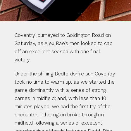
Coventry journeyed to Goldington Road on 
Saturday, as Alex Rae’s men looked to cap 
off an excellent season with one final 
victory.
Under the shining Bedfordshire sun Coventry 
took no time to warm up, as we started the 
game dominantly with a series of strong 
carries in midfield; and, with less than 10 
minutes played, we had the first try of the 
encounter. Titherington broke through in 
midfield following a series of excellent 