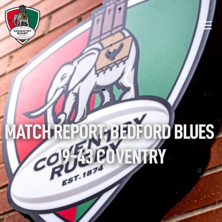
MATCH REPORT: BEDFORD BLUES 
19-43 COVENTRY