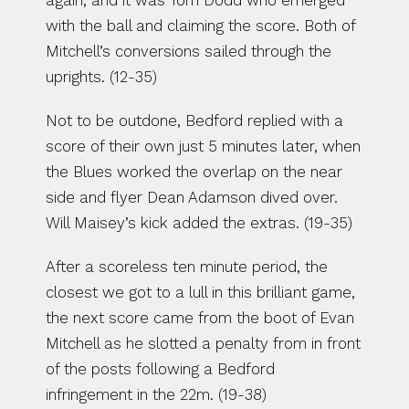
again, and it was Tom Dodd who emerged 
with the ball and claiming the score. Both of 
Mitchell’s conversions sailed through the 
uprights. (12-35)
Not to be outdone, Bedford replied with a 
score of their own just 5 minutes later, when 
the Blues worked the overlap on the near 
side and flyer Dean Adamson dived over. 
Will Maisey’s kick added the extras. (19-35)
After a scoreless ten minute period, the 
closest we got to a lull in this brilliant game, 
the next score came from the boot of Evan 
Mitchell as he slotted a penalty from in front 
of the posts following a Bedford 
infringement in the 22m. (19-38)