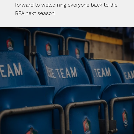
forward to welcoming everyone back to the 
BPA next season!