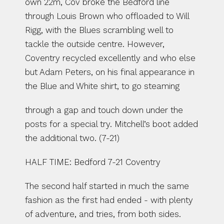
own 22m, Cov broke the Bedford line 
through Louis Brown who offloaded to Will 
Rigg, with the Blues scrambling well to 
tackle the outside centre. However, 
Coventry recycled excellently and who else 
but Adam Peters, on his final appearance in 
the Blue and White shirt, to go steaming
through a gap and touch down under the 
posts for a special try. Mitchell’s boot added 
the additional two. (7-21)
HALF TIME: Bedford 7-21 Coventry
The second half started in much the same 
fashion as the first had ended - with plenty 
of adventure, and tries, from both sides. 