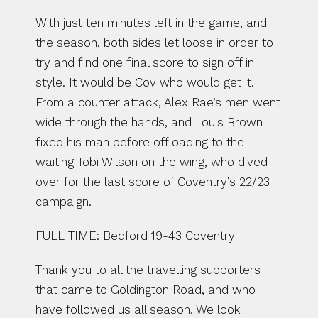
With just ten minutes left in the game, and 
the season, both sides let loose in order to 
try and find one final score to sign off in 
style. It would be Cov who would get it. 
From a counter attack, Alex Rae’s men went 
wide through the hands, and Louis Brown 
fixed his man before offloading to the 
waiting Tobi Wilson on the wing, who dived 
over for the last score of Coventry’s 22/23 
campaign.
FULL TIME: Bedford 19-43 Coventry
Thank you to all the travelling supporters 
that came to Goldington Road, and who 
have followed us all season. We look 