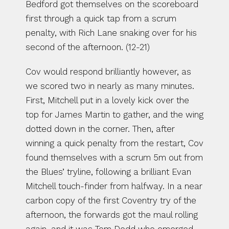
Bedford got themselves on the scoreboard 
first through a quick tap from a scrum 
penalty, with Rich Lane snaking over for his 
second of the afternoon. (12-21)
Cov would respond brilliantly however, as 
we scored two in nearly as many minutes. 
First, Mitchell put in a lovely kick over the 
top for James Martin to gather, and the wing 
dotted down in the corner. Then, after 
winning a quick penalty from the restart, Cov 
found themselves with a scrum 5m out from 
the Blues’ tryline, following a brilliant Evan 
Mitchell touch-finder from halfway. In a near 
carbon copy of the first Coventry try of the 
afternoon, the forwards got the maul rolling 