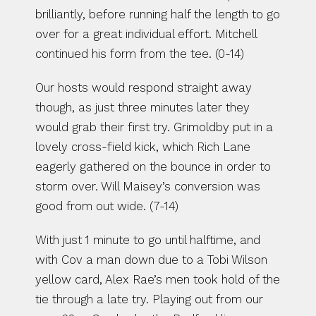
brilliantly, before running half the length to go 
over for a great individual effort. Mitchell 
continued his form from the tee. (0-14)
Our hosts would respond straight away 
though, as just three minutes later they 
would grab their first try. Grimoldby put in a 
lovely cross-field kick, which Rich Lane 
eagerly gathered on the bounce in order to 
storm over. Will Maisey’s conversion was 
good from out wide. (7-14)
With just 1 minute to go until halftime, and 
with Cov a man down due to a Tobi Wilson 
yellow card, Alex Rae’s men took hold of the 
tie through a late try. Playing out from our 