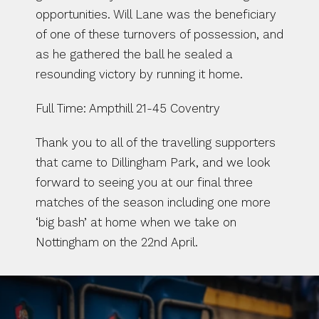
opportunities. Will Lane was the beneficiary 
of one of these turnovers of possession, and 
as he gathered the ball he sealed a 
resounding victory by running it home.
Full Time: Ampthill 21-45 Coventry
Thank you to all of the travelling supporters 
that came to Dillingham Park, and we look 
forward to seeing you at our final three 
matches of the season including one more 
‘big bash’ at home when we take on 
Nottingham on the 22nd April.