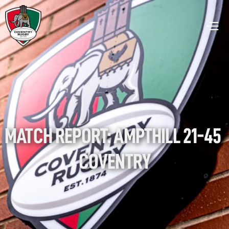
MATCH REPORT: AMPTHILL 21-45 
COVENTRY