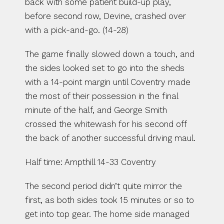
back with some patient build-up play, 
before second row, Devine, crashed over 
with a pick-and-go. (14-28)
The game finally slowed down a touch, and 
the sides looked set to go into the sheds 
with a 14-point margin until Coventry made 
the most of their possession in the final 
minute of the half, and George Smith 
crossed the whitewash for his second off 
the back of another successful driving maul. 
Half time: Ampthill 14-33 Coventry
The second period didn’t quite mirror the 
first, as both sides took 15 minutes or so to 
get into top gear. The home side managed 