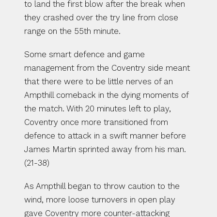
to land the first blow after the break when 
they crashed over the try line from close 
range on the 55th minute. 
Some smart defence and game 
management from the Coventry side meant 
that there were to be little nerves of an 
Ampthill comeback in the dying moments of 
the match. With 20 minutes left to play, 
Coventry once more transitioned from 
defence to attack in a swift manner before 
James Martin sprinted away from his man. 
(21-38)
As Ampthill began to throw caution to the 
wind, more loose turnovers in open play 
gave Coventry more counter-attacking 