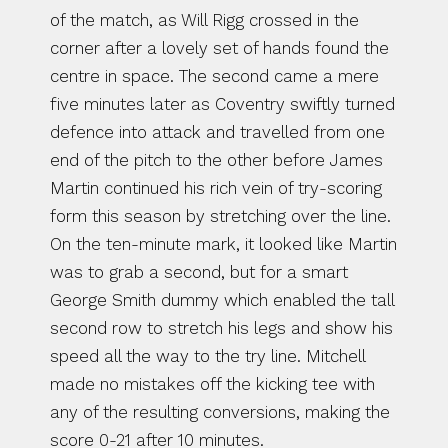
of the match, as Will Rigg crossed in the 
corner after a lovely set of hands found the 
centre in space. The second came a mere 
five minutes later as Coventry swiftly turned 
defence into attack and travelled from one 
end of the pitch to the other before James 
Martin continued his rich vein of try-scoring 
form this season by stretching over the line. 
On the ten-minute mark, it looked like Martin 
was to grab a second, but for a smart 
George Smith dummy which enabled the tall 
second row to stretch his legs and show his 
speed all the way to the try line. Mitchell 
made no mistakes off the kicking tee with 
any of the resulting conversions, making the 
score 0-21 after 10 minutes.