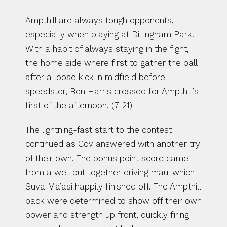
Ampthill are always tough opponents, 
especially when playing at Dillingham Park. 
With a habit of always staying in the fight, 
the home side where first to gather the ball 
after a loose kick in midfield before 
speedster, Ben Harris crossed for Ampthill’s 
first of the afternoon. (7-21)
The lightning-fast start to the contest 
continued as Cov answered with another try 
of their own. The bonus point score came 
from a well put together driving maul which 
Suva Ma’asi happily finished off. The Ampthill 
pack were determined to show off their own 
power and strength up front, quickly firing 