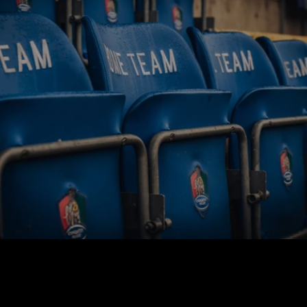
BUY TICKETS