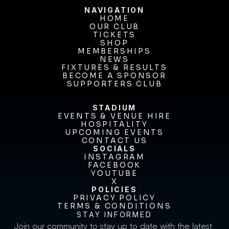
NAVIGATION
HOME
OUR CLUB
HOME
OUR CLUB
TICKETS
TICKETS
SHOP
MEMBERSHIPS
SHOP
MEMBERSHIPS
NEWS
FIXTURES & RESULTS
NEWS
FIXTURES & RESULTS
BECOME A SPONSOR
BECOME A SPONSOR
SUPPORTERS CLUB
SUPPORTERS CLUB
STADIUM
EVENTS & VENUE HIRE
EVENTS & VENUE HIRE
HOSPITALITY
UPCOMING EVENTS
HOSPITALITY
UPCOMING EVENTS
CONTACT US
CONTACT US
SOCIALS
INSTAGRAM
INSTAGRAM
FACEBOOK
FACEBOOK
YOUTUBE
YOUTUBE
X
POLICIES
X
PRIVACY POLICY
TERMS & CONDITIONS
PRIVACY POLICY
TERMS & CONDITIONS
STAY INFORMED
Join our community to stay up to date with the latest 