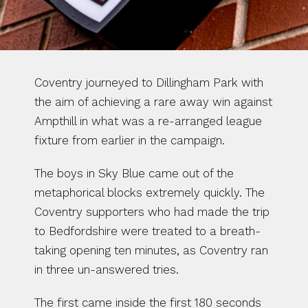
Coventry journeyed to Dillingham Park with 
the aim of achieving a rare away win against 
Ampthill in what was a re-arranged league 
fixture from earlier in the campaign.
The boys in Sky Blue came out of the 
metaphorical blocks extremely quickly. The 
Coventry supporters who had made the trip 
to Bedfordshire were treated to a breath-
taking opening ten minutes, as Coventry ran 
in three un-answered tries. 
The first came inside the first 180 seconds 