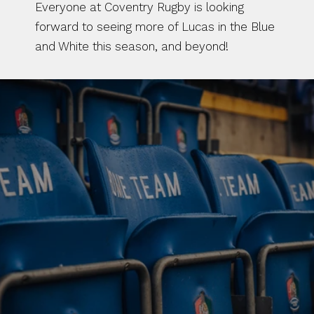
Everyone at Coventry Rugby is looking 
forward to seeing more of Lucas in the Blue 
and White this season, and beyond!