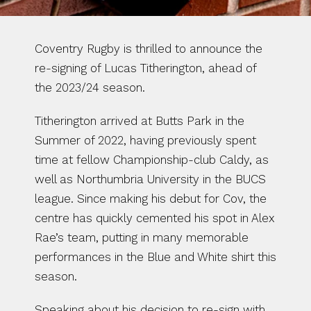
Coventry Rugby is thrilled to announce the 
re-signing of Lucas Titherington, ahead of 
the 2023/24 season.
Titherington arrived at Butts Park in the 
Summer of 2022, having previously spent 
time at fellow Championship-club Caldy, as 
well as Northumbria University in the BUCS 
league. Since making his debut for Cov, the 
centre has quickly cemented his spot in Alex 
Rae’s team, putting in many memorable 
performances in the Blue and White shirt this 
season.
Speaking about his decision to re-sign with 