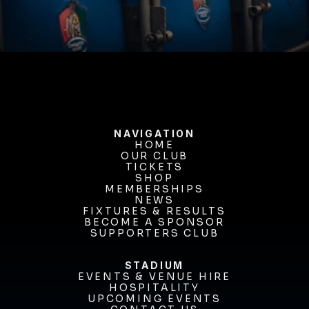
BUY TICKETS
NAVIGATION
HOME
OUR CLUB
HOME
OUR CLUB
TICKETS
TICKETS
SHOP
MEMBERSHIPS
SHOP
MEMBERSHIPS
NEWS
FIXTURES & RESULTS
NEWS
FIXTURES & RESULTS
BECOME A SPONSOR
BECOME A SPONSOR
SUPPORTERS CLUB
SUPPORTERS CLUB
STADIUM
EVENTS & VENUE HIRE
EVENTS & VENUE HIRE
HOSPITALITY
UPCOMING EVENTS
HOSPITALITY