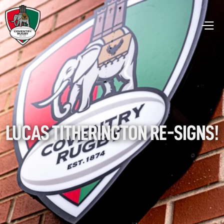
LUCAS TITHERINGTON RE-SIGNS!