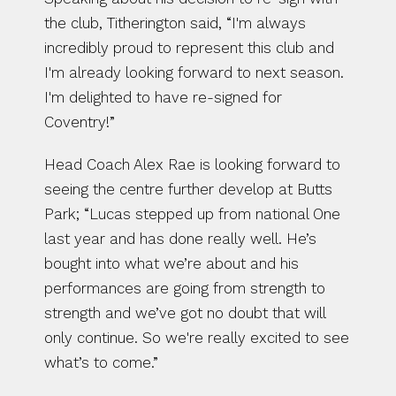
the club, Titherington said, “I'm always 
incredibly proud to represent this club and 
I'm already looking forward to next season. 
I'm delighted to have re-signed for 
Coventry!”
Head Coach Alex Rae is looking forward to 
seeing the centre further develop at Butts 
Park; “Lucas stepped up from national One 
last year and has done really well. He’s 
bought into what we’re about and his 
performances are going from strength to 
strength and we’ve got no doubt that will 
only continue. So we're really excited to see 
what’s to come.”