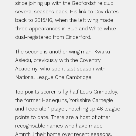
since joining up with the Bedfordshire club 
several seasons back. His link to Cov dates 
back to 2015/16, when the left wing made 
three appearances in Blue and White while 
dual-registered from Cinderford.
The second is another wing man, Kwaku 
Asiedu, previously with the Coventry 
Academy, who spent last season with 
National League One Cambridge.
Top points scorer is fly half Louis Grimoldby, 
the former Harlequins, Yorkshire Carnegie 
and Federale 1 player, notching up 46 league 
points to date. There are a host of other 
recognisable names who have made 
Ampthill their home over recent seasons, 