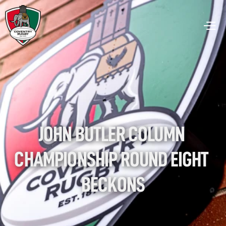
JOHN BUTLER COLUMN 
CHAMPIONSHIP ROUND EIGHT 
BECKONS