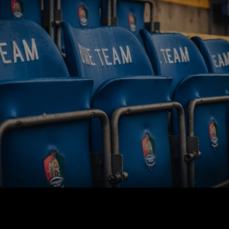
BUY TICKETS