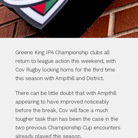
Greene King IPA Championship clubs all 
return to league action this weekend, with 
Cov Rugby locking horns for the third time 
this season with Ampthill and District.
There can be little doubt that with Ampthill 
appearing to have improved noticeably 
before the break, Cov will face a much 
tougher task than has been the case in the 
two previous Championship Cup encounters 
already played this season.