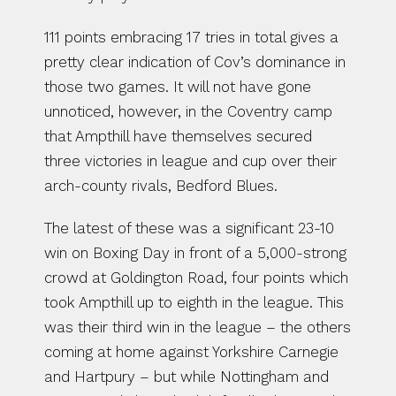
111 points embracing 17 tries in total gives a 
pretty clear indication of Cov’s dominance in 
those two games. It will not have gone 
unnoticed, however, in the Coventry camp 
that Ampthill have themselves secured 
three victories in league and cup over their 
arch-county rivals, Bedford Blues.
The latest of these was a significant 23-10 
win on Boxing Day in front of a 5,000-strong 
crowd at Goldington Road, four points which 
took Ampthill up to eighth in the league. This 
was their third win in the league – the others 
coming at home against Yorkshire Carnegie 
and Hartpury – but while Nottingham and 