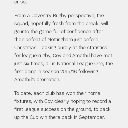
or so.
From a Coventry Rugby perspective, the 
squad, hopefully fresh from the break, will 
go into the game full of confidence after 
their defeat of Nottingham just before 
Christmas. Looking purely at the statistics 
for league rugby, Cov and Ampthill have met 
just six times, all in National League One, the 
first being in season 2015/16 following 
Ampthill’s promotion.
To date, each club has won their home 
fixtures, with Cov clearly hoping to record a 
first league success on the ground, to back 
up the Cup win there back in September.