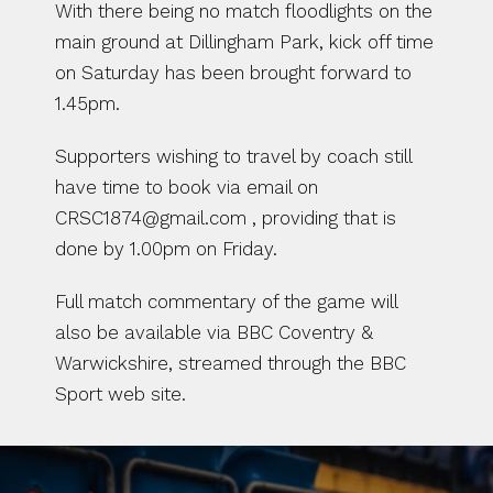
With there being no match floodlights on the 
main ground at Dillingham Park, kick off time 
on Saturday has been brought forward to 
1.45pm.
Supporters wishing to travel by coach still 
have time to book via email on 
CRSC1874@gmail.com , providing that is 
done by 1.00pm on Friday.
Full match commentary of the game will 
also be available via BBC Coventry & 
Warwickshire, streamed through the BBC 
Sport web site.