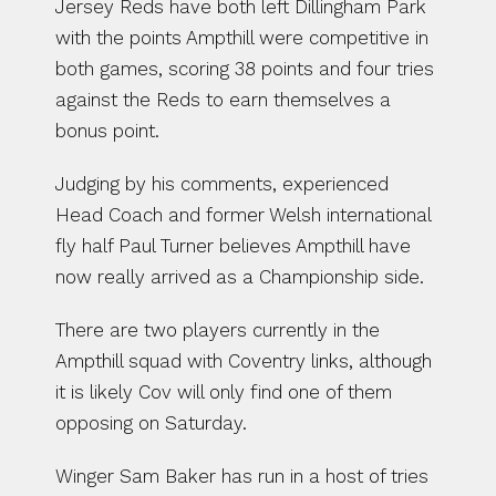
Jersey Reds have both left Dillingham Park 
with the points Ampthill were competitive in 
both games, scoring 38 points and four tries 
against the Reds to earn themselves a 
bonus point.
Judging by his comments, experienced 
Head Coach and former Welsh international 
fly half Paul Turner believes Ampthill have 
now really arrived as a Championship side.
There are two players currently in the 
Ampthill squad with Coventry links, although 
it is likely Cov will only find one of them 
opposing on Saturday.
Winger Sam Baker has run in a host of tries 