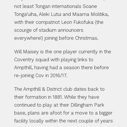
not least Tongan internationals Soane 
Tonga’uiha, Aleki Lutui and Maama Molitika, 
with their compatriot Leon Fukofuka (the 
scourge of stadium announcers 
everywhere!) joining before Christmas.
Will Maisey is the one player currently in the 
Coventry squad with playing links to 
Ampthill, having had a season there before 
re-joining Cov in 2016/17.
The Ampthill & District club dates back to 
their formation in 1881. While they have 
continued to play at their Dillingham Park 
base, plans are afoot for a move to a bigger 
facility locally within the next couple of years 