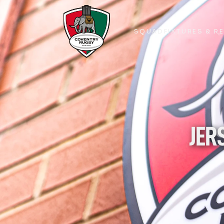
SQUAD
FIXTURES & R
SQUAD
FIXTURES & R
JER