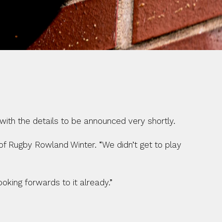
with the details to be announced very shortly.
of Rugby Rowland Winter. “We didn’t get to play 
oking forwards to it already.”