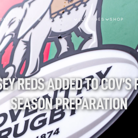
ESULTS
EVENTS & VENUE HIRE
ALL PAGES
SHOP
ESULTS
EVENTS & VENUE HIRE
ALL PAGES
SHOP
SEY REDS ADDED TO COV’S 
SEASON PREPARATION