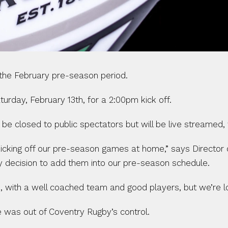
 the February pre-season period.
urday, February 13th, for a 2:00pm kick off.
e closed to public spectators but will be live streamed, 
kicking off our pre-season games at home,” says Director 
y decision to add them into our pre-season schedule.
, with a well coached team and good players, but we’re lo
 was out of Coventry Rugby’s control.