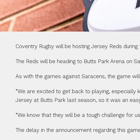
Coventry Rugby will be hosting Jersey Reds during
The Reds will be heading to Butts Park Arena on Sat
As with the games against Saracens, the game will b
“We are excited to get back to playing, especially 
Jersey at Butts Park last season, so it was an eas
“We know that they will be a tough challenge for us
The delay in the announcement regarding this game