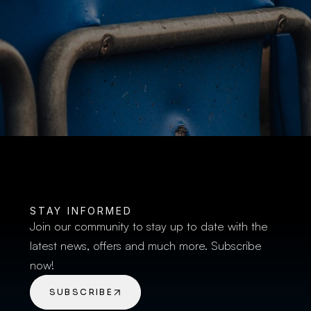
BUY TICKETS
STAY INFORMED
Join our community to stay up to date with the 
latest news, offers and much more. Subscribe 
now!
SUBSCRIBE