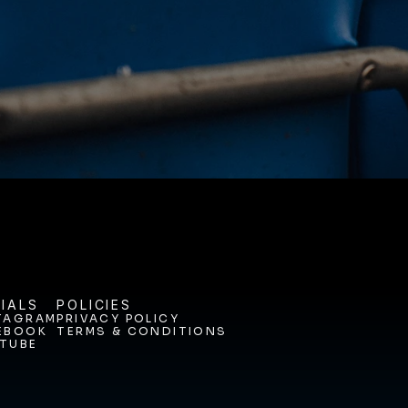
ODAY. 
IALS
POLICIES
TAGRAM
PRIVACY POLICY
EBOOK
TERMS & CONDITIONS
TAGRAM
PRIVACY POLICY
TUBE
EBOOK
TERMS & CONDITIONS
TUBE