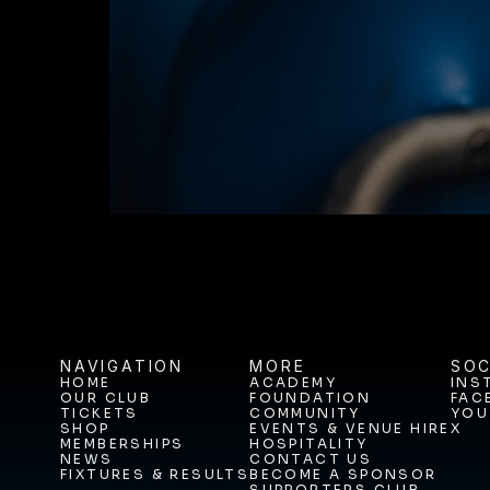
BUY TICKETS T
NAVIGATION
MORE
SOC
HOME
ACADEMY
INS
OUR CLUB
FOUNDATION
FAC
HOME
ACADEMY
INS
TICKETS
COMMUNITY
YOU
OUR CLUB
FOUNDATION
FAC
SHOP
EVENTS & VENUE HIRE
X
TICKETS
COMMUNITY
YOU
MEMBERSHIPS
HOSPITALITY
SHOP
EVENTS & VENUE HIRE
X
NEWS
CONTACT US
MEMBERSHIPS
HOSPITALITY
FIXTURES & RESULTS
BECOME A SPONSOR
NEWS
CONTACT US
SUPPORTERS CLUB