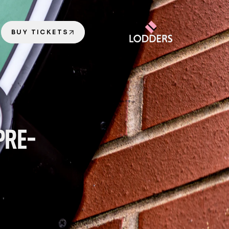
BUY TICKETS
PRE-