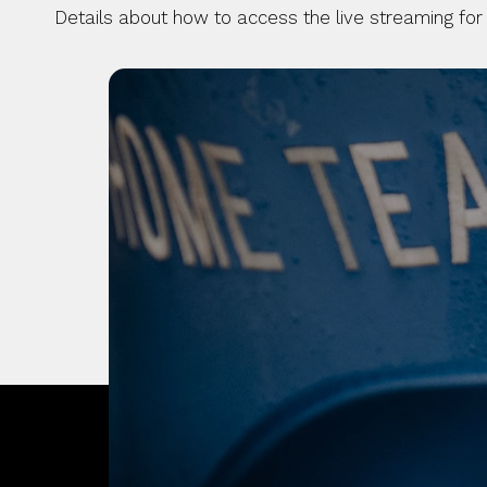
Details about how to access the live streaming for
OUR CITY. OUR
JOIN THE JOUR