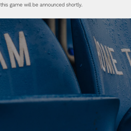
 this game will be announced shortly.
 CLUB. 
NEY. 