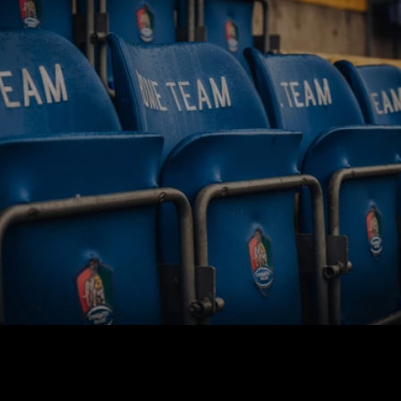
BUY TICKETS