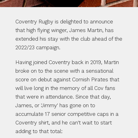
Coventry Rugby is delighted to announce 
that high flying winger, James Martin, has 
extended his stay with the club ahead of the 
2022/23 campaign.
Having joined Coventry back in 2019, Martin 
broke on to the scene with a sensational 
score on debut against Cornish Pirates that 
will live long in the memory of all Cov fans 
that were in attendance. Since that day, 
James, or 'Jimmy' has gone on to 
accumulate 17 senior competitive caps in a 
Coventry shirt, and he can't wait to start 
adding to that total: