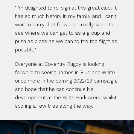
"I'm delighted to re-sign at this great club. It 
has so much history in my family and I can’t 
wait to carry that forward. I really want to 
see where we can get to as a group and 
push as close as we can to the top flight as 
possible."
Everyone at Coventry Rugby is looking 
forward to seeing James in Blue and White 
once more in the coming 2022/23 campaign, 
and hope that he can continue his 
development at the Butts Park Arena whilst 
scoring a few tries along the way. 