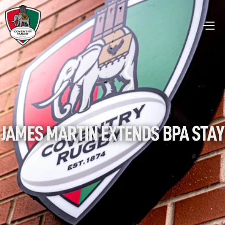
JAMES MARTIN EXTENDS BPA STAY