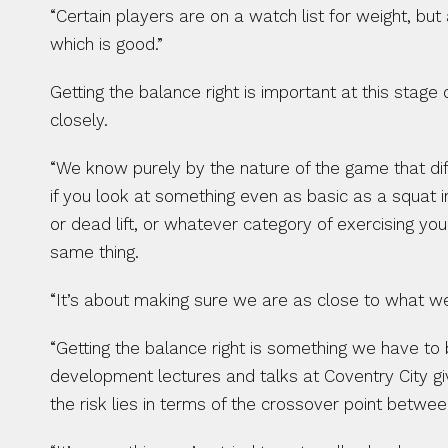
“Certain players are on a watch list for weight, but
which is good.”
Getting the balance right is important at this stag
closely.
“We know purely by the nature of the game that diff
if you look at something even as basic as a squat in
or dead lift, or whatever category of exercising you
same thing.
“It’s about making sure we are as close to what we c
“Getting the balance right is something we have to
development lectures and talks at Coventry City g
the risk lies in terms of the crossover point betw