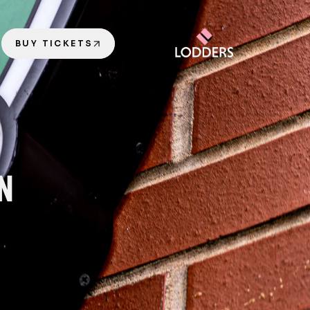
BUY TICKETS
ON