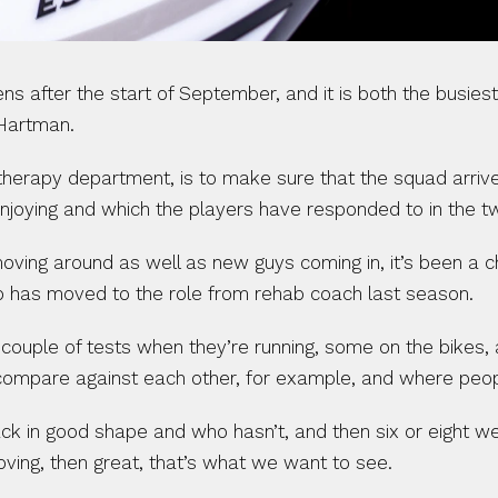
fter the start of September, and it is both the busiest 
 Hartman.
herapy department, is to make sure that the squad arrives
enjoying and which the players have responded to in the t
moving around as well as new guys coming in, it’s been a chal
ho has moved to the role from rehab coach last season.
 couple of tests when they’re running, some on the bikes
compare against each other, for example, and where peopl
 in good shape and who hasn’t, and then six or eight we
roving, then great, that’s what we want to see.