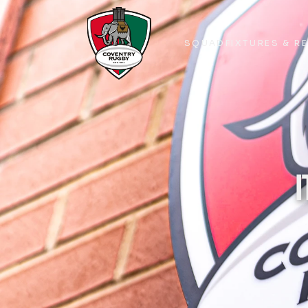
SQUAD
FIXTURES & R
SQUAD
FIXTURES & R
I