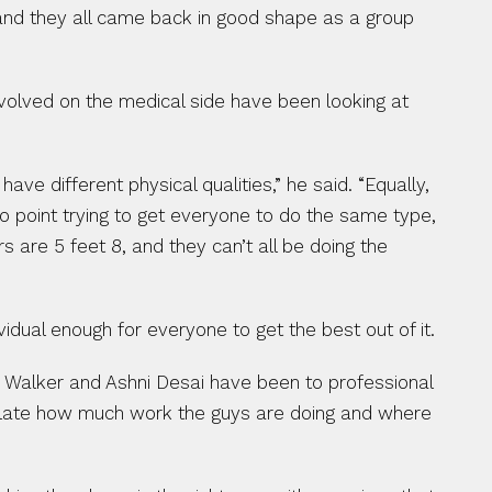
l and they all came back in good shape as a group 
volved on the medical side have been looking at 
 different physical qualities,” he said. “Equally, 
no point trying to get everyone to do the same type, 
 are 5 feet 8, and they can’t all be doing the 
idual enough for everyone to get the best out of it.
h Walker and Ashni Desai have been to professional 
ulate how much work the guys are doing and where 