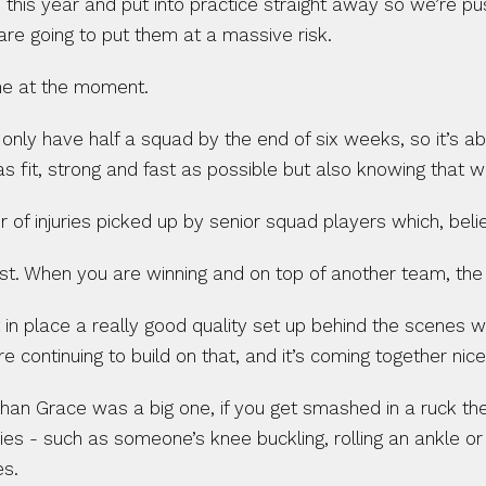
n this year and put into practice straight away so we’re pus
are going to put them at a massive risk.
line at the moment.
 only have half a squad by the end of six weeks, so it’s ab
s fit, strong and fast as possible but also knowing that w
f injuries picked up by senior squad players which, beli
ost. When you are winning and on top of another team, th
in place a really good quality set up behind the scenes w
e continuing to build on that, and it’s coming together nice
ghan Grace was a big one, if you get smashed in a ruck the
ies - such as someone’s knee buckling, rolling an ankle or
es.