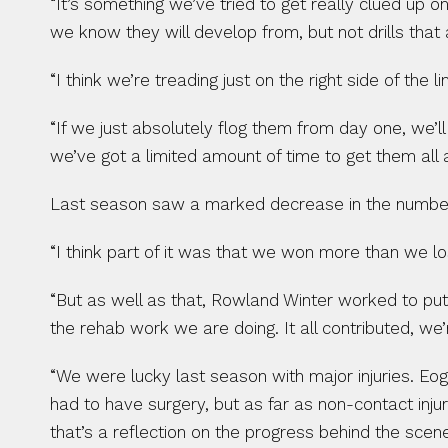
“It’s something we’ve tried to get really clued up o
we know they will develop from, but not drills that 
“I think we’re treading just on the right side of the 
“If we just absolutely flog them from day one, we’ll
we’ve got a limited amount of time to get them all a
Last season saw a marked decrease in the number o
“I think part of it was that we won more than we l
“But as well as that, Rowland Winter worked to put 
the rehab work we are doing. It all contributed, we’r
“We were lucky last season with major injuries. Eo
had to have surgery, but as far as non-contact injur
that’s a reflection on the progress behind the scen