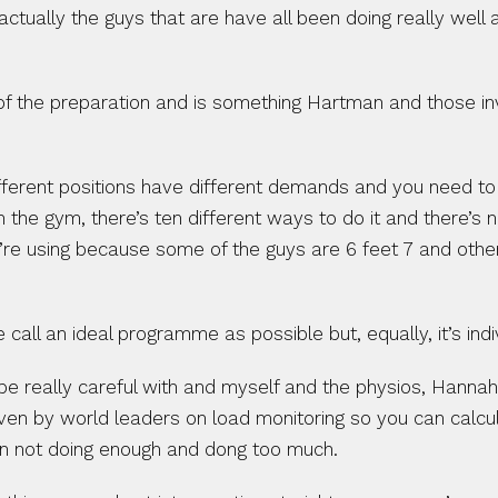
 actually the guys that are have all been doing really wel
e of the preparation and is something Hartman and those in
erent positions have different demands and you need to have
 the gym, there’s ten different ways to do it and there’s 
’re using because some of the guys are 6 feet 7 and others
all an ideal programme as possible but, equally, it’s indiv
 be really careful with and myself and the physios, Hanna
iven by world leaders on load monitoring so you can calc
een not doing enough and dong too much.