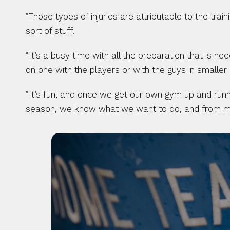
“Those types of injuries are attributable to the tra
sort of stuff.
“It’s a busy time with all the preparation that is n
on one with the players or with the guys in smaller
“It’s fun, and once we get our own gym up and runni
season, we know what we want to do, and from my po