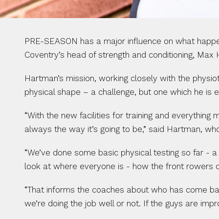
PRE-SEASON has a major influence on what happens a
Coventry’s head of strength and conditioning, Max
Hartman’s mission, working closely with the physiot
physical shape – a challenge, but one which he is 
“With the new facilities for training and everything 
always the way it’s going to be,” said Hartman, w
“We’ve done some basic physical testing so far - a
look at where everyone is - how the front rowers 
“That informs the coaches about who has come back
we’re doing the job well or not. If the guys are imp