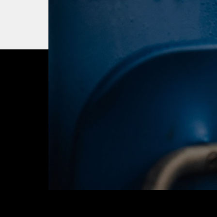
OUR CITY. OUR
JOIN THE JOUR
BUY TICKETS T