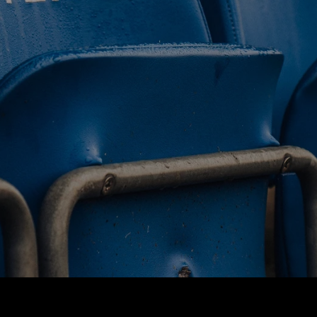
BUY TICKETS