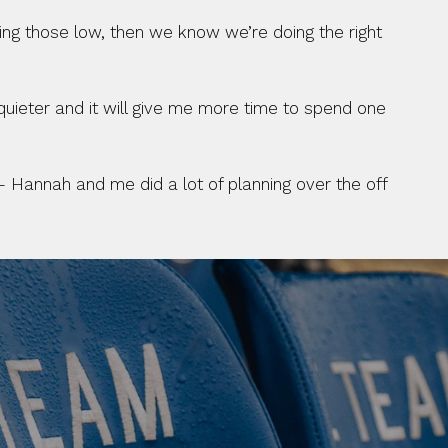
ping those low, then we know we’re doing the right 
quieter and it will give me more time to spend one 
– Hannah and me did a lot of planning over the off 