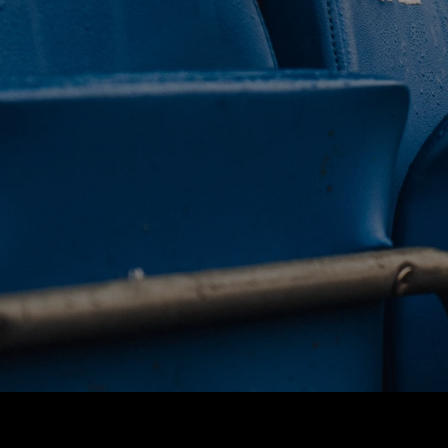
 CLUB. 
NEY. 
ODAY. 