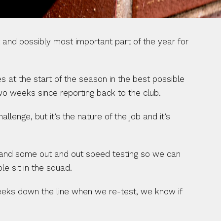
and possibly most important part of the year for 
 at the start of the season in the best possible 
wo weeks since reporting back to the club.
lenge, but it’s the nature of the job and it’s 
, and some out and out speed testing so we can 
e sit in the squad.
eks down the line when we re-test, we know if 