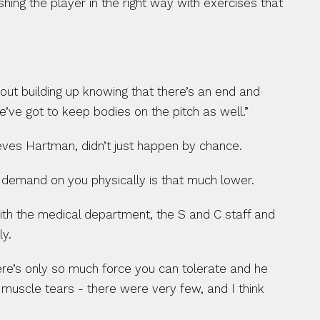
hing the player in the right way with exercises that 
out building up knowing that there’s an end and 
e’ve got to keep bodies on the pitch as well.”
eves Hartman, didn’t just happen by chance.
e demand on you physically is that much lower.
ith the medical department, the S and C staff and 
ly.
re’s only so much force you can tolerate and he 
 muscle tears - there were very few, and I think 