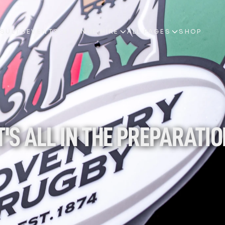
ESULTS
EVENTS & VENUE HIRE
ALL PAGES
SHOP
ESULTS
EVENTS & VENUE HIRE
ALL PAGES
SHOP
T'S ALL IN THE PREPARATI