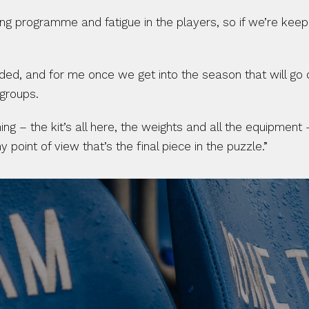
ining programme and fatigue in the players, so if we’re kee
eeded, and for me once we get into the season that will go 
 groups.
ng – the kit’s all here, the weights and all the equipment 
int of view that’s the final piece in the puzzle.”