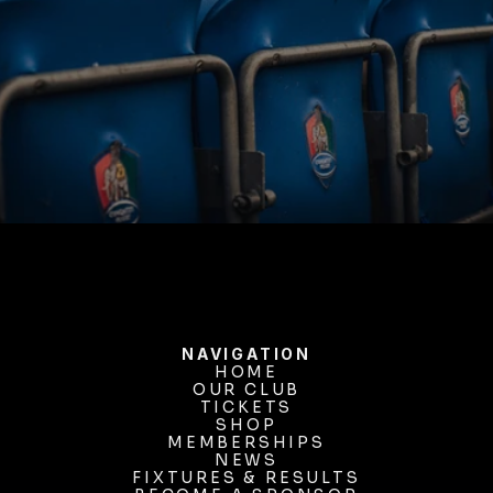
BUY TICKETS
NAVIGATION
HOME
OUR CLUB
HOME
OUR CLUB
TICKETS
TICKETS
SHOP
MEMBERSHIPS
SHOP
MEMBERSHIPS
NEWS
FIXTURES & RESULTS
NEWS