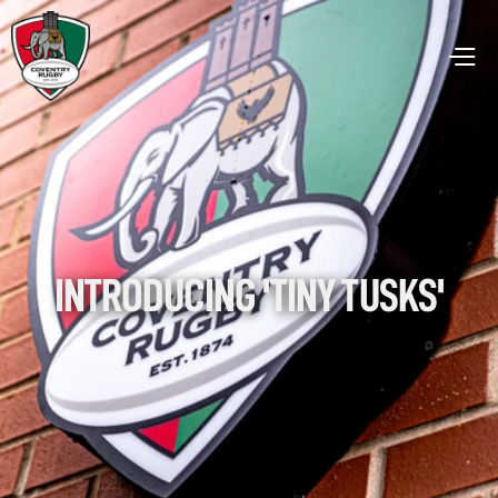
INTRODUCING 'TINY TUSKS'