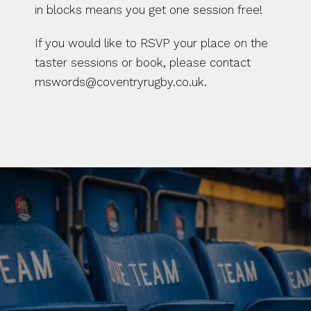
in blocks means you get one session free!
If you would like to RSVP your place on the 
taster sessions or book, please contact 
mswords@coventryrugby.co.uk. 