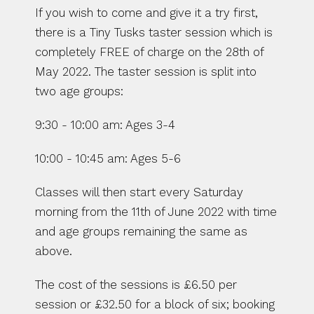
If you wish to come and give it a try first, 
there is a Tiny Tusks taster session which is 
completely FREE of charge on the 28th of 
May 2022. The taster session is split into 
two age groups: 
9:30 - 10:00 am: Ages 3-4 
10:00 - 10:45 am: Ages 5-6 
Classes will then start every Saturday 
morning from the 11th of June 2022 with time 
and age groups remaining the same as 
above. 
The cost of the sessions is £6.50 per 
session or £32.50 for a block of six; booking 