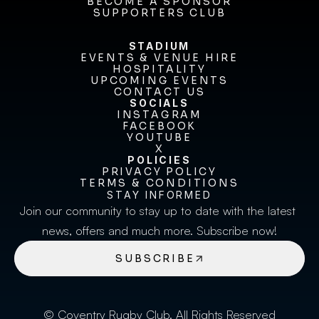
FIXTURES & RESULTS
BECOME A SPONSOR
BECOME A SPONSOR
SUPPORTERS CLUB
SUPPORTERS CLUB
STADIUM
EVENTS & VENUE HIRE
EVENTS & VENUE HIRE
HOSPITALITY
UPCOMING EVENTS
HOSPITALITY
UPCOMING EVENTS
CONTACT US
CONTACT US
SOCIALS
INSTAGRAM
INSTAGRAM
FACEBOOK
FACEBOOK
YOUTUBE
YOUTUBE
X
POLICIES
X
PRIVACY POLICY
TERMS & CONDITIONS
PRIVACY POLICY
TERMS & CONDITIONS
STAY INFORMED
Join our community to stay up to date with the latest 
news, offers and much more. Subscribe now!
SUBSCRIBE
© Coventry Rugby Club. All Rights Reserved