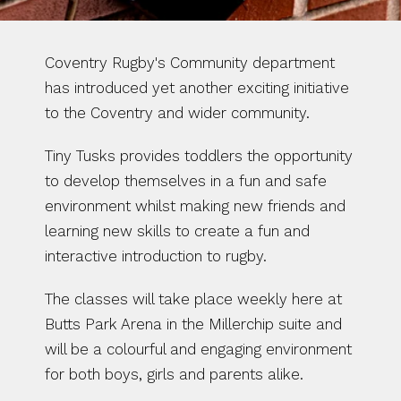
Coventry Rugby's Community department 
has introduced yet another exciting initiative 
to the Coventry and wider community. 
Tiny Tusks provides toddlers the opportunity 
to develop themselves in a fun and safe 
environment whilst making new friends and 
learning new skills to create a fun and 
interactive introduction to rugby.
The classes will take place weekly here at 
Butts Park Arena in the Millerchip suite and 
will be a colourful and engaging environment 
for both boys, girls and parents alike. 