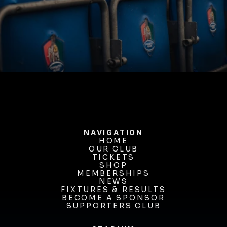
BUY TICKETS
NAVIGATION
HOME
OUR CLUB
HOME
OUR CLUB
TICKETS
TICKETS
SHOP
MEMBERSHIPS
SHOP
MEMBERSHIPS
NEWS
FIXTURES & RESULTS
NEWS
FIXTURES & RESULTS
BECOME A SPONSOR
BECOME A SPONSOR
SUPPORTERS CLUB
SUPPORTERS CLUB