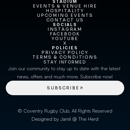
STADIUM
EVENTS & VENUE HIRE
EVENTS & VENUE HIRE
HOSPITALITY
UPCOMING EVENTS
HOSPITALITY
UPCOMING EVENTS
CONTACT US
CONTACT US
SOCIALS
INSTAGRAM
INSTAGRAM
FACEBOOK
FACEBOOK
YOUTUBE
YOUTUBE
X
POLICIES
X
PRIVACY POLICY
TERMS & CONDITIONS
PRIVACY POLICY
TERMS & CONDITIONS
STAY INFORMED
Join our community to stay up to date with the latest 
news, offers and much more. Subscribe now!
SUBSCRIBE
© Coventry Rugby Club. All Rights Reserved
Designed by Jamil @ The Herd