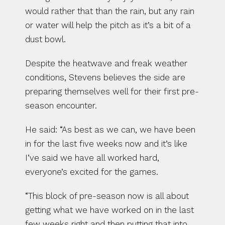
would rather that than the rain, but any rain 
or water will help the pitch as it’s a bit of a 
dust bowl.
Despite the heatwave and freak weather 
conditions, Stevens believes the side are 
preparing themselves well for their first pre-
season encounter.
He said: “As best as we can, we have been 
in for the last five weeks now and it’s like 
I’ve said we have all worked hard, 
everyone’s excited for the games.
“This block of pre-season now is all about 
getting what we have worked on in the last 
few weeks right and then putting that into 