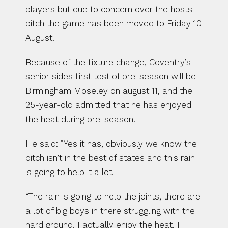
players but due to concern over the hosts 
pitch the game has been moved to Friday 10 
August.
Because of the fixture change, Coventry’s 
senior sides first test of pre-season will be 
Birmingham Moseley on august 11, and the 
25-year-old admitted that he has enjoyed 
the heat during pre-season.
He said: “Yes it has, obviously we know the 
pitch isn’t in the best of states and this rain 
is going to help it a lot.
“The rain is going to help the joints, there are 
a lot of big boys in there struggling with the 
hard ground. I actually enjoy the heat, I 