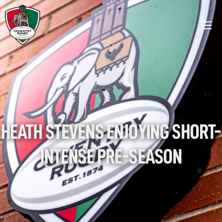
HEATH STEVENS ENJOYING SHORT-
INTENSE PRE-SEASON