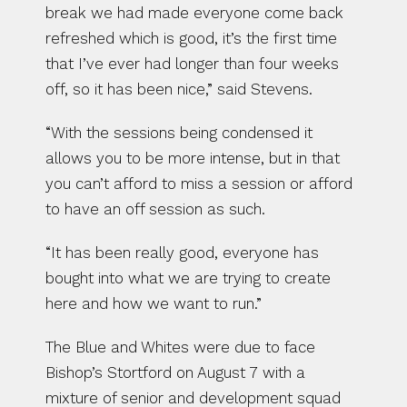
break we had made everyone come back 
refreshed which is good, it’s the first time 
that I’ve ever had longer than four weeks 
off, so it has been nice,” said Stevens.
“With the sessions being condensed it 
allows you to be more intense, but in that 
you can’t afford to miss a session or afford 
to have an off session as such.
“It has been really good, everyone has 
bought into what we are trying to create 
here and how we want to run.”
The Blue and Whites were due to face 
Bishop’s Stortford on August 7 with a 
mixture of senior and development squad 