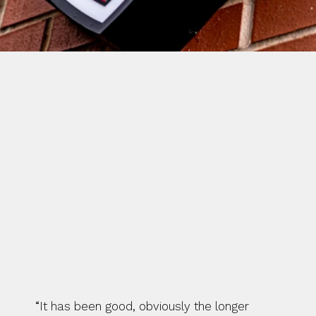
COVENTRY RUGBY ARE 
ENTERING WEEK FIVE OF THEIR 
PRE-SEASON SCHEDULE AND 
FIRST TEAM CAPTAIN HEATH 
STEVENS ADMITS THE LONGER 
BREAK HAS ALLOWED PLAYERS 
TO COME BACK REVITALISED.
“It has been good, obviously the longer 