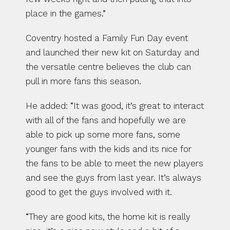
place in the games.”
Coventry hosted a Family Fun Day event 
and launched their new kit on Saturday and 
the versatile centre believes the club can 
pull in more fans this season.
He added: “It was good, it’s great to interact 
with all of the fans and hopefully we are 
able to pick up some more fans, some 
younger fans with the kids and its nice for 
the fans to be able to meet the new players 
and see the guys from last year. It’s always 
good to get the guys involved with it.
“They are good kits, the home kit is really 