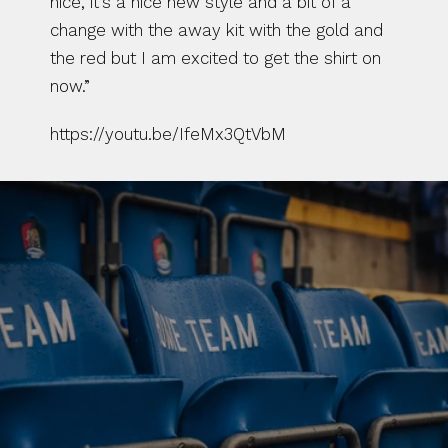
nice, it’s a nice new style and a bit of a 
change with the away kit with the gold and 
the red but I am excited to get the shirt on 
now.”
https://youtu.be/IfeMx3QtVbM