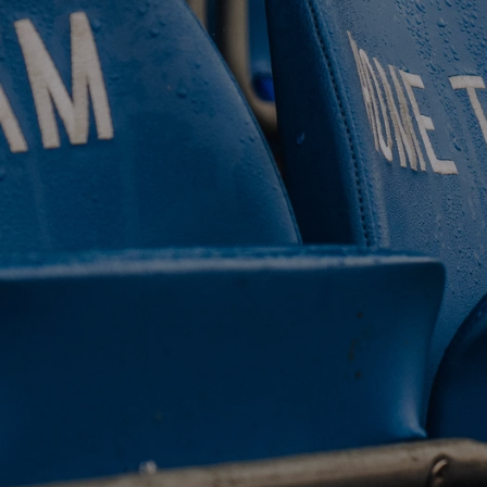
 CLUB. 
NEY. 
ODAY. 