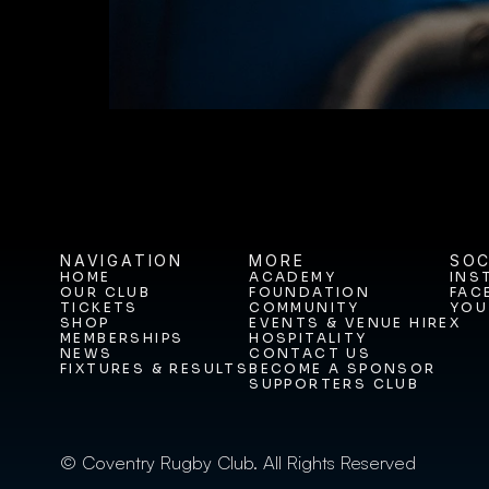
NAVIGATION
MORE
SOC
HOME
ACADEMY
INS
OUR CLUB
FOUNDATION
FAC
HOME
ACADEMY
INS
TICKETS
COMMUNITY
YOU
OUR CLUB
FOUNDATION
FAC
SHOP
EVENTS & VENUE HIRE
X
TICKETS
COMMUNITY
YOU
MEMBERSHIPS
HOSPITALITY
SHOP
EVENTS & VENUE HIRE
X
NEWS
CONTACT US
MEMBERSHIPS
HOSPITALITY
FIXTURES & RESULTS
BECOME A SPONSOR
NEWS
CONTACT US
SUPPORTERS CLUB
FIXTURES & RESULTS
BECOME A SPONSOR
SUPPORTERS CLUB
© Coventry Rugby Club. All Rights Reserved