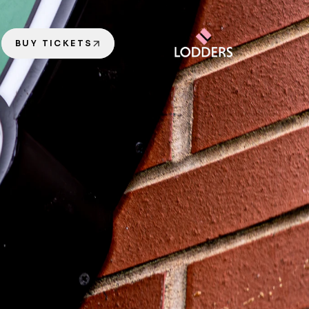
BUY TICKETS