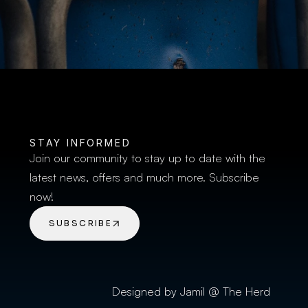
BUY TICKETS
STAY INFORMED
Join our community to stay up to date with the 
latest news, offers and much more. Subscribe 
now!
SUBSCRIBE
Designed by Jamil @ The Herd