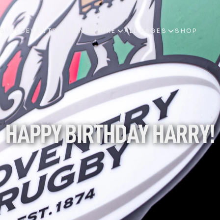
ESULTS
EVENTS & VENUE HIRE
ALL PAGES
SHOP
ESULTS
EVENTS & VENUE HIRE
ALL PAGES
SHOP
HAPPY BIRTHDAY HARRY!