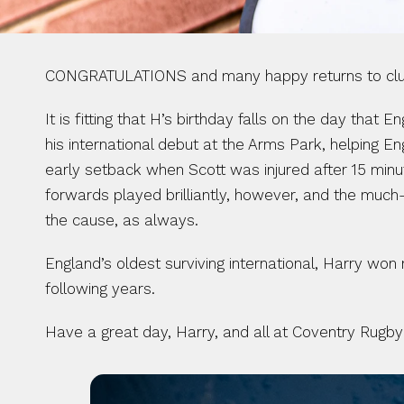
CONGRATULATIONS and many happy returns to club 
It is fitting that H’s birthday falls on the day that
his international debut at the Arms Park, helping En
early setback when Scott was injured after 15 minu
forwards played brilliantly, however, and the much-
the cause, as always.
England’s oldest surviving international, Harry won
following years.
Have a great day, Harry, and all at Coventry Rugby 