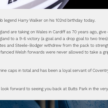
legend Harry Walker on his 102nd birthday today. 
 England are taking on Wales in Cardiff as 70 years ago, give
gland to a 9-6 victory (a goal and a drop goal to two tries
tes and Steele-Bodger withdrew from the pack to strength
fancied Welsh forwards were never allowed to take a grip o
 nine caps in total and has been a loyal servant of Covent
look forward to seeing you back at Butts Park in the very