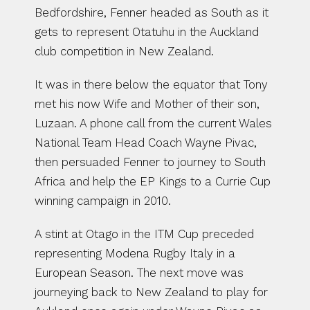
Bedfordshire, Fenner headed as South as it 
gets to represent Otatuhu in the Auckland 
club competition in New Zealand.
It was in there below the equator that Tony 
met his now Wife and Mother of their son, 
Luzaan. A phone call from the current Wales 
National Team Head Coach Wayne Pivac, 
then persuaded Fenner to journey to South 
Africa and help the EP Kings to a Currie Cup 
winning campaign in 2010.
A stint at Otago in the ITM Cup preceded 
representing Modena Rugby Italy in a 
European Season. The next move was 
journeying back to New Zealand to play for 