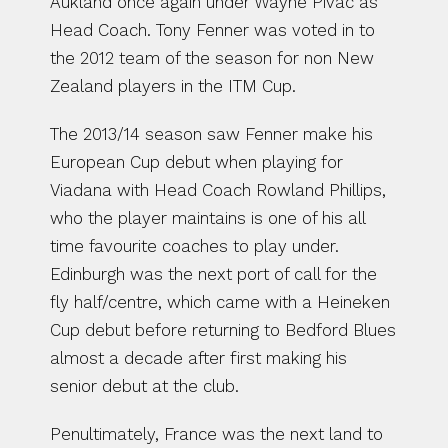
Aukland once again under Wayne Pivac as 
Head Coach. Tony Fenner was voted in to 
the 2012 team of the season for non New 
Zealand players in the ITM Cup.
The 2013/14 season saw Fenner make his 
European Cup debut when playing for 
Viadana with Head Coach Rowland Phillips, 
who the player maintains is one of his all 
time favourite coaches to play under. 
Edinburgh was the next port of call for the 
fly half/centre, which came with a Heineken 
Cup debut before returning to Bedford Blues 
almost a decade after first making his 
senior debut at the club. 
Penultimately, France was the next land to 