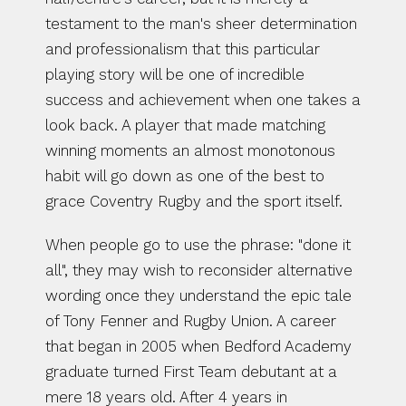
testament to the man's sheer determination 
and professionalism that this particular 
playing story will be one of incredible 
success and achievement when one takes a 
look back. A player that made matching 
winning moments an almost monotonous 
habit will go down as one of the best to 
grace Coventry Rugby and the sport itself.
When people go to use the phrase: "done it 
all", they may wish to reconsider alternative 
wording once they understand the epic tale 
of Tony Fenner and Rugby Union. A career 
that began in 2005 when Bedford Academy 
graduate turned First Team debutant at a 
mere 18 years old. After 4 years in 