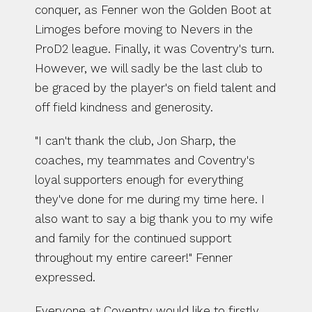
conquer, as Fenner won the Golden Boot at 
Limoges before moving to Nevers in the 
ProD2 league. Finally, it was Coventry's turn. 
However, we will sadly be the last club to 
be graced by the player's on field talent and 
off field kindness and generosity.
"I can't thank the club, Jon Sharp, the 
coaches, my teammates and Coventry's 
loyal supporters enough for everything 
they've done for me during my time here. I 
also want to say a big thank you to my wife 
and family for the continued support 
throughout my entire career!" Fenner 
expressed. 
Everyone at Coventry would like to firstly 