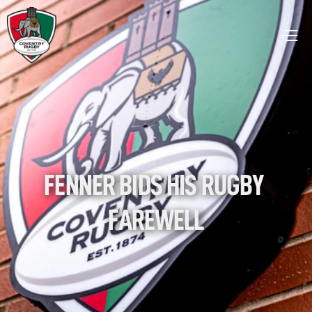
FENNER BIDS HIS RUGBY 
FAREWELL