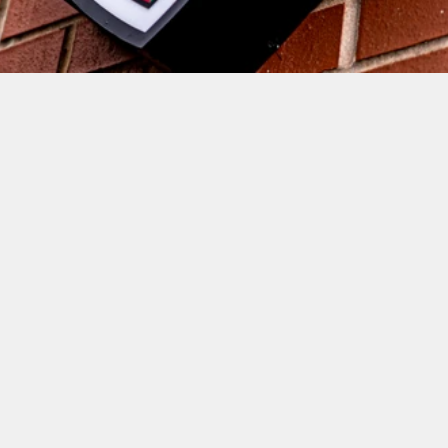
RUGBY AND COVENTRY ARE 
LOOSING ONE OF THE BEST, AND 
NOT JUST IN TERMS OF PLAYING 
ABILITY. ONE OF THE MOST 
GENUINE AND DECENT PEOPLE 
IN THE GAME, TONY FENNER, IS 
HANGING UP HIS BOOTS AND 
RETIRING FROM PROFESSIONAL 