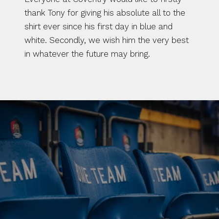
thank Tony for giving his absolute all to the 
shirt ever since his first day in blue and 
white. Secondly, we wish him the very best 
in whatever the future may bring.