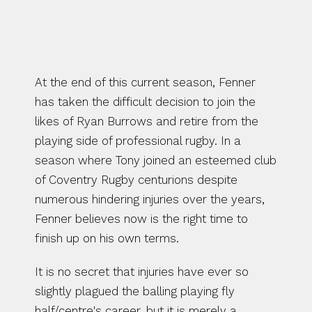
RUGBY.
At the end of this current season, Fenner 
has taken the difficult decision to join the 
likes of Ryan Burrows and retire from the 
playing side of professional rugby. In a 
season where Tony joined an esteemed club 
of Coventry Rugby centurions despite 
numerous hindering injuries over the years, 
Fenner believes now is the right time to 
finish up on his own terms.
It is no secret that injuries have ever so 
slightly plagued the balling playing fly 
half/centre's career, but it is merely a 