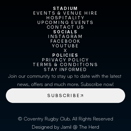
STADIUM
EVENTS & VENUE HIRE
EVENTS & VENUE HIRE
HOSPITALITY
UPCOMING EVENTS
HOSPITALITY
UPCOMING EVENTS
CONTACT US
CONTACT US
SOCIALS
INSTAGRAM
INSTAGRAM
FACEBOOK
FACEBOOK
YOUTUBE
YOUTUBE
X
POLICIES
X
PRIVACY POLICY
TERMS & CONDITIONS
PRIVACY POLICY
TERMS & CONDITIONS
STAY INFORMED
Join our community to stay up to date with the latest 
news, offers and much more. Subscribe now!
SUBSCRIBE
© Coventry Rugby Club. All Rights Reserved
Designed by Jamil @ The Herd