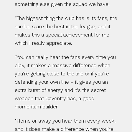
something else given the squad we have.
“The biggest thing the club has is its fans, the 
numbers are the best in the league, and it 
makes this a special achievement for me 
which I really appreciate.
“You can really hear the fans every time you 
play, it makes a massive difference when 
you’re getting close to the line or if you’re 
defending your own line – it gives you an 
extra burst of energy and it’s the secret 
weapon that Coventry has, a good 
momentum builder.
”Home or away you hear them every week, 
and it does make a difference when you’re 