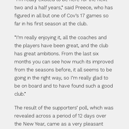
two and a half years,” said Preece, who has 
figured in all but one of Cov’s 17 games so 
far in his first season at the club.
“I’m really enjoying it, all the coaches and 
the players have been great, and the club 
has great ambitions. From the last six 
months you can see how much its improved 
from the seasons before, it all seems to be 
going in the right way, so I’m really glad to 
be on board and to have found such a good 
club.”
The result of the supporters’ poll, which was 
revealed across a period of 12 days over 
the New Year, came as a very pleasant 