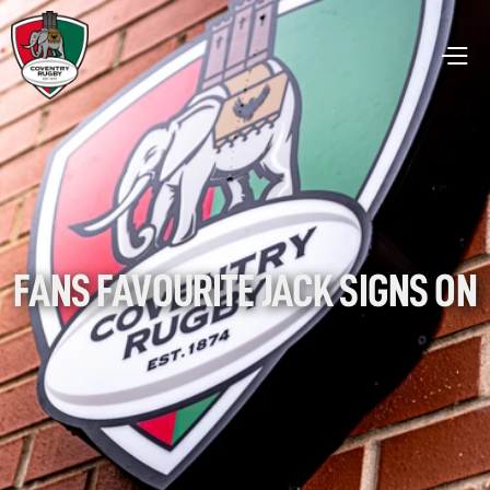
FANS FAVOURITE JACK SIGNS ON