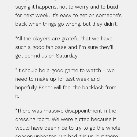
saying it happens, not to worry and to build 
for next week. It’s easy to get on someone’s 
back when things go wrong, but they didn’t.
“All the players are grateful that we have 
such a good fan base and I’m sure they’ll 
get behind us on Saturday.
“It should be a good game to watch – we 
need to make up for last week and 
hopefully Esher will feel the backlash from 
it.
“There was massive disappointment in the 
dressing room. We were gutted because it 
would have been nice to try to go the whole 
season unbeaten, we had it in us, but there 