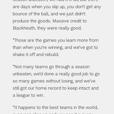
are days when you slip up, you don’t get any 
bounce of the ball, and we just didn’t 
produce the goods. Massive credit to 
Blackheath, they were really good.
“Those are the games you learn more from 
than when you’re winning, and we’ve got to 
shake it off and rebuild.
“Not many teams go through a season 
unbeaten, we’d done a really good job to go 
so many games without losing, and we’ve 
still got our home record to keep intact and 
a league to win.
“It happens to the best teams in the world, 