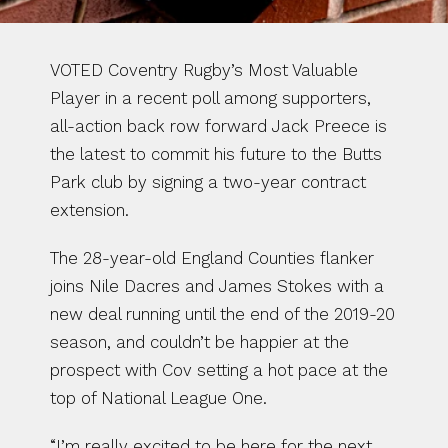
VOTED Coventry Rugby’s Most Valuable 
Player in a recent poll among supporters, 
all-action back row forward Jack Preece is 
the latest to commit his future to the Butts 
Park club by signing a two-year contract 
extension.
The 28-year-old England Counties flanker 
joins Nile Dacres and James Stokes with a 
new deal running until the end of the 2019-20 
season, and couldn’t be happier at the 
prospect with Cov setting a hot pace at the 
top of National League One.
“I’m really excited to be here for the next 