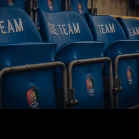
BUY TICKETS