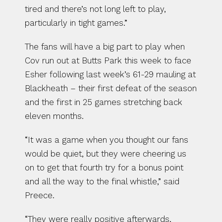
tired and there’s not long left to play, 
particularly in tight games.”
The fans will have a big part to play when 
Cov run out at Butts Park this week to face 
Esher following last week’s 61-29 mauling at 
Blackheath – their first defeat of the season 
and the first in 25 games stretching back 
eleven months.
“It was a game when you thought our fans 
would be quiet, but they were cheering us 
on to get that fourth try for a bonus point 
and all the way to the final whistle,” said 
Preece.
“They were really positive afterwards, 