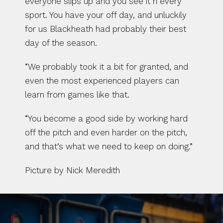
everyone slips up and you see it n every 
sport. You have your off day, and unluckily 
for us Blackheath had probably their best 
day of the season.
“We probably took it a bit for granted, and 
even the most experienced players can 
learn from games like that.
“You become a good side by working hard 
off the pitch and even harder on the pitch, 
and that’s what we need to keep on doing.”
Picture by Nick Meredith