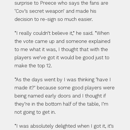
surprise to Preece who says the fans are 
‘Cov’s secret weapon’ and made his 
decision to re-sign so much easier.
“I really couldn’t believe it,” he said. “When 
the vote came up and someone explained 
to me what it was, I thought that with the 
players we’ve got it would be good just to 
make the top 12.
“As the days went by I was thinking ‘have I 
made it?’ because some good players were 
being named early doors and I thought if 
they’re in the bottom half of the table, I’m 
not going to get in.
“I was absolutely delighted when I got it, it’s 