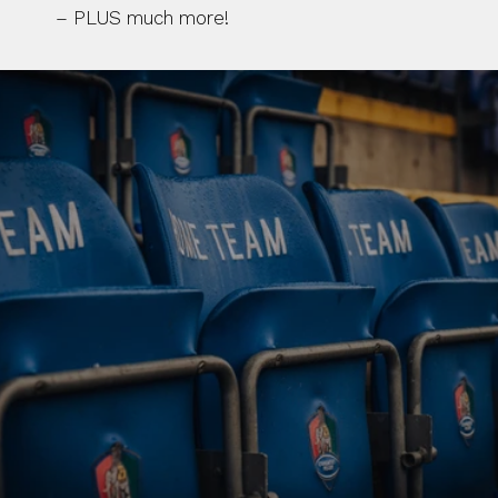
– PLUS much more!
BUY TICKETS