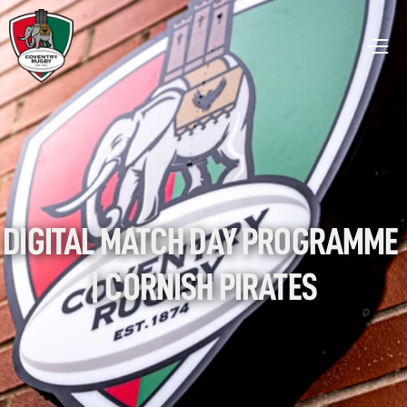
DIGITAL MATCH DAY PROGRAMME 
| CORNISH PIRATES