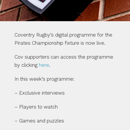
Coventry Rugby’s digital programme for the 
Pirates Championship fixture is now live. 
Cov supporters can access the programme 
by clicking 
here
.
In this week’s programme:
– Exclusive interviews
– Players to watch
– Games and puzzles