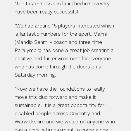
"The taster sessions launched in Coventry 
have been really successful.
"We had around 15 players interested which 
is fantastic numbers for the sport. Manni 
(Mandip Sehmi - coach and three time 
Paralympic) has done a great job creating a 
positive and fun environment for everyone 
who has come through the doors on a 
Saturday morning.
"Now we have the foundations to really 
move this club forward and make it 
sustainable. It is a great opportunity for 
disabled people across Coventry and 
Warwickshire and we welcome anyone who 
has a physical impairment to come along, 