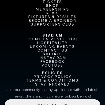
OUR CLUB
TICKETS
TICKETS
SHOP
MEMBERSHIPS
SHOP
MEMBERSHIPS
NEWS
FIXTURES & RESULTS
NEWS
FIXTURES & RESULTS
BECOME A SPONSOR
BECOME A SPONSOR
SUPPORTERS CLUB
SUPPORTERS CLUB
STADIUM
EVENTS & VENUE HIRE
EVENTS & VENUE HIRE
HOSPITALITY
UPCOMING EVENTS
HOSPITALITY
UPCOMING EVENTS
CONTACT US
CONTACT US
SOCIALS
INSTAGRAM
INSTAGRAM
FACEBOOK
FACEBOOK
YOUTUBE
YOUTUBE
X
POLICIES
X
PRIVACY POLICY
TERMS & CONDITIONS
PRIVACY POLICY
TERMS & CONDITIONS
STAY INFORMED
Join our community to stay up to date with the latest 
news, offers and much more. Subscribe now!