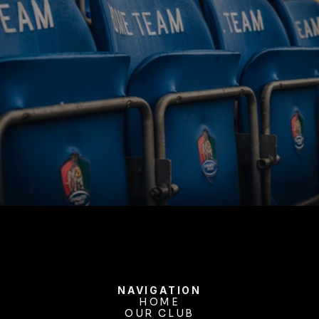
BUY TICKETS
NAVIGATION
HOME
OUR CLUB
HOME