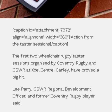
[caption id="attachment_7972" 
align="alignnone" width="360"] Action from 
the taster sessions[/caption]
The first two wheelchair rugby taster 
sessions organised by Coventry Rugby and 
GBWR at Xcel Centre, Canley, have proved a 
big hit.
Lee Parry, GBWR Regional Development 
Officer, and former Coventry Rugby player 
said: