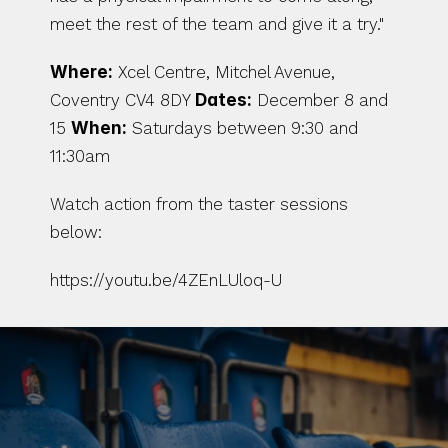
meet the rest of the team and give it a try."
Where:
 Xcel Centre, Mitchel Avenue, 
Coventry CV4 8DY 
Dates:
 December 8 and 
15 
When:
 Saturdays between 9:30 and 
11:30am 
Watch action from the taster sessions 
below:
https://youtu.be/4ZEnLUloq-U