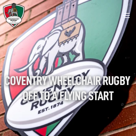
COVENTRY WHEELCHAIR RUGBY 
OFF TO A FLYING START