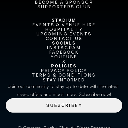
FIXTURES & RESULTS
BECOME A SPONSOR
BECOME A SPONSOR
SUPPORTERS CLUB
SUPPORTERS CLUB
STADIUM
EVENTS & VENUE HIRE
EVENTS & VENUE HIRE
HOSPITALITY
UPCOMING EVENTS
HOSPITALITY
UPCOMING EVENTS
CONTACT US
CONTACT US
SOCIALS
INSTAGRAM
INSTAGRAM
FACEBOOK
FACEBOOK
YOUTUBE
YOUTUBE
X
POLICIES
X
PRIVACY POLICY
TERMS & CONDITIONS
PRIVACY POLICY
TERMS & CONDITIONS
STAY INFORMED
Join our community to stay up to date with the latest 
news, offers and much more. Subscribe now!
SUBSCRIBE
© Coventry Rugby Club. All Rights Reserved