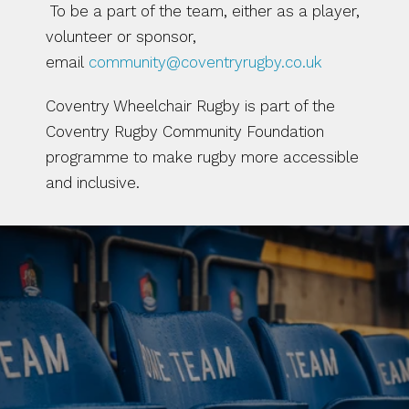
 To be a part of the team, either as a player, 
volunteer or sponsor, 
email 
community@coventryrugby.co.uk
Coventry Wheelchair Rugby is part of the 
Coventry Rugby Community Foundation 
programme to make rugby more accessible 
and inclusive.