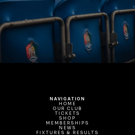
BUY TICKETS
NAVIGATION
HOME
OUR CLUB
HOME
OUR CLUB
TICKETS
TICKETS
SHOP
MEMBERSHIPS
SHOP
MEMBERSHIPS
NEWS
FIXTURES & RESULTS
NEWS