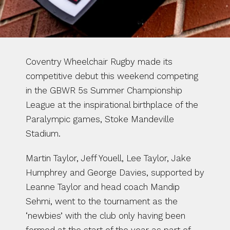
Coventry Wheelchair Rugby made its 
competitive debut this weekend competing 
in the GBWR 5s Summer Championship 
League at the inspirational birthplace of the 
Paralympic games, Stoke Mandeville 
Stadium.
Martin Taylor, Jeff Youell, Lee Taylor, Jake 
Humphrey and George Davies, supported by 
Leanne Taylor and head coach Mandip 
Sehmi, went to the tournament as the 
‘newbies’ with the club only having been 