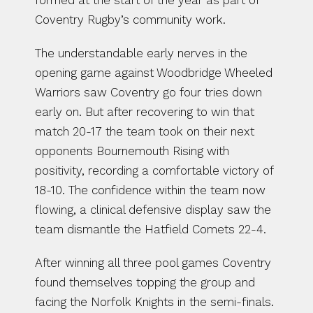
formed at the start of the year as part of 
Coventry Rugby’s community work.
The understandable early nerves in the 
opening game against Woodbridge Wheeled 
Warriors saw Coventry go four tries down 
early on. But after recovering to win that 
match 20-17 the team took on their next 
opponents Bournemouth Rising with 
positivity, recording a comfortable victory of 
18-10. The confidence within the team now 
flowing, a clinical defensive display saw the 
team dismantle the Hatfield Comets 22-4.
After winning all three pool games Coventry 
found themselves topping the group and 
facing the Norfolk Knights in the semi-finals. 