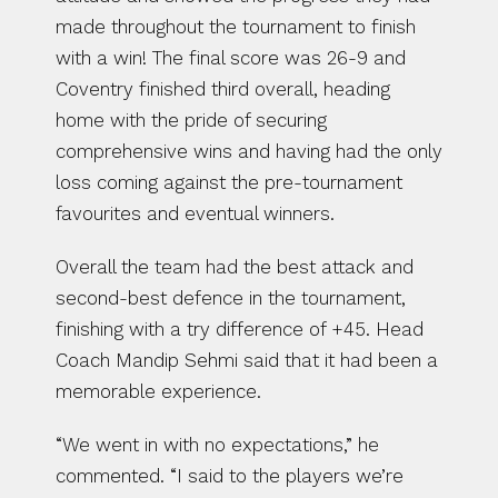
made throughout the tournament to finish 
with a win! The final score was 26-9 and 
Coventry finished third overall, heading 
home with the pride of securing 
comprehensive wins and having had the only 
loss coming against the pre-tournament 
favourites and eventual winners.
Overall the team had the best attack and 
second-best defence in the tournament, 
finishing with a try difference of +45. Head 
Coach Mandip Sehmi said that it had been a 
memorable experience.
“We went in with no expectations,” he 
commented. “I said to the players we’re 