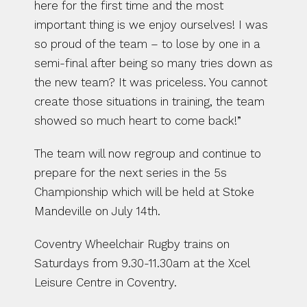
here for the first time and the most 
important thing is we enjoy ourselves! I was 
so proud of the team – to lose by one in a 
semi-final after being so many tries down as 
the new team? It was priceless. You cannot 
create those situations in training, the team 
showed so much heart to come back!”
The team will now regroup and continue to 
prepare for the next series in the 5s 
Championship which will be held at Stoke 
Mandeville on July 14th.
Coventry Wheelchair Rugby trains on 
Saturdays from 9.30-11.30am at the Xcel 
Leisure Centre in Coventry.