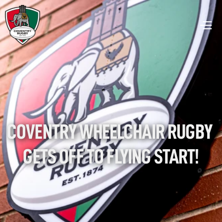
COVENTRY WHEELCHAIR RUGBY 
GETS OFF TO FLYING START!