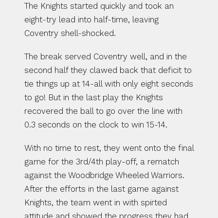
The Knights started quickly and took an 
eight-try lead into half-time, leaving 
Coventry shell-shocked.
The break served Coventry well, and in the 
second half they clawed back that deficit to 
tie things up at 14-all with only eight seconds 
to go! But in the last play the Knights 
recovered the ball to go over the line with 
0.3 seconds on the clock to win 15-14.
With no time to rest, they went onto the final 
game for the 3rd/4th play-off, a rematch 
against the Woodbridge Wheeled Warriors. 
After the efforts in the last game against 
Knights, the team went in with spirted 
attitude and showed the progress they had 