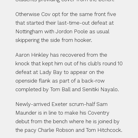
Otherwise Cov opt for the same front five 
that started their last-time-out defeat at 
Nottingham with Jordon Poole as usual 
skippering the side from hooker.
Aaron Hinkley has recovered from the 
knock that kept him out of his club’s round 10 
defeat at Lady Bay to appear on the 
openside flank as part of a back-row 
completed by Tom Ball and Senitiki Nayalo.
Newly-arrived Exeter scrum-half Sam 
Maunder is in line to make his Coventry 
debut from the bench where he is joined by 
the pacy Charlie Robson and Tom Hitchcock.