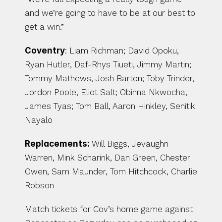
and we’re going to have to be at our best to 
get a win.”
Coventry
: Liam Richman; David Opoku, 
Ryan Hutler, Daf-Rhys Tiueti, Jimmy Martin; 
Tommy Mathews, Josh Barton; Toby Trinder, 
Jordon Poole, Eliot Salt; Obinna Nkwocha, 
James Tyas; Tom Ball, Aaron Hinkley, Senitiki 
Nayalo
Replacements: 
Will Biggs, Jevaughn 
Warren, Mink Scharink, Dan Green, Chester 
Owen, Sam Maunder, Tom Hitchcock, Charlie 
Robson
Match tickets for Cov’s home game against 