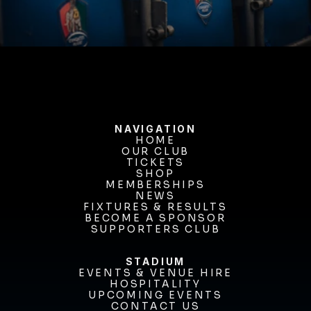
BUY TICKETS
NAVIGATION
HOME
OUR CLUB
HOME
OUR CLUB
TICKETS
TICKETS
SHOP
MEMBERSHIPS
SHOP
MEMBERSHIPS
NEWS
FIXTURES & RESULTS
NEWS
FIXTURES & RESULTS
BECOME A SPONSOR
BECOME A SPONSOR
SUPPORTERS CLUB
SUPPORTERS CLUB
STADIUM
EVENTS & VENUE HIRE
EVENTS & VENUE HIRE
HOSPITALITY
UPCOMING EVENTS
HOSPITALITY
UPCOMING EVENTS
CONTACT US