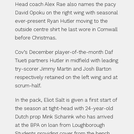
Head coach Alex Rae also names the pacy 
David Opoku on the right wing with seasonal 
ever-present Ryan Hutler moving to the 
outside centre shirt he last wore in Cornwall 
before Christmas.
Cov’s December player-of-the-month Daf 
Tiueti partners Hutler in midfield with leading 
try-scorer Jimmy Martin and Josh Barton 
respectively retained on the left wing and at 
scrum-half.
In the pack, Eliot Salt is given a first start of 
the season at tight-head with 24-year-old 
Dutch prop Mink Scharink who has arrived 
at the BPA on loan from Loughborough 
Students providing cover from the bench.