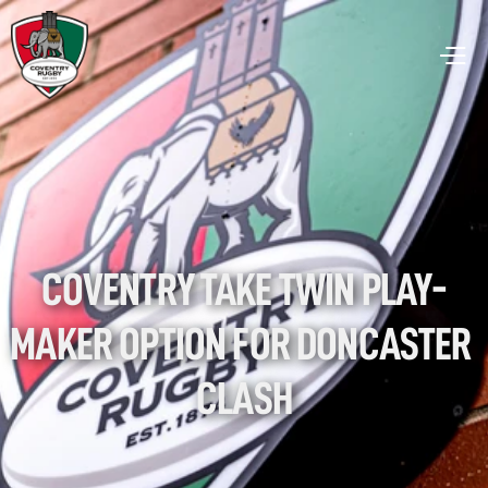
COVENTRY TAKE TWIN PLAY-
MAKER OPTION FOR DONCASTER 
CLASH