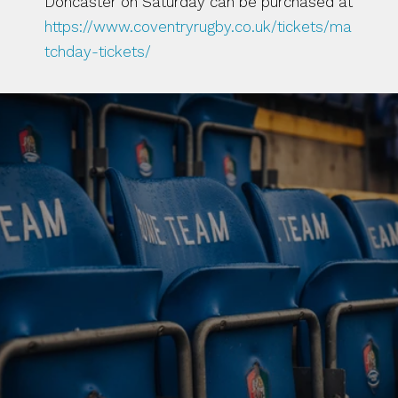
Doncaster on Saturday can be purchased at 
https://www.coventryrugby.co.uk/tickets/ma
tchday-tickets/