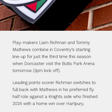
Play-makers Liam Richman and Tommy 
Mathews combine in Coventry’s starting 
line-up for just the third time this season 
when Doncaster visit the Butts Park Arena 
tomorrow (3pm kick off).
Leading points scorer Richman switches to 
full back with Mathews in his preferred fly 
half role against a Knights side who finished 
2024 with a home win over Hartpury.