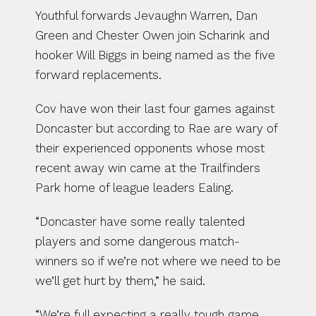
Youthful forwards Jevaughn Warren, Dan 
Green and Chester Owen join Scharink and 
hooker Will Biggs in being named as the five 
forward replacements.
Cov have won their last four games against 
Doncaster but according to Rae are wary of 
their experienced opponents whose most 
recent away win came at the Trailfinders 
Park home of league leaders Ealing.
“Doncaster have some really talented 
players and some dangerous match-
winners so if we’re not where we need to be 
we’ll get hurt by them,” he said.
“We’re full expecting a really tough game 