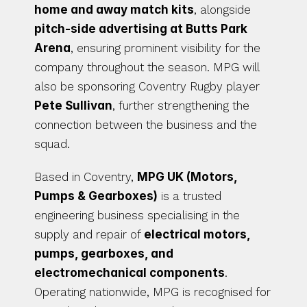
home and away match kits
, alongside 
pitch-side advertising at Butts Park 
Arena
, ensuring prominent visibility for the 
company throughout the season. MPG will 
also be sponsoring Coventry Rugby player 
Pete Sullivan
, further strengthening the 
connection between the business and the 
squad.
Based in Coventry, 
MPG UK (Motors, 
Pumps & Gearboxes)
 is a trusted 
engineering business specialising in the 
supply and repair of 
electrical motors, 
pumps, gearboxes, and 
electromechanical components
. 
Operating nationwide, MPG is recognised for 