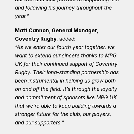
and following his journey throughout the 
year.”
Matt Cannon, General Manager, 
Coventry Rugby
, added:
“As we enter our fourth year together, we 
want to extend our sincere thanks to MPG 
UK for their continued support of Coventry 
Rugby. Their long-standing partnership has 
been instrumental in helping us grow both 
on and off the field. It’s through the loyalty 
and commitment of sponsors like MPG UK 
that we’re able to keep building towards a 
stronger future for the club, our players, 
and our supporters.”