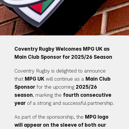
Coventry Rugby Welcomes MPG UK as 
Main Club Sponsor for 2025/26 Season
Coventry Rugby is delighted to announce 
that 
MPG UK
 will continue as a 
Main Club 
Sponsor
 for the upcoming 
2025/26 
season
, marking the 
fourth consecutive 
year
 of a strong and successful partnership.
As part of the sponsorship, the 
MPG logo 
will appear on the sleeve of both our 