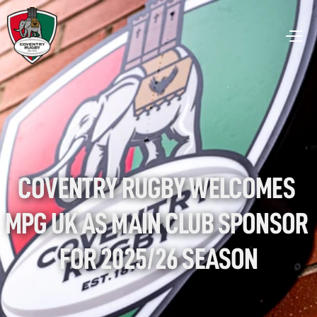
COVENTRY RUGBY WELCOMES 
MPG UK AS MAIN CLUB SPONSOR 
FOR 2025/26 SEASON