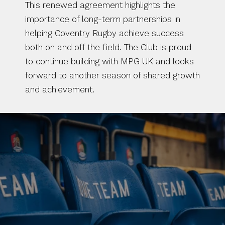
This renewed agreement highlights the 
importance of long-term partnerships in 
helping Coventry Rugby achieve success 
both on and off the field. The Club is proud 
to continue building with MPG UK and looks 
forward to another season of shared growth 
and achievement.