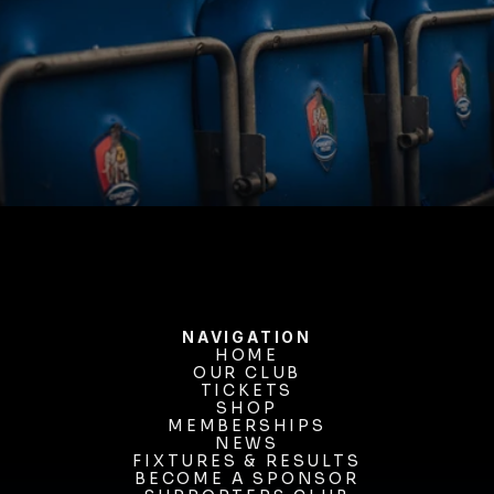
BUY TICKETS
NAVIGATION
HOME
OUR CLUB
HOME
OUR CLUB
TICKETS
TICKETS
SHOP
MEMBERSHIPS
SHOP
MEMBERSHIPS
NEWS
FIXTURES & RESULTS
NEWS
FIXTURES & RESULTS
BECOME A SPONSOR