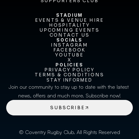
BECOME A SPONSOR
SUPPORTERS CLUB
SUPPORTERS CLUB
STADIUM
EVENTS & VENUE HIRE
EVENTS & VENUE HIRE
HOSPITALITY
UPCOMING EVENTS
HOSPITALITY
UPCOMING EVENTS
CONTACT US
CONTACT US
SOCIALS
INSTAGRAM
INSTAGRAM
FACEBOOK
FACEBOOK
YOUTUBE
YOUTUBE
X
POLICIES
X
PRIVACY POLICY
TERMS & CONDITIONS
PRIVACY POLICY
TERMS & CONDITIONS
STAY INFORMED
Join our community to stay up to date with the latest 
news, offers and much more. Subscribe now!
SUBSCRIBE
© Coventry Rugby Club. All Rights Reserved