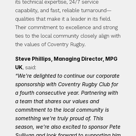
its technical expertise, 24/7 service 
capability, and fast, reliable turnaround—
qualities that make it a leader in its field. 
Their commitment to excellence and strong 
ties to the local community closely align with 
the values of Coventry Rugby.
Steve Phillips, Managing Director, MPG 
UK
, said:
“We’re delighted to continue our corporate 
sponsorship with Coventry Rugby Club for 
a fourth consecutive year. Partnering with 
a team that shares our values and 
commitment to the local community is 
something we’re truly proud of. This 
season, we’re also excited to sponsor Pete 
Sullivan and look forward to supporting him 