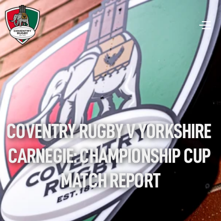
COVENTRY RUGBY V YORKSHIRE 
CARNEGIE: CHAMPIONSHIP CUP 
MATCH REPORT