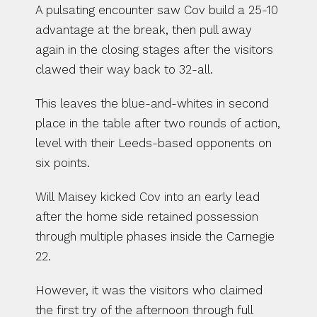
A pulsating encounter saw Cov build a 25-10 
advantage at the break, then pull away 
again in the closing stages after the visitors 
clawed their way back to 32-all.
This leaves the blue-and-whites in second 
place in the table after two rounds of action, 
level with their Leeds-based opponents on 
six points.
Will Maisey kicked Cov into an early lead 
after the home side retained possession 
through multiple phases inside the Carnegie 
22.
However, it was the visitors who claimed 
the first try of the afternoon through full 