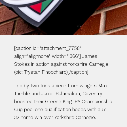
[caption id="attachment_7758" 
align="alignnone" width="1366"] James 
Stokes in action against Yorkshire Carnegie 
(oic: Trystan Finocchiaro)[/caption]
Led by two tries apiece from wingers Max 
Trimble and Junior Bulumakau, Coventry 
boosted their Greene King IPA Championship 
Cup pool one qualification hopes with a 51-
32 home win over Yorkshire Carnegie.