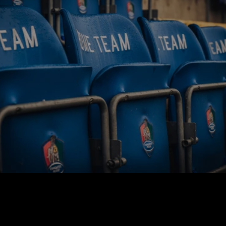
BUY TICKETS