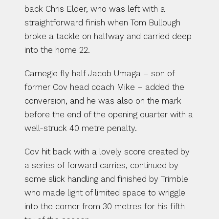
back Chris Elder, who was left with a 
straightforward finish when Tom Bullough 
broke a tackle on halfway and carried deep 
into the home 22.
Carnegie fly half Jacob Umaga – son of 
former Cov head coach Mike – added the 
conversion, and he was also on the mark 
before the end of the opening quarter with a 
well-struck 40 metre penalty.
Cov hit back with a lovely score created by 
a series of forward carries, continued by 
some slick handling and finished by Trimble 
who made light of limited space to wriggle 
into the corner from 30 metres for his fifth 