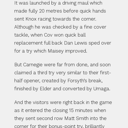
It was launched by a driving maul which 
made fully 20 metres before quick hands 
sent Knox racing towards the corner. 
Although he was checked by a fine cover 
tackle, when Cov won quick ball 
replacement full back Dan Lewis sped over 
for a try which Maisey improved.
But Carnegie were far from done, and soon 
claimed a third try very similar to their first-
half opener, created by Forsyth’s break, 
finished by Elder and converted by Umaga.
And the visitors were right back in the game 
as it entered the closing 15 minutes when 
they sent second row Matt Smith into the 
corner for their bonus-point try, brilliantly 