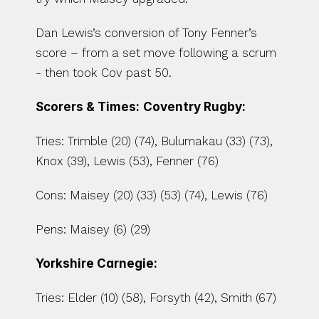
Dan Lewis’s conversion of Tony Fenner’s 
score – from a set move following a scrum 
- then took Cov past 50.
Scorers & Times:
Coventry Rugby:
Tries: Trimble (20) (74), Bulumakau (33) (73), 
Knox (39), Lewis (53), Fenner (76)
Cons: Maisey (20) (33) (53) (74), Lewis (76)
Pens: Maisey (6) (29)
Yorkshire Carnegie:
Tries: Elder (10) (58), Forsyth (42), Smith (67)