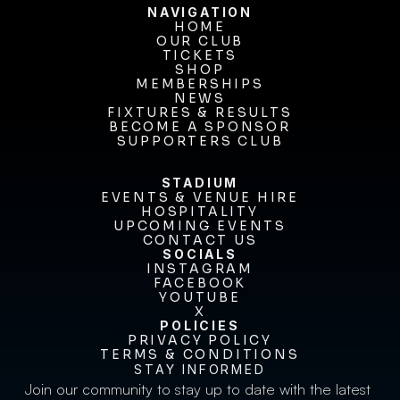
NAVIGATION
HOME
OUR CLUB
HOME
OUR CLUB
TICKETS
TICKETS
SHOP
MEMBERSHIPS
SHOP
MEMBERSHIPS
NEWS
FIXTURES & RESULTS
NEWS
FIXTURES & RESULTS
BECOME A SPONSOR
BECOME A SPONSOR
SUPPORTERS CLUB
SUPPORTERS CLUB
STADIUM
EVENTS & VENUE HIRE
EVENTS & VENUE HIRE
HOSPITALITY
UPCOMING EVENTS
HOSPITALITY
UPCOMING EVENTS
CONTACT US
CONTACT US
SOCIALS
INSTAGRAM
INSTAGRAM
FACEBOOK
FACEBOOK
YOUTUBE
YOUTUBE
X
POLICIES
X
PRIVACY POLICY
TERMS & CONDITIONS
PRIVACY POLICY
TERMS & CONDITIONS
STAY INFORMED
Join our community to stay up to date with the latest 