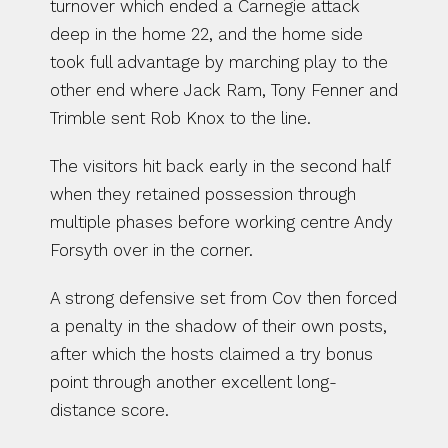
turnover which ended a Carnegie attack 
deep in the home 22, and the home side 
took full advantage by marching play to the 
other end where Jack Ram, Tony Fenner and 
Trimble sent Rob Knox to the line.
The visitors hit back early in the second half 
when they retained possession through 
multiple phases before working centre Andy 
Forsyth over in the corner.
A strong defensive set from Cov then forced 
a penalty in the shadow of their own posts, 
after which the hosts claimed a try bonus 
point through another excellent long-
distance score.