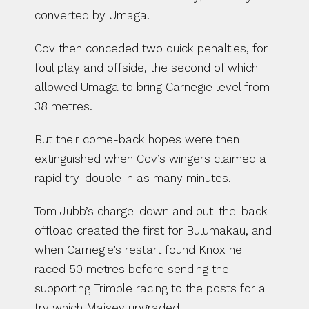
converted by Umaga.
Cov then conceded two quick penalties, for 
foul play and offside, the second of which 
allowed Umaga to bring Carnegie level from 
38 metres.
But their come-back hopes were then 
extinguished when Cov’s wingers claimed a 
rapid try-double in as many minutes.
Tom Jubb’s charge-down and out-the-back 
offload created the first for Bulumakau, and 
when Carnegie’s restart found Knox he 
raced 50 metres before sending the 
supporting Trimble racing to the posts for a 
try which Maisey upgraded.