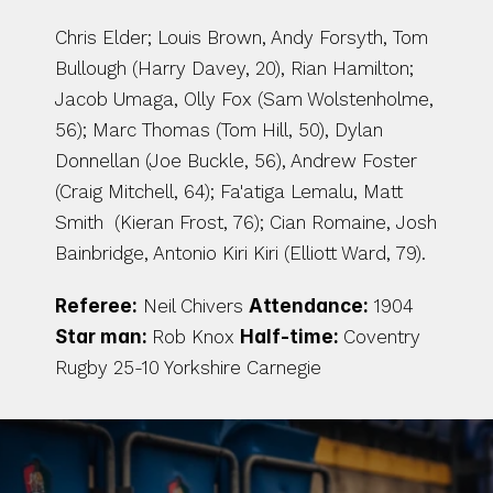
Chris Elder; Louis Brown, Andy Forsyth, Tom 
Bullough (Harry Davey, 20), Rian Hamilton; 
Jacob Umaga, Olly Fox (Sam Wolstenholme, 
56); Marc Thomas (Tom Hill, 50), Dylan 
Donnellan (Joe Buckle, 56), Andrew Foster 
(Craig Mitchell, 64); Fa'atiga Lemalu, Matt 
Smith  (Kieran Frost, 76); Cian Romaine, Josh 
Bainbridge, Antonio Kiri Kiri (Elliott Ward, 79).
Referee:
 Neil Chivers 
Attendance:
 1904 
Star man: 
Rob Knox 
Half-time: 
Coventry 
Rugby 25-10 Yorkshire Carnegie 