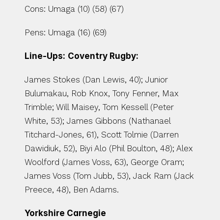
Cons: Umaga (10) (58) (67)
Pens: Umaga (16) (69)
Line-Ups:
Coventry Rugby:
James Stokes (Dan Lewis, 40); Junior 
Bulumakau, Rob Knox, Tony Fenner, Max 
Trimble; Will Maisey, Tom Kessell (Peter 
White, 53); James Gibbons (Nathanael 
Titchard-Jones, 61), Scott Tolmie (Darren 
Dawidiuk, 52), Biyi Alo (Phil Boulton, 48); Alex 
Woolford (James Voss, 63), George Oram; 
James Voss (Tom Jubb, 53), Jack Ram (Jack 
Preece, 48), Ben Adams.
Yorkshire Carnegie