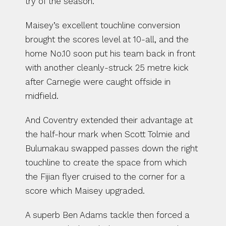
try of the season.
Maisey’s excellent touchline conversion 
brought the scores level at 10-all, and the 
home No.10 soon put his team back in front 
with another cleanly-struck 25 metre kick 
after Carnegie were caught offside in 
midfield.
And Coventry extended their advantage at 
the half-hour mark when Scott Tolmie and 
Bulumakau swapped passes down the right 
touchline to create the space from which 
the Fijian flyer cruised to the corner for a 
score which Maisey upgraded.
A superb Ben Adams tackle then forced a 