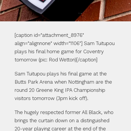
[caption id="attachment_8976" 
align="alignnone" width="1106"] Sam Tuitupou 
plays his final home game for Coventry 
tomorrow (pic: Rod Wetton)[/caption]
Sam Tuitupou plays his final game at the 
Butts Park Arena when Nottingham are the 
round 20 Greene King IPA Championship 
visitors tomorrow (3pm kick off).
The hugely respected former All Black, who 
brings the curtain down on a distinguished 
20-year playing career at the end of the 