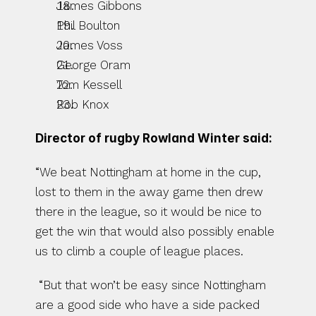
James Gibbons
Phil Boulton
James Voss
George Oram
Tom Kessell
Rob Knox
Director of rugby Rowland Winter said:
“We beat Nottingham at home in the cup, 
lost to them in the away game then drew 
there in the league, so it would be nice to 
get the win that would also possibly enable 
us to climb a couple of league places.
 “But that won’t be easy since Nottingham 
are a good side who have a side packed 