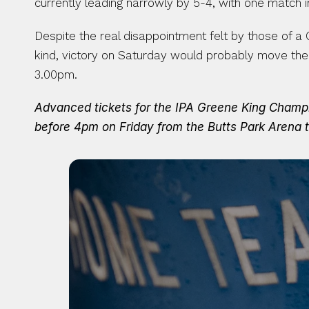
currently leading narrowly by 5-4, with one match
Despite the real disappointment felt by those of a
kind, victory on Saturday would probably move the 
3.00pm.
Advanced tickets for the IPA Greene King Champion
before 4pm on Friday from the Butts Park Arena t