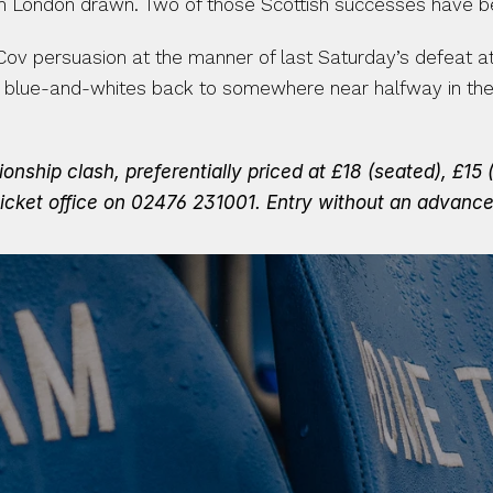
 in London drawn. Two of those Scottish successes have b
 Cov persuasion at the manner of last Saturday’s defeat at
blue-and-whites back to somewhere near halfway in the tab
ship clash, preferentially priced at £18 (seated), £15 (s
icket office on 02476 231001.
Entry without an advanced