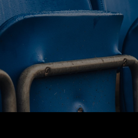
BUY TICKETS