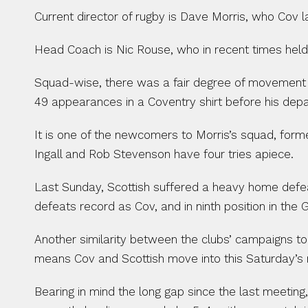
Current director of rugby is Dave Morris, who Cov l
Head Coach is Nic Rouse, who in recent times held
Squad-wise, there was a fair degree of movement 
49 appearances in a Coventry shirt before his depar
It is one of the newcomers to Morris’s squad, former
Ingall and Rob Stevenson have four tries apiece.
Last Sunday, Scottish suffered a heavy home defeat
defeats record as Cov, and in ninth position in the
Another similarity between the clubs’ campaigns to 
means Cov and Scottish move into this Saturday’s 
Bearing in mind the long gap since the last meeting