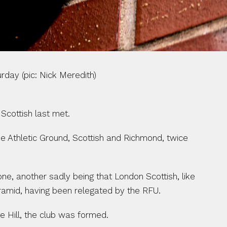
Nick Meredith)                                          
Scottish last met.
e Athletic Ground, Scottish and Richmond, twice 
ne, another sadly being that London Scottish, like 
yramid, having been relegated by the RFU.
e Hill, the club was formed.