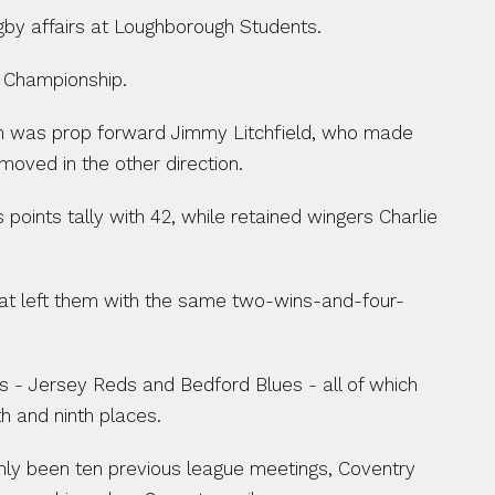
ugby affairs at Loughborough Students.
e Championship.
h was prop forward Jimmy Litchfield, who made 
moved in the other direction.
oints tally with 42, while retained wingers Charlie 
feat left them with the same two-wins-and-four-
s - Jersey Reds and Bedford Blues - all of which 
h and ninth places.
only been ten previous league meetings, Coventry 