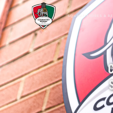
SQUAD
FIXTURES & R
SQUAD
FIXTURES & R
C