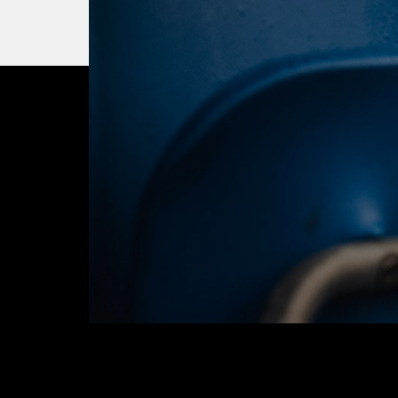
OUR CITY. OUR
JOIN THE JOUR
BUY TICKETS T