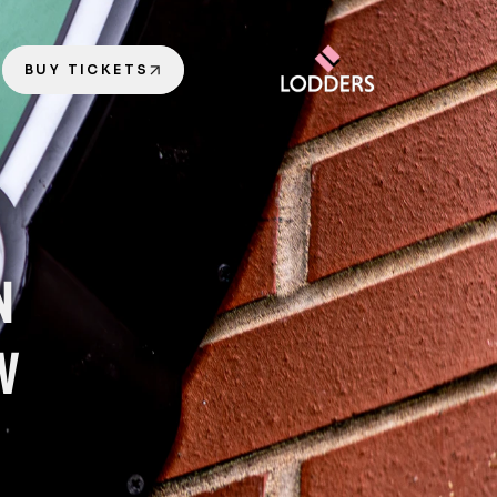
BUY TICKETS
 
W