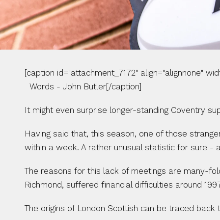
[caption id="attachment_7172" align="alignnone" width="
  Words - John Butler[/caption] 
It might even surprise longer-standing Coventry sup
Having said that, this season, one of those strange
within a week. A rather unusual statistic for sure - a 
The reasons for this lack of meetings are many-fold.
Richmond, suffered financial difficulties around 1
The origins of London Scottish can be traced back t