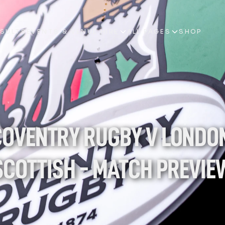
ESULTS
EVENTS & VENUE HIRE
ALL PAGES
SHOP
ESULTS
EVENTS & VENUE HIRE
ALL PAGES
SHOP
OVENTRY RUGBY V LONDON
SCOTTISH - MATCH PREVIE