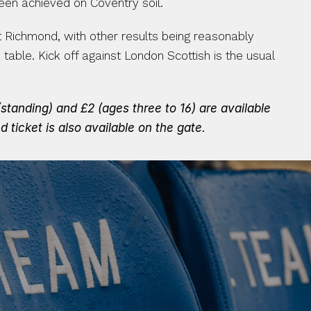
een achieved on Coventry soil.
 Richmond, with other results being reasonably 
le. Kick off against London Scottish is the usual 
tanding) and £2 (ages three to 16) are available 
 ticket is also available on the gate.