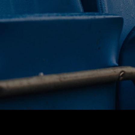
 CLUB. 
NEY. 
ODAY. 