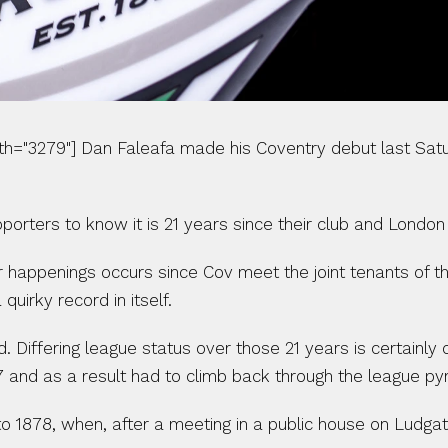
3279"] Dan Faleafa made his Coventry debut last Saturday (pic: 
porters to know it is 21 years since their club and London 
r happenings occurs since Cov meet the joint tenants of th
quirky record in itself.
 Differing league status over those 21 years is certainly o
997 and as a result had to climb back through the league p
o 1878, when, after a meeting in a public house on Ludgat