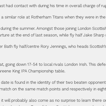
ast had contact with during his time in overall charge of r
 a similar role at Rotherham Titans when they were in th
during the summer. Amongst those joining London Scottis
ture at the end of last season, while fly half Jake Sharp 
 Bath fly half/centre Rory Jennings, who heads Scottish’s p
, going down 17-54 to local rivals London Irish. This de
 Greene King IPA Championship table.
date is found in the identity of their two beaten opponent
match on the same match points and respectively in eight
, it will probably also come as no surprise to learn there 