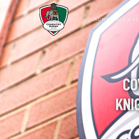
SQUAD
FIXTURES & R
SQUAD
FIXTURES & R
CO
KNI