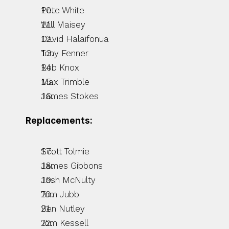
Pete White
Will Maisey
David Halaifonua
Tony Fenner
Rob Knox
Max Trimble
James Stokes
Replacements:
Scott Tolmie
James Gibbons
Josh McNulty
Tom Jubb
Ben Nutley
Tom Kessell