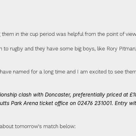
them in the cup period was helpful from the point of view
ch to rugby and they have some big boys, like Rory Pitman,
ve named for a long time and I am excited to see them r
ship clash with Doncaster, preferentially priced at £18
utts Park Arena ticket office on 02476 231001.
Entry wi
about tomorrow's match below: