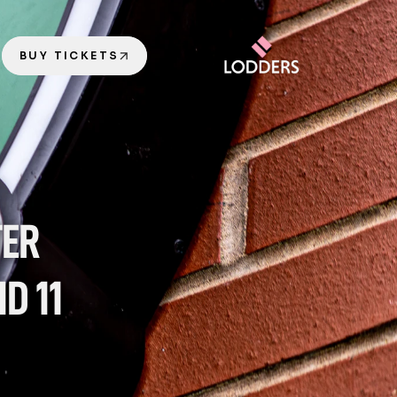
BUY TICKETS
ER 
 11 