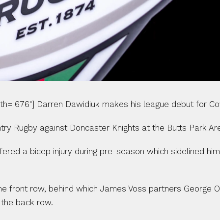
dth="676"] Darren Dawidiuk makes his league debut for Cov
ry Rugby against Doncaster Knights at the Butts Park Ar
ered a bicep injury during pre-season which sidelined hi
 the front row, behind which James Voss partners George O
the back row.