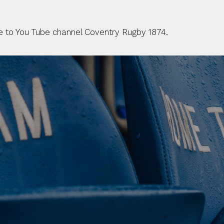
be to You Tube channel Coventry Rugby 1874.
 CLUB. 