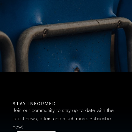
BUY TICKETS
STAY INFORMED
Join our community to stay up to date with the 
latest news, offers and much more. Subscribe 
now!