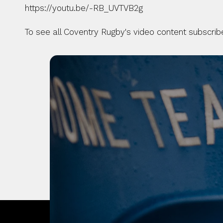
https://youtu.be/-RB_UVTVB2g
To see all Coventry Rugby's video content subscri
OUR CITY. OUR