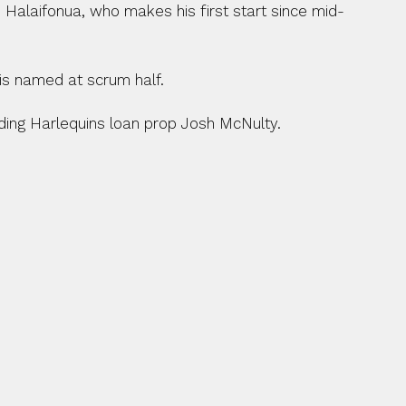
Halaifonua, who makes his first start since mid-
is named at scrum half.
ding Harlequins loan prop Josh McNulty.