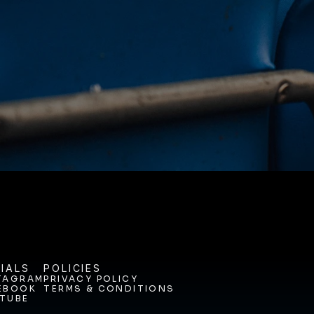
NEY. 
ODAY. 
IALS
POLICIES
TAGRAM
PRIVACY POLICY
EBOOK
TERMS & CONDITIONS
TAGRAM
PRIVACY POLICY
TUBE
EBOOK
TERMS & CONDITIONS
TUBE