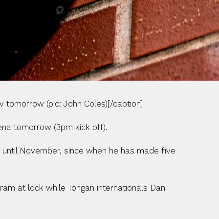
 tomorrow (pic: John Coles)[/caption]
ena tomorrow (3pm kick off).
m until November, since when he has made five 
ram at lock while Tongan internationals Dan 