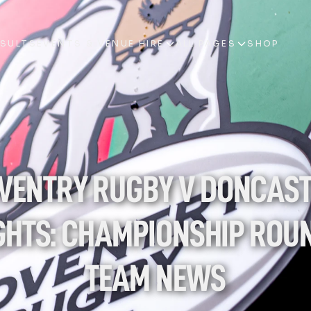
ESULTS
EVENTS & VENUE HIRE
ALL PAGES
SHOP
ESULTS
EVENTS & VENUE HIRE
ALL PAGES
SHOP
VENTRY RUGBY V DONCAST
GHTS: CHAMPIONSHIP ROUND
TEAM NEWS