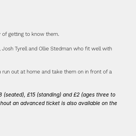
 of getting to know them.
 Josh Tyrell and Ollie Stedman who fit well with 
un out at home and take them on in front of a 
 (seated), £15 (standing) and £2 (ages three to 
thout an advanced ticket is also available on the 