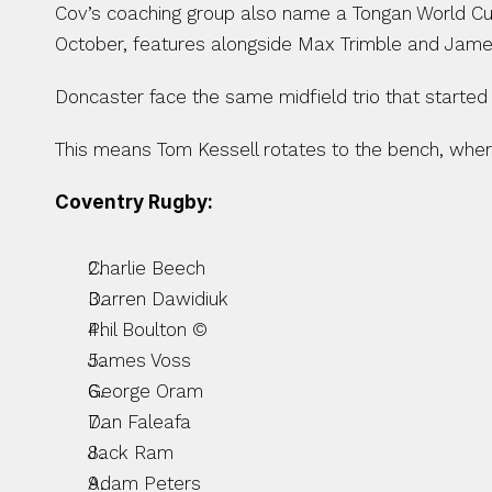
Cov’s coaching group also name a Tongan World Cup
October, features alongside Max Trimble and James
Doncaster face the same midfield trio that starte
This means Tom Kessell rotates to the bench, wher
Coventry Rugby:
Charlie Beech
Darren Dawidiuk
Phil Boulton ©
James Voss
George Oram
Dan Faleafa
Jack Ram
Adam Peters