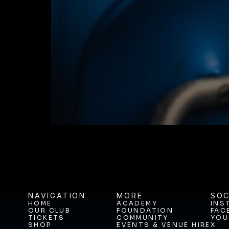
JOIN THE JOUR
BUY TICKETS T
NAVIGATION
MORE
SOC
HOME
ACADEMY
INS
OUR CLUB
FOUNDATION
FAC
HOME
ACADEMY
INS
TICKETS
COMMUNITY
YOU
OUR CLUB
FOUNDATION
FAC
SHOP
EVENTS & VENUE HIRE
X
TICKETS
COMMUNITY
YOU