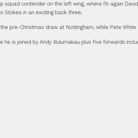
 squad contender on the left wing, where fit-again David 
 Stokes in an exciting back three.
d the pre-Christmas draw at Nottingham, while Pete White 
e he is joined by Andy Bulumakau plus five forwards inclu