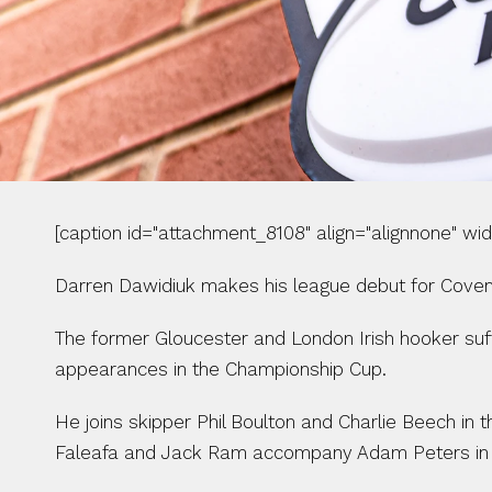
[caption id="attachment_8108" align="alignnone" wi
Darren Dawidiuk makes his league debut for Covent
The former Gloucester and London Irish hooker suff
appearances in the Championship Cup.
He joins skipper Phil Boulton and Charlie Beech in
Faleafa and Jack Ram accompany Adam Peters in 