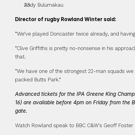
Andy Bulumakau
Director of rugby Rowland Winter said:
“We’ve played Doncaster twice already, and having 
“Clive Griffiths is pretty no-nonsense in his approa
that.
“We have one of the strongest 22-man squads we ha
packed Butts Park.”
Advanced tickets for the IPA Greene King Champion
16) are available before 4pm on Friday from the B
gate.
Watch Rowland speak to BBC C&W's Geoff Foster 